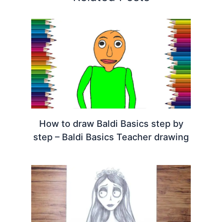
How to draw Baldi Basics step by
step – Baldi Basics Teacher drawing