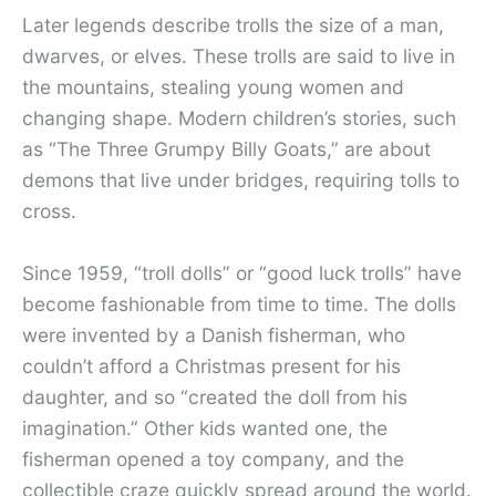
Later legends describe trolls the size of a man,
dwarves, or elves. These trolls are said to live in
the mountains, stealing young women and
changing shape. Modern children’s stories, such
as “The Three Grumpy Billy Goats,” are about
demons that live under bridges, requiring tolls to
cross.
Since 1959, “troll dolls” or “good luck trolls” have
become fashionable from time to time. The dolls
were invented by a Danish fisherman, who
couldn’t afford a Christmas present for his
daughter, and so “created the doll from his
imagination.” Other kids wanted one, the
fisherman opened a toy company, and the
collectible craze quickly spread around the world.