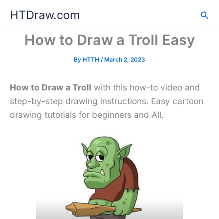
Skip
HTDraw.com
Sea
to
content
How to Draw a Troll Easy
By
HTTH
/
March 2, 2023
How to Draw a Troll
with this how-to video and
step-by-step drawing instructions. Easy cartoon
drawing tutorials for beginners and All.