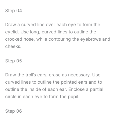
Step 04
Draw a curved line over each eye to form the
eyelid. Use long, curved lines to outline the
crooked nose, while contouring the eyebrows and
cheeks.
Step 05
Draw the troll’s ears, erase as necessary. Use
curved lines to outline the pointed ears and to
outline the inside of each ear. Enclose a partial
circle in each eye to form the pupil.
Step 06