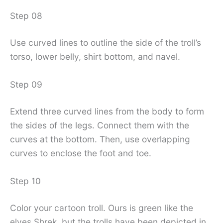
Step 08
Use curved lines to outline the side of the troll’s
torso, lower belly, shirt bottom, and navel.
Step 09
Extend three curved lines from the body to form
the sides of the legs. Connect them with the
curves at the bottom. Then, use overlapping
curves to enclose the foot and toe.
Step 10
Color your cartoon troll. Ours is green like the
elves Shrek, but the trolls have been depicted in