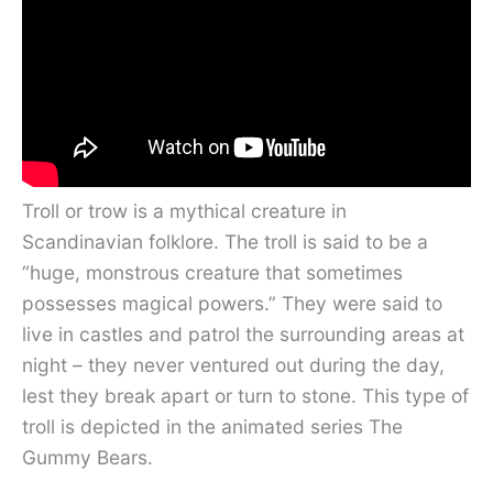
Troll or trow is a mythical creature in
Scandinavian folklore. The troll is said to be a
“huge, monstrous creature that sometimes
possesses magical powers.” They were said to
live in castles and patrol the surrounding areas at
night – they never ventured out during the day,
lest they break apart or turn to stone. This type of
troll is depicted in the animated series The
Gummy Bears.