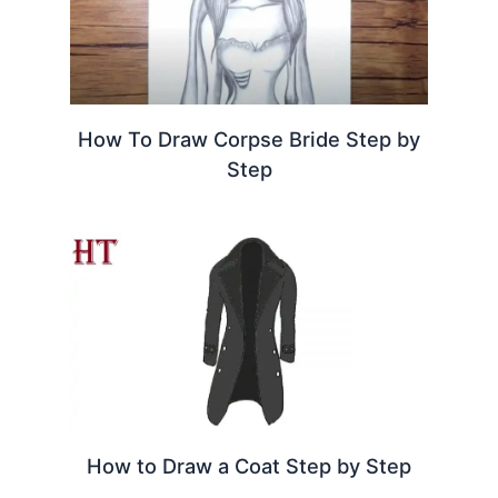
How To Draw Corpse Bride Step by
Step
How to Draw a Coat Step by Step