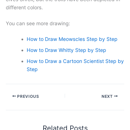
different colors.
You can see more drawing:
How to Draw Meowscles Step by Step
How to Draw Whitty Step by Step
How to Draw a Cartoon Scientist Step by
Step
PREVIOUS
NEXT
Related Posts