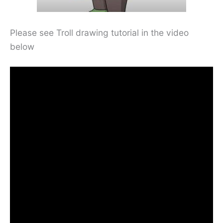
Please see Troll drawing tutorial in the video
below