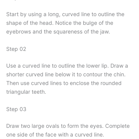
Start by using a long, curved line to outline the
shape of the head. Notice the bulge of the
eyebrows and the squareness of the jaw.
Step 02
Use a curved line to outline the lower lip. Draw a
shorter curved line below it to contour the chin.
Then use curved lines to enclose the rounded
triangular teeth.
Step 03
Draw two large ovals to form the eyes. Complete
one side of the face with a curved line.