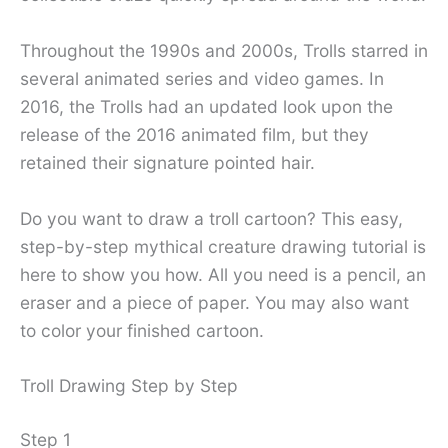
Throughout the 1990s and 2000s, Trolls starred in
several animated series and video games. In
2016, the Trolls had an updated look upon the
release of the 2016 animated film, but they
retained their signature pointed hair.
Do you want to draw a troll cartoon? This easy,
step-by-step mythical creature drawing tutorial is
here to show you how. All you need is a pencil, an
eraser and a piece of paper. You may also want
to color your finished cartoon.
Troll Drawing Step by Step
Step 1