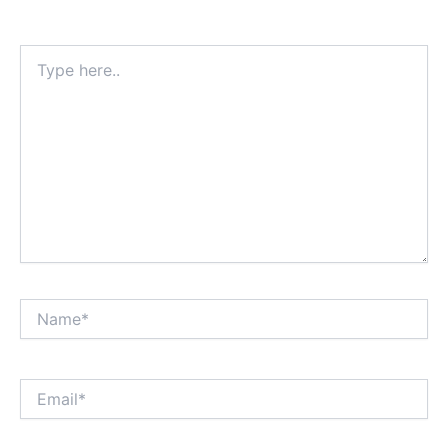
Type
here..
Name*
Email*