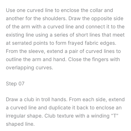
Use one curved line to enclose the collar and
another for the shoulders. Draw the opposite side
of the arm with a curved line and connect it to the
existing line using a series of short lines that meet
at serrated points to form frayed fabric edges.
From the sleeve, extend a pair of curved lines to
outline the arm and hand. Close the fingers with
overlapping curves.
Step 07
Draw a club in troll hands. From each side, extend
a curved line and duplicate it back to enclose an
irregular shape. Club texture with a winding “T”
shaped line.