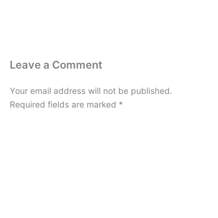
Leave a Comment
Your email address will not be published.
Required fields are marked
*