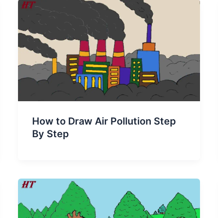
How to Draw Air Pollution Step
By Step