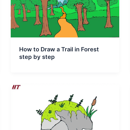
How to Draw a Trail in Forest
step by step