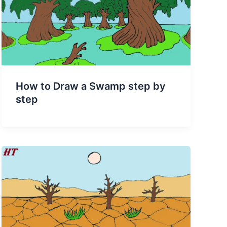
How to Draw a Swamp step by
step