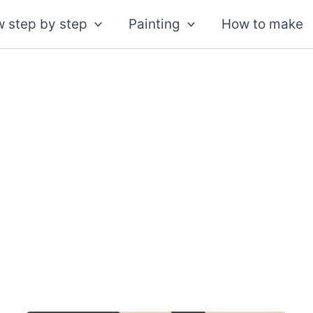
 step by step
Painting
How to make