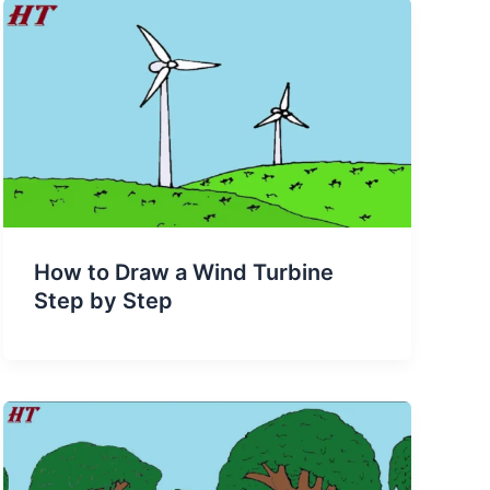
How to Draw a Wind Turbine
Step by Step