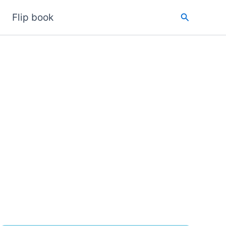
Search
Flip book