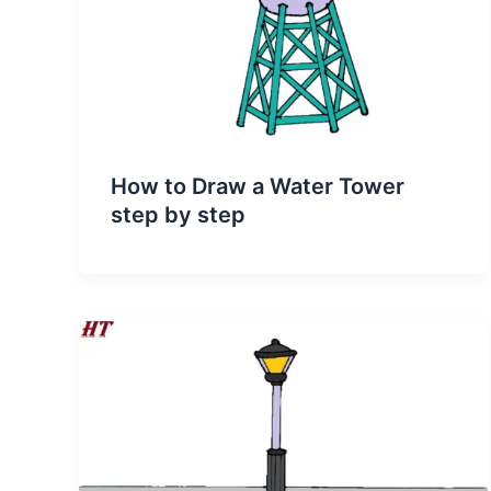
How to Draw a Water Tower
step by step