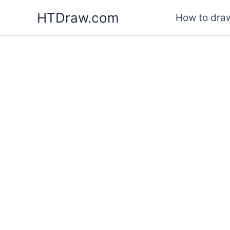
Skip
HTDraw.com
How to draw
to
content