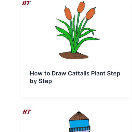
How to Draw Cattails Plant Step
by Step