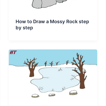
How to Draw a Mossy Rock step
by step