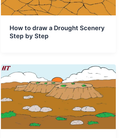
How to draw a Drought Scenery
Step by Step