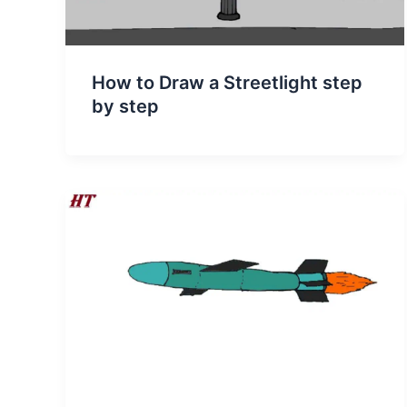
How to Draw a Streetlight step
by step