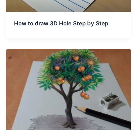
How to draw 3D Hole Step by Step