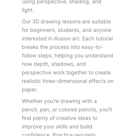
using perspective, shading, and
light.
Our 3D drawing lessons are suitable
for beginners, students, and anyone
interested in illusion art. Each tutorial
breaks the process into easy-to-
follow steps, helping you understand
how depth, shadows, and
perspective work together to create
realistic three-dimensional effects on
paper.
Whether you’re drawing with a
pencil, pen, or colored pencils, you’ll
find plenty of creative ideas to
improve your skills and build
confidence. Practice regularly,