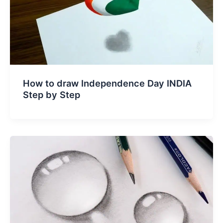
How to draw Independence Day INDIA
Step by Step