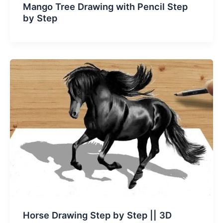
Mango Tree Drawing with Pencil Step
by Step
Horse Drawing Step by Step || 3D