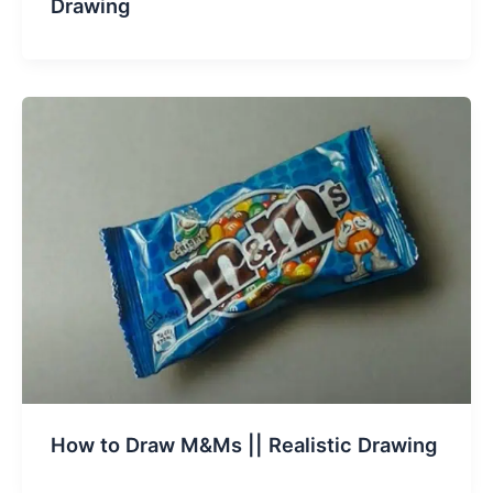
Drawing
How to Draw M&Ms || Realistic Drawing