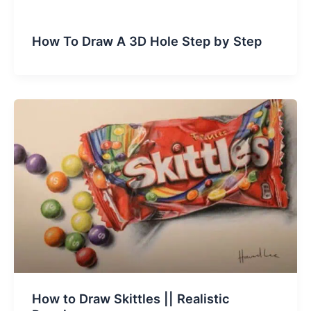
How To Draw A 3D Hole Step by Step
How to Draw Skittles || Realistic