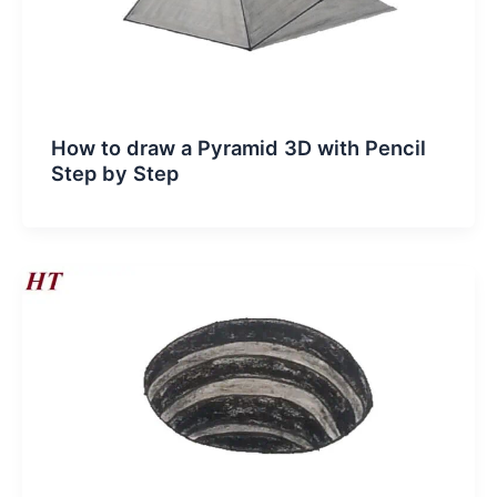
How to draw a Pyramid 3D with Pencil
Step by Step