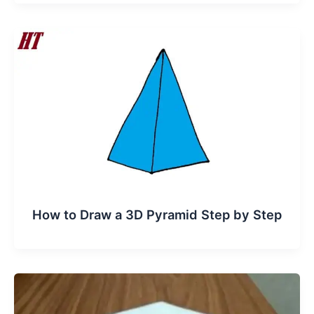
How to Draw a 3D Pyramid Step by Step