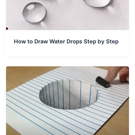
How to Draw Water Drops Step by Step