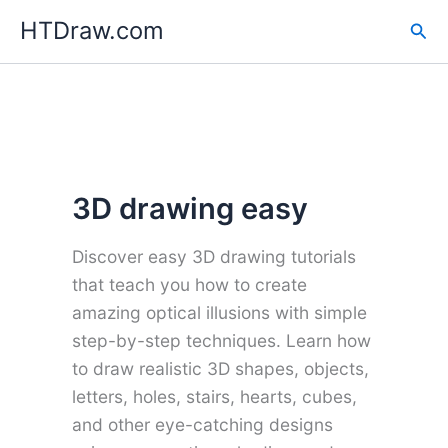
Skip
HTDraw.com
Sea
to
content
3D drawing easy
Discover easy 3D drawing tutorials
that teach you how to create
amazing optical illusions with simple
step-by-step techniques. Learn how
to draw realistic 3D shapes, objects,
letters, holes, stairs, hearts, cubes,
and other eye-catching designs