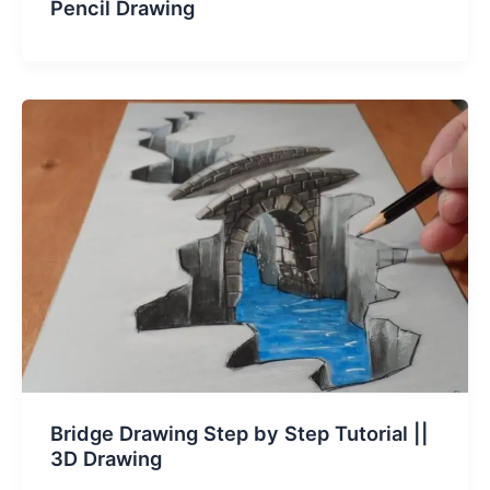
Pencil Drawing
Bridge Drawing Step by Step Tutorial ||
3D Drawing