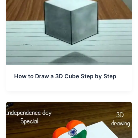
How to Draw a 3D Cube Step by Step