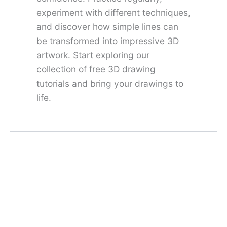
experiment with different techniques,
and discover how simple lines can
be transformed into impressive 3D
artwork. Start exploring our
collection of free 3D drawing
tutorials and bring your drawings to
life.