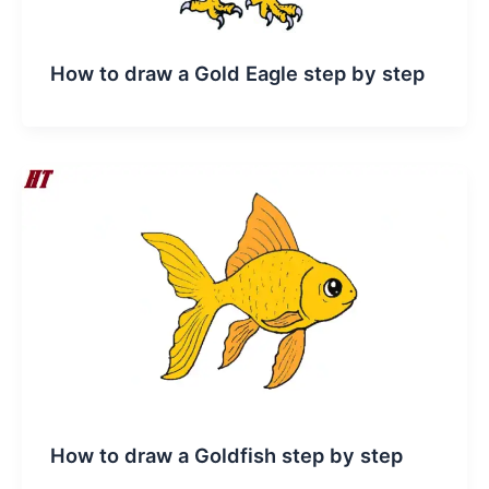
How to draw a Gold Eagle step by step
How to draw a Goldfish step by step