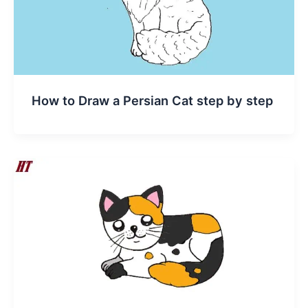
How to Draw a Persian Cat step by step