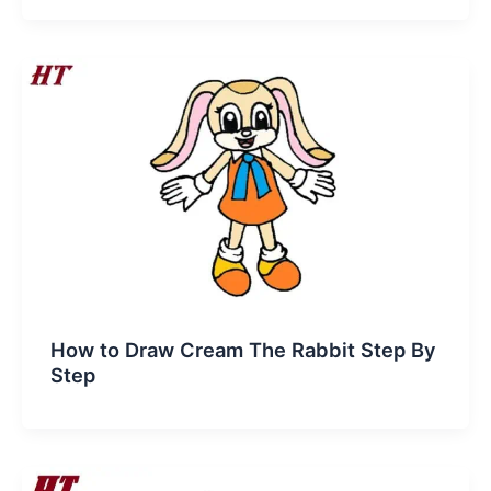
How to Draw Cream The Rabbit Step By
Step