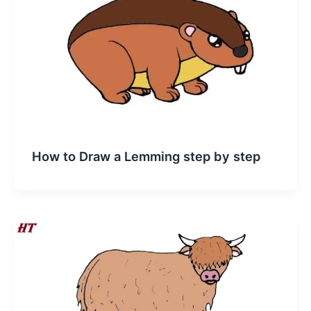
How to Draw a Lemming step by step