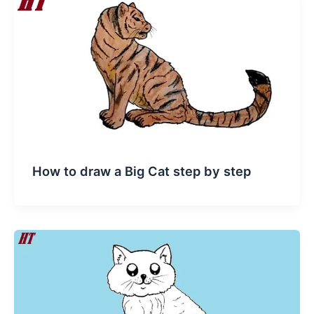
How to draw a Big Cat step by step