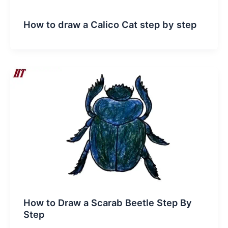
How to draw a Calico Cat step by step
How to Draw a Scarab Beetle Step By
Step