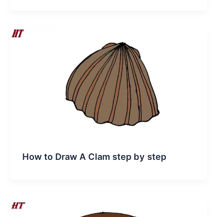
How to Draw A Clam step by step