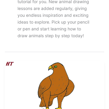
tutorial for you. New animal drawing
lessons are added regularly, giving
you endless inspiration and exciting
ideas to explore. Pick up your pencil
or pen and start learning how to
draw animals step by step today!