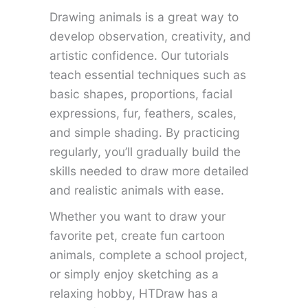
Drawing animals is a great way to
develop observation, creativity, and
artistic confidence. Our tutorials
teach essential techniques such as
basic shapes, proportions, facial
expressions, fur, feathers, scales,
and simple shading. By practicing
regularly, you’ll gradually build the
skills needed to draw more detailed
and realistic animals with ease.
Whether you want to draw your
favorite pet, create fun cartoon
animals, complete a school project,
or simply enjoy sketching as a
relaxing hobby, HTDraw has a