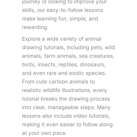
journey or looking to improve your
skills, our easy-to-follow lessons
make learning fun, simple, and
rewarding.
Explore a wide variety of animal
drawing tutorials, including pets, wild
animals, farm animals, sea creatures,
birds, insects, reptiles, dinosaurs,
and even rare and exotic species.
From cute cartoon animals to
realistic wildlife illustrations, every
tutorial breaks the drawing process
into clear, manageable steps. Many
lessons also include video tutorials,
making it even easier to follow along
at your own pace.