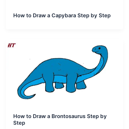
How to Draw a Capybara Step by Step
How to Draw a Brontosaurus Step by
Step