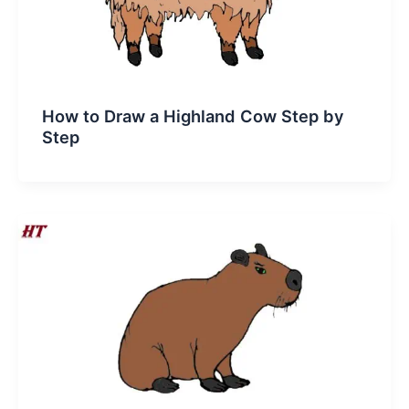
How to Draw a Highland Cow Step by
Step