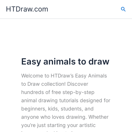
Skip
HTDraw.com
Sea
to
content
Easy animals to draw
Welcome to HTDraw’s Easy Animals
to Draw collection! Discover
hundreds of free step-by-step
animal drawing tutorials designed for
beginners, kids, students, and
anyone who loves drawing. Whether
you’re just starting your artistic