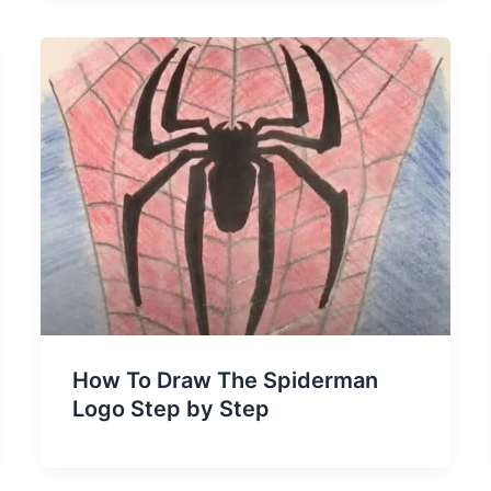
How To Draw The Spiderman
Logo Step by Step