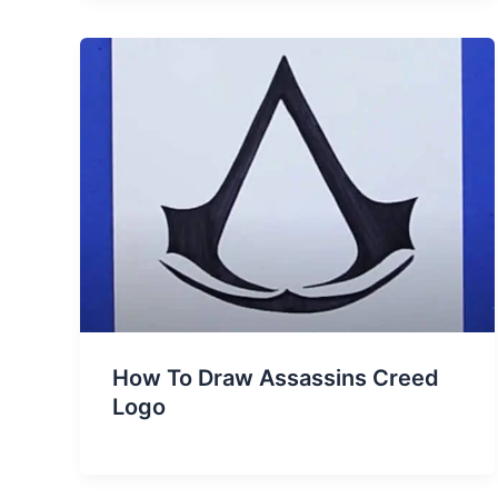
How To Draw Assassins Creed
Logo