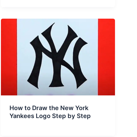
How to Draw the New York
Yankees Logo Step by Step