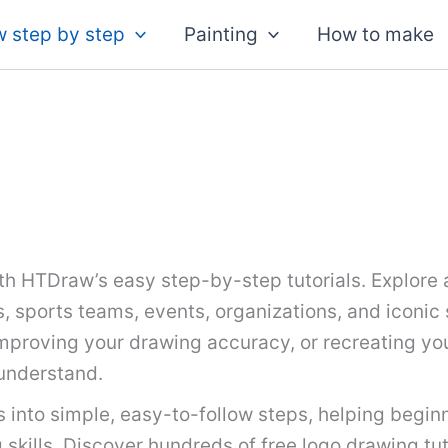
 step by step
Painting
How to make
h HTDraw’s easy step-by-step tutorials. Explore a
, sports teams, events, organizations, and iconic
improving your drawing accuracy, or recreating your
understand.
into simple, easy-to-follow steps, helping beginne
 skills. Discover hundreds of free logo drawing t