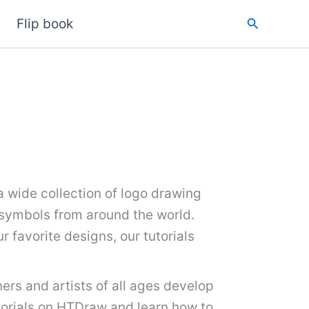
Search
Flip book
 wide collection of logo drawing
 symbols from around the world.
 favorite designs, our tutorials
rs and artists of all ages develop
utorials on HTDraw and learn how to