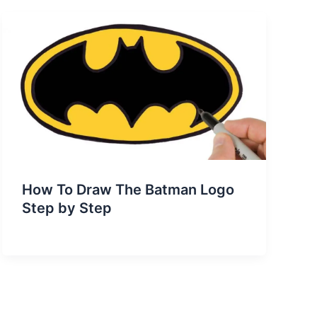
How To Draw The Batman Logo
Step by Step