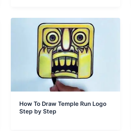
How To Draw Temple Run Logo
Step by Step