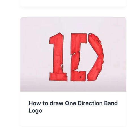
How to draw One Direction Band
Logo