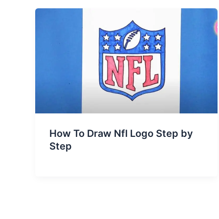
How To Draw Nfl Logo Step by
Step