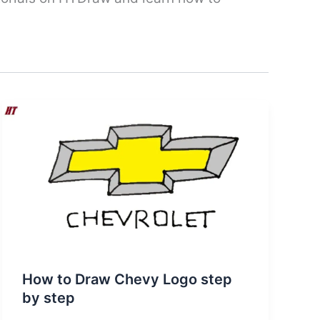
How to Draw Chevy Logo step
by step