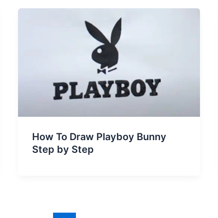
How To Draw Playboy Bunny
Step by Step