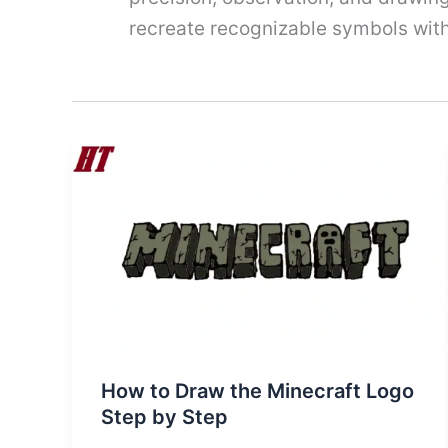
recreate recognizable symbols with
How to Draw the Minecraft Logo
Step by Step