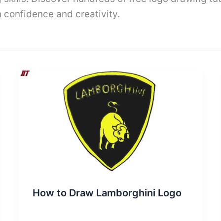
 confidence and creativity.
How to Draw Lamborghini Logo