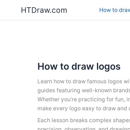
Skip
HTDraw.com
How to draw
to
content
How to draw logos
Learn how to draw famous logos wit
guides featuring well-known brands
Whether you’re practicing for fun, 
make every logo easy to draw and 
Each lesson breaks complex shapes 
precision, observation, and drawing