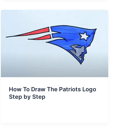
How To Draw The Patriots Logo
Step by Step