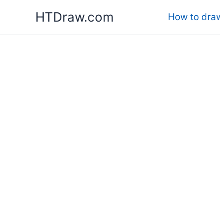
Skip
HTDraw.com
How to draw
to
content