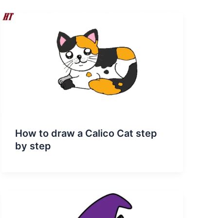
How to draw a Calico Cat step
by step