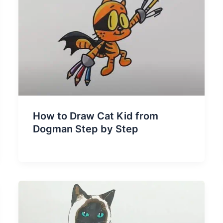
How to Draw Cat Kid from
Dogman Step by Step