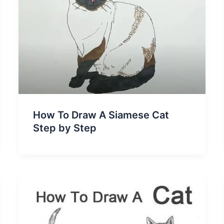
How To Draw A Siamese Cat
Step by Step