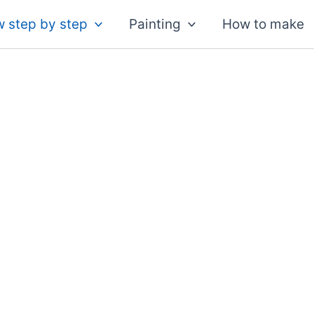
 step by step
Painting
How to make