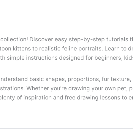
llection! Discover easy step-by-step tutorials t
oon kittens to realistic feline portraits. Learn to d
th simple instructions designed for beginners, ki
nderstand basic shapes, proportions, fur texture, a
lustrations. Whether you’re drawing your own pet, pr
 plenty of inspiration and free drawing lessons to e