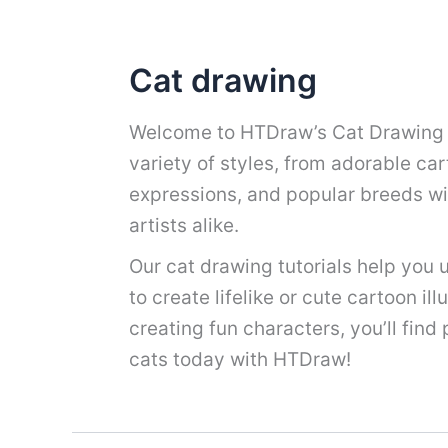
Cat drawing
Welcome to HTDraw’s Cat Drawing co
variety of styles, from adorable cart
expressions, and popular breeds wi
artists alike.
Our cat drawing tutorials help you u
to create lifelike or cute cartoon il
creating fun characters, you’ll find
cats today with HTDraw!