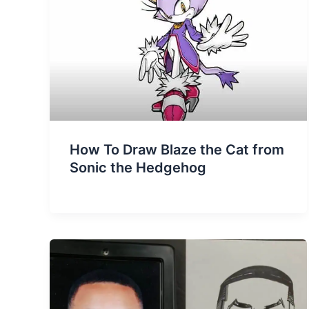
How To Draw Blaze the Cat from
Sonic the Hedgehog