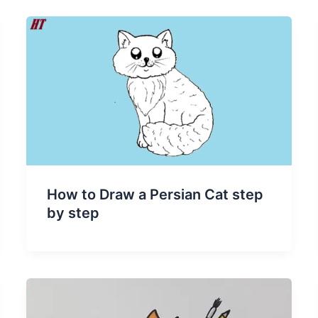
How to Draw a Persian Cat step
by step