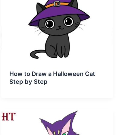
How to Draw a Halloween Cat
Step by Step