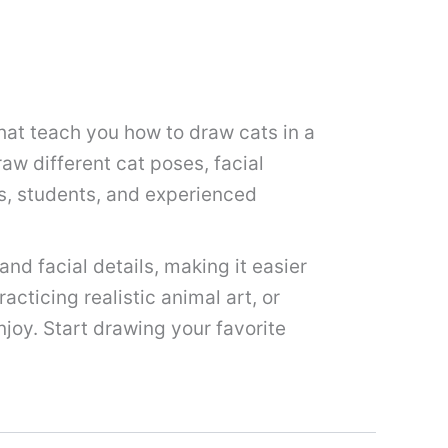
hat teach you how to draw cats in a
raw different cat poses, facial
ds, students, and experienced
nd facial details, making it easier
acticing realistic animal art, or
njoy. Start drawing your favorite