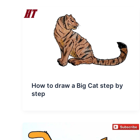
How to draw a Big Cat step by
step