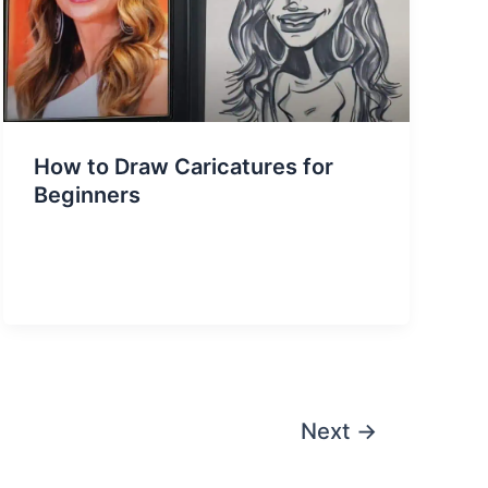
How to Draw Caricatures for
Beginners
Next
→