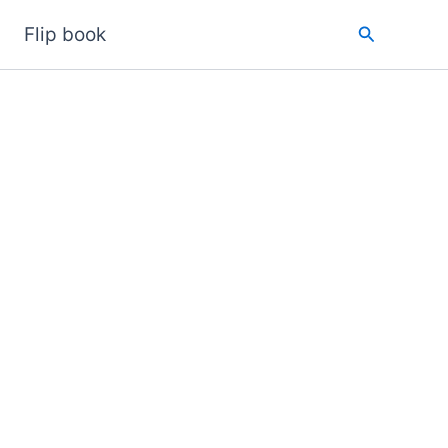
Search
Flip book