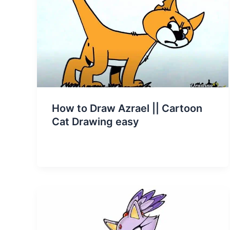
How to Draw Azrael || Cartoon
Cat Drawing easy