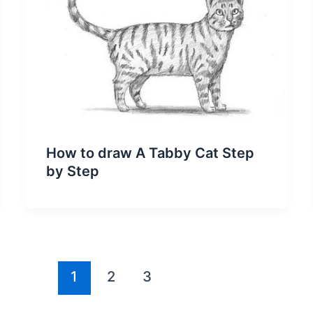
How to draw A Tabby Cat Step
by Step
1
2
3