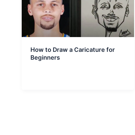
How to Draw a Caricature for
Beginners