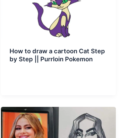
How to draw a cartoon Cat Step
by Step || Purrloin Pokemon