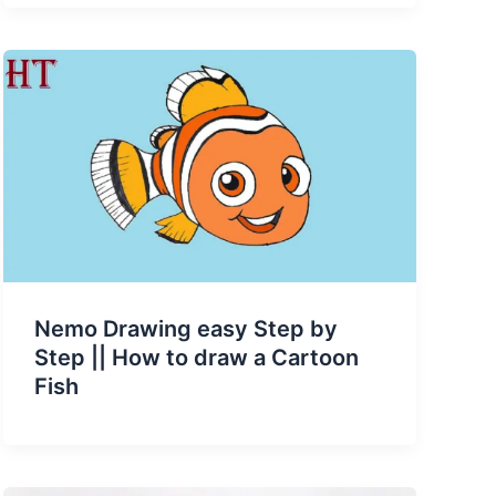
Nemo Drawing easy Step by
Step || How to draw a Cartoon
Fish