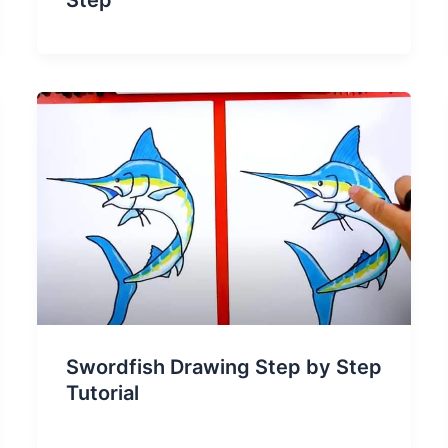
Step
Swordfish Drawing Step by Step
Tutorial