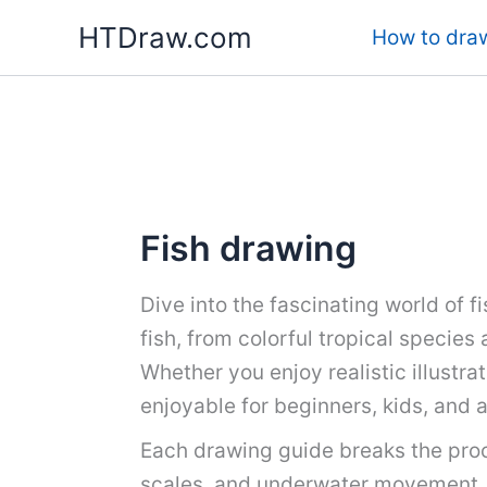
Skip
HTDraw.com
How to draw
to
content
Fish drawing
Dive into the fascinating world of 
fish, from colorful tropical species
Whether you enjoy realistic illustr
enjoyable for beginners, kids, and art
Each drawing guide breaks the proc
scales, and underwater movement. Al