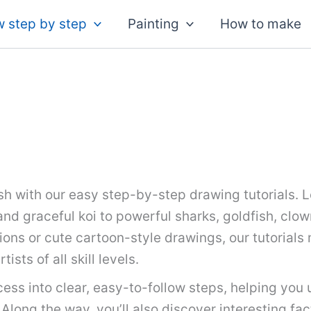
 step by step
Painting
How to make
fish with our easy step-by-step drawing tutorials. 
 and graceful koi to powerful sharks, goldfish, clo
ations or cute cartoon-style drawings, our tutorial
ists of all skill levels.
ess into clear, easy-to-follow steps, helping you
ong the way, you’ll also discover interesting fac