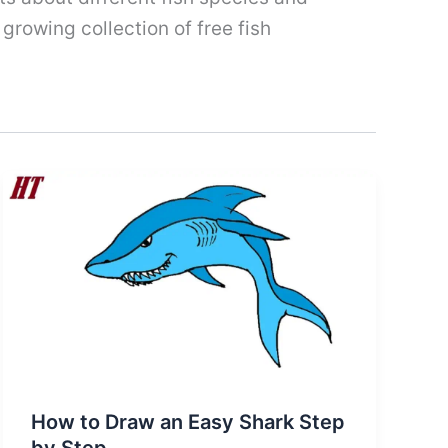
growing collection of free fish
How to Draw an Easy Shark Step