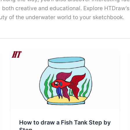
al both creative and educational. Explore HTDraw’s 
uty of the underwater world to your sketchbook.
How to draw a Fish Tank Step by