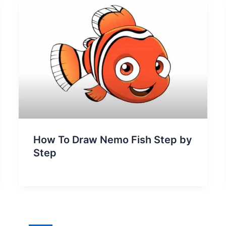
How To Draw Nemo Fish Step by
Step