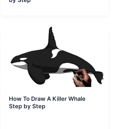
by Step
How To Draw A Killer Whale
Step by Step