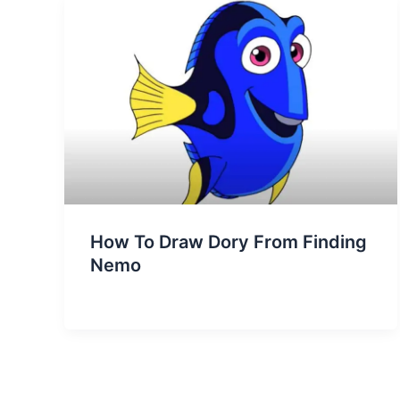
How To Draw Dory From Finding
Nemo