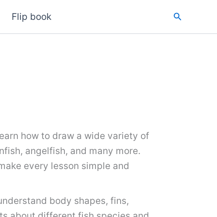
Search
Flip book
Learn how to draw a wide variety of
wnfish, angelfish, and many more.
s make every lesson simple and
 understand body shapes, fins,
ts about different fish species and