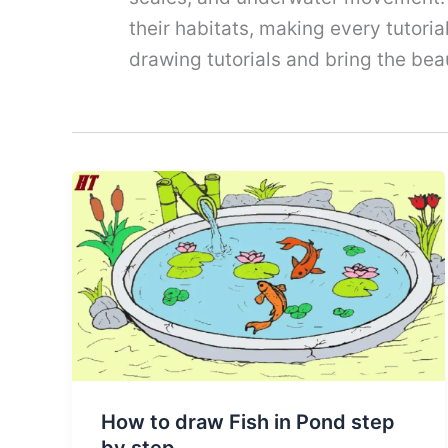
their habitats, making every tutori
drawing tutorials and bring the bea
How to draw Fish in Pond step