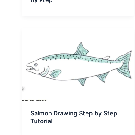
by step
Salmon Drawing Step by Step
Tutorial