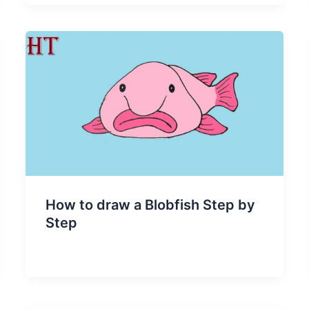
How to draw a Blobfish Step by
Step