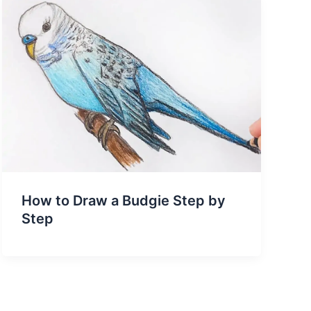
How to Draw a Budgie Step by
Step