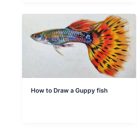
How to Draw a Guppy fish