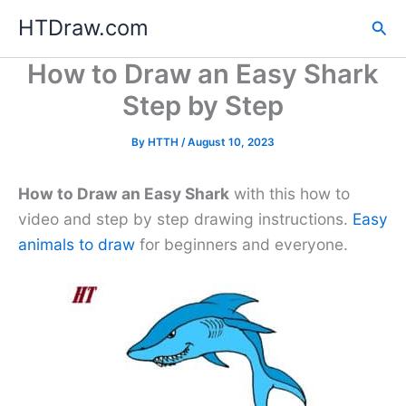
Skip
HTDraw.com
Sea
to
content
How to Draw an Easy Shark
Step by Step
By
HTTH
/
August 10, 2023
How to Draw an Easy Shark
with this how to
video and step by step drawing instructions.
Easy
animals to draw
for beginners and everyone.