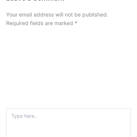
Your email address will not be published.
Required fields are marked
*
Type
here..