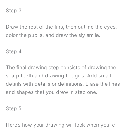
Step 3
Draw the rest of the fins, then outline the eyes,
color the pupils, and draw the sly smile.
Step 4
The final drawing step consists of drawing the
sharp teeth and drawing the gills. Add small
details with details or definitions. Erase the lines
and shapes that you drew in step one.
Step 5
Here’s how your drawing will look when you’re