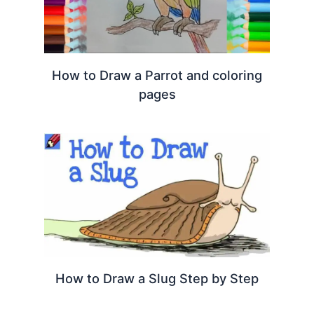
How to Draw a Parrot and coloring
pages
How to Draw a Slug Step by Step