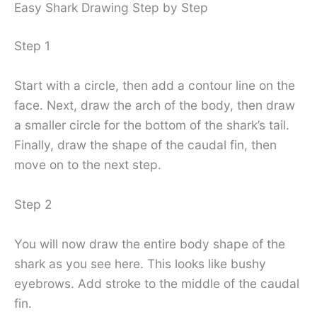
Easy Shark Drawing Step by Step
Step 1
Start with a circle, then add a contour line on the
face. Next, draw the arch of the body, then draw
a smaller circle for the bottom of the shark’s tail.
Finally, draw the shape of the caudal fin, then
move on to the next step.
Step 2
You will now draw the entire body shape of the
shark as you see here. This looks like bushy
eyebrows. Add stroke to the middle of the caudal
fin.