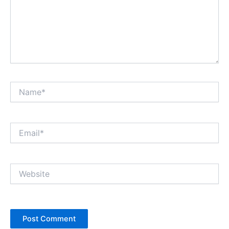
Name*
Email*
Website