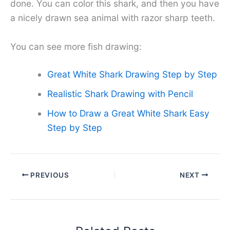
done. You can color this shark, and then you have
a nicely drawn sea animal with razor sharp teeth.
You can see more fish drawing:
Great White Shark Drawing Step by Step
Realistic Shark Drawing with Pencil
How to Draw a Great White Shark Easy
Step by Step
PREVIOUS
NEXT