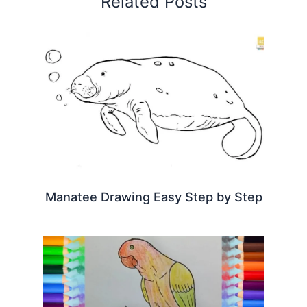
Related Posts
Manatee Drawing Easy Step by Step