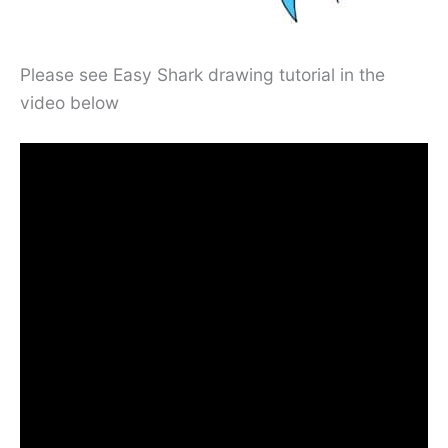
Please see Easy Shark drawing tutorial in the
video below