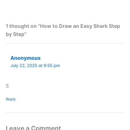
1 thought on “How to Draw an Easy Shark Step
by Step”
Anonymous
July 22, 2025 at 9:55 pm
5
Reply
Leave a Comment