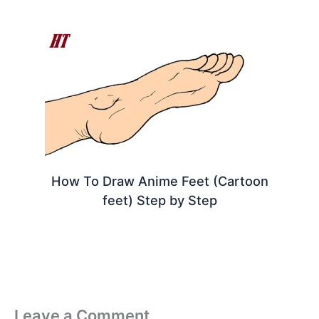
How To Draw Anime Feet (Cartoon
feet) Step by Step
Leave a Comment