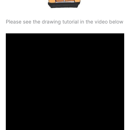
Please see the drawing tutorial in the video below