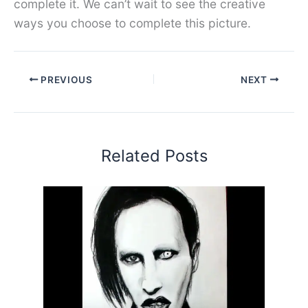
complete it. We can’t wait to see the creative
ways you choose to complete this picture.
PREVIOUS
NEXT
Related Posts