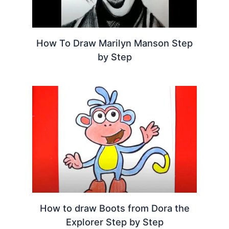
How To Draw Marilyn Manson Step
by Step
How to draw Boots from Dora the
Explorer Step by Step