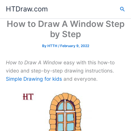
Skip
HTDraw.com
Sea
to
content
How to Draw A Window Step
by Step
By
HTTH
/
February 9, 2022
How to Draw A Window
easy with this how-to
video and step-by-step drawing instructions.
Simple Drawing for kids
and everyone.