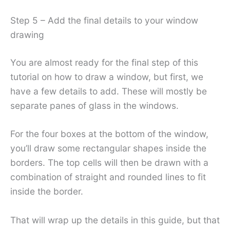
Step 5 – Add the final details to your window
drawing
You are almost ready for the final step of this
tutorial on how to draw a window, but first, we
have a few details to add. These will mostly be
separate panes of glass in the windows.
For the four boxes at the bottom of the window,
you’ll draw some rectangular shapes inside the
borders. The top cells will then be drawn with a
combination of straight and rounded lines to fit
inside the border.
That will wrap up the details in this guide, but that