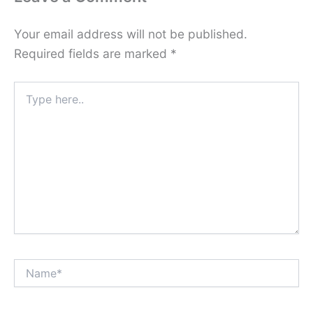
Your email address will not be published.
Required fields are marked
*
Type
here..
Name*