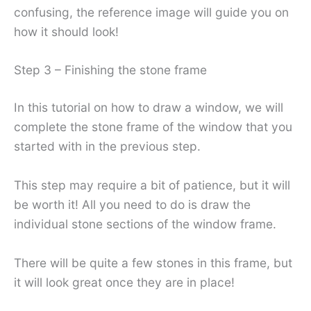
confusing, the reference image will guide you on
how it should look!
Step 3 – Finishing the stone frame
In this tutorial on how to draw a window, we will
complete the stone frame of the window that you
started with in the previous step.
This step may require a bit of patience, but it will
be worth it! All you need to do is draw the
individual stone sections of the window frame.
There will be quite a few stones in this frame, but
it will look great once they are in place!