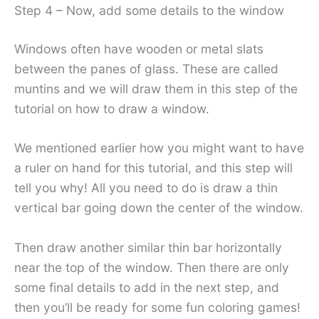
Step 4 – Now, add some details to the window
Windows often have wooden or metal slats
between the panes of glass. These are called
muntins and we will draw them in this step of the
tutorial on how to draw a window.
We mentioned earlier how you might want to have
a ruler on hand for this tutorial, and this step will
tell you why! All you need to do is draw a thin
vertical bar going down the center of the window.
Then draw another similar thin bar horizontally
near the top of the window. Then there are only
some final details to add in the next step, and
then you’ll be ready for some fun coloring games!