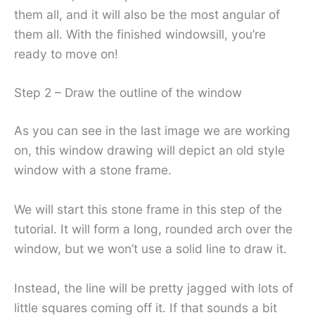
them all, and it will also be the most angular of
them all. With the finished windowsill, you’re
ready to move on!
Step 2 – Draw the outline of the window
As you can see in the last image we are working
on, this window drawing will depict an old style
window with a stone frame.
We will start this stone frame in this step of the
tutorial. It will form a long, rounded arch over the
window, but we won’t use a solid line to draw it.
Instead, the line will be pretty jagged with lots of
little squares coming off it. If that sounds a bit