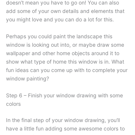
doesn’t mean you have to go on! You can also
add some of your own details and elements that
you might love and you can do a lot for this.
Perhaps you could paint the landscape this
window is looking out into, or maybe draw some
wallpaper and other home objects around it to
show what type of home this window is in. What
fun ideas can you come up with to complete your
window painting?
Step 6 – Finish your window drawing with some
colors
In the final step of your window drawing, you’ll
have a little fun adding some awesome colors to