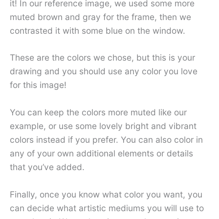
it! In our reference image, we used some more
muted brown and gray for the frame, then we
contrasted it with some blue on the window.
These are the colors we chose, but this is your
drawing and you should use any color you love
for this image!
You can keep the colors more muted like our
example, or use some lovely bright and vibrant
colors instead if you prefer. You can also color in
any of your own additional elements or details
that you’ve added.
Finally, once you know what color you want, you
can decide what artistic mediums you will use to