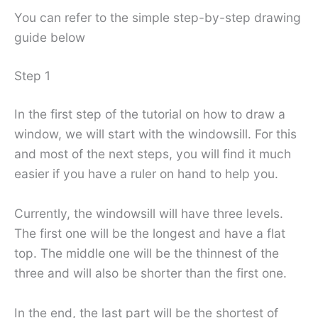
You can refer to the simple step-by-step drawing
guide below
Step 1
In the first step of the tutorial on how to draw a
window, we will start with the windowsill. For this
and most of the next steps, you will find it much
easier if you have a ruler on hand to help you.
Currently, the windowsill will have three levels.
The first one will be the longest and have a flat
top. The middle one will be the thinnest of the
three and will also be shorter than the first one.
In the end, the last part will be the shortest of