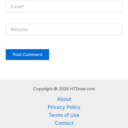
Email*
Website
Copyright © 2026 HTDraw.com
About
Privacy Policy
Terms of Use
Contact