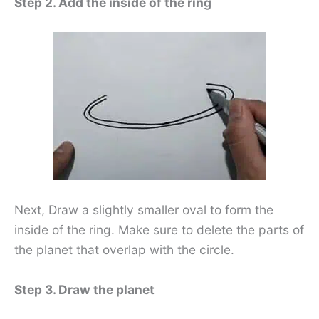
Step 2. Add the inside of the ring
Next, Draw a slightly smaller oval to form the
inside of the ring. Make sure to delete the parts of
the planet that overlap with the circle.
Step 3. Draw the planet