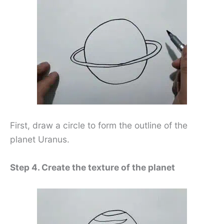
First, draw a circle to form the outline of the
planet Uranus.
Step 4. Create the texture of the planet