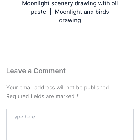
Moonlight scenery drawing with oil
pastel || Moonlight and birds
drawing
Leave a Comment
Your email address will not be published.
Required fields are marked
*
Type
here..