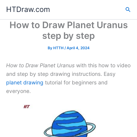
Skip
HTDraw.com
Sea
to
content
How to Draw Planet Uranus
step by step
By
HTTH
/
April 4, 2024
How to Draw Planet Uranus
with this how to video
and step by step drawing instructions. Easy
planet drawing
tutorial for beginners and
everyone.