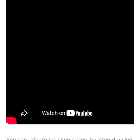
You can refer to the simple step-by-step drawing