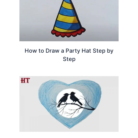
How to Draw a Party Hat Step by
Step