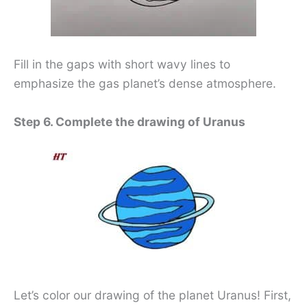
Fill in the gaps with short wavy lines to
emphasize the gas planet’s dense atmosphere.
Step 6. Complete the drawing of Uranus
Let’s color our drawing of the planet Uranus! First,