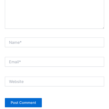
Name*
Email*
Website