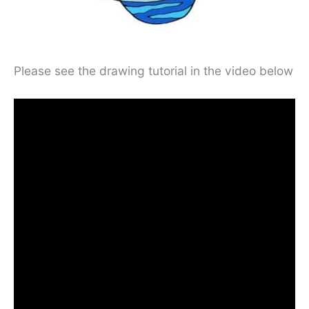
Please see the drawing tutorial in the video below