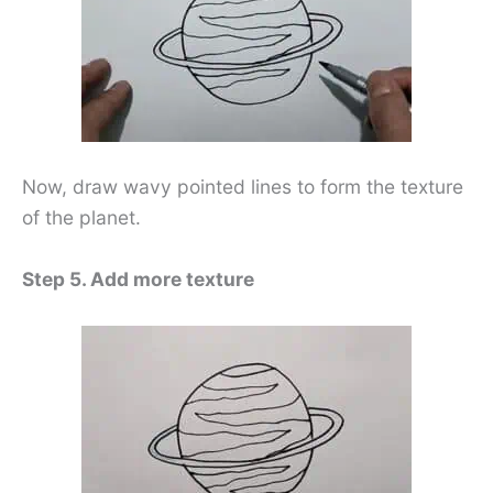
Now, draw wavy pointed lines to form the texture
of the planet.
Step 5. Add more texture