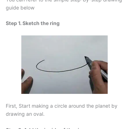
guide below
Step 1. Sketch the ring
First, Start making a circle around the planet by
drawing an oval.