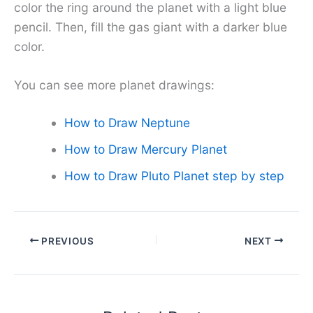
color the ring around the planet with a light blue
pencil. Then, fill the gas giant with a darker blue
color.
You can see more planet drawings:
How to Draw Neptune
How to Draw Mercury Planet
How to Draw Pluto Planet step by step
PREVIOUS
NEXT