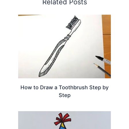
Related Posts
How to Draw a Toothbrush Step by
Step