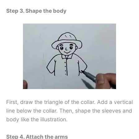
Step 3. Shape the body
First, draw the triangle of the collar. Add a vertical
line below the collar. Then, shape the sleeves and
body like the illustration.
Step 4. Attach the arms