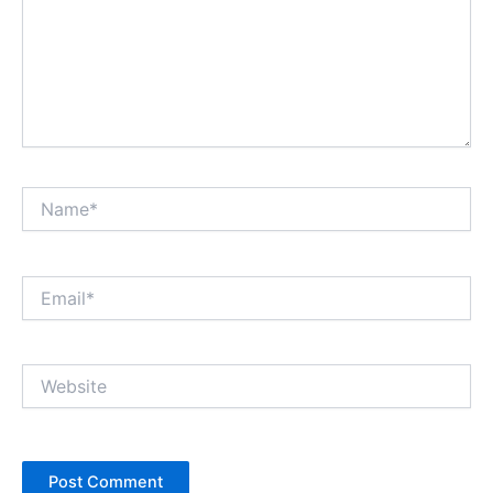
Name*
Email*
Website