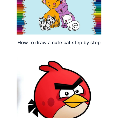
How to draw a cute cat step by step