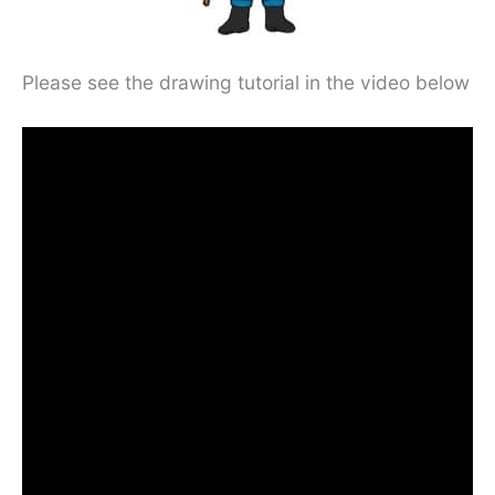
Please see the drawing tutorial in the video below