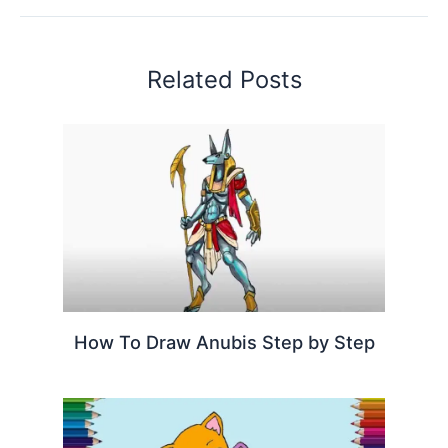
Related Posts
How To Draw Anubis Step by Step