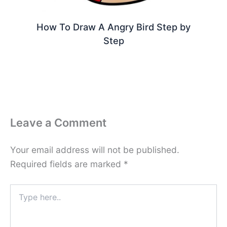
How To Draw A Angry Bird Step by
Step
Leave a Comment
Your email address will not be published.
Required fields are marked
*
Type
here..