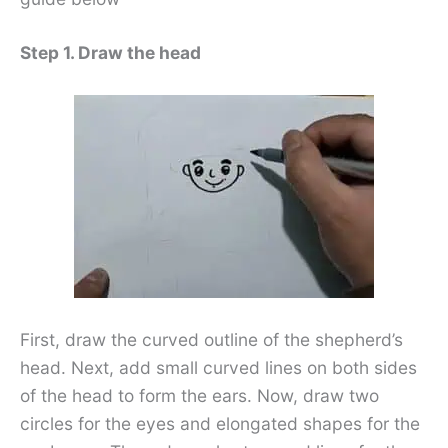
Step 1. Draw the head
First, draw the curved outline of the shepherd’s
head. Next, add small curved lines on both sides
of the head to form the ears. Now, draw two
circles for the eyes and elongated shapes for the