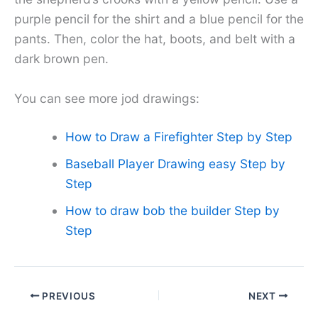
purple pencil for the shirt and a blue pencil for the
pants. Then, color the hat, boots, and belt with a
dark brown pen.
You can see more jod drawings:
How to Draw a Firefighter Step by Step
Baseball Player Drawing easy Step by
Step
How to draw bob the builder Step by
Step
PREVIOUS
NEXT