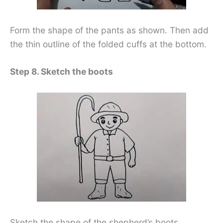
Form the shape of the pants as shown. Then add
the thin outline of the folded cuffs at the bottom.
Step 8. Sketch the boots
Sketch the shape of the shepherd’s boots