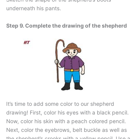
underneath his pants.
Step 9. Complete the drawing of the shepherd
It’s time to add some color to our shepherd
drawing! First, color his eyes with a black pencil.
Now, color his skin with a peach colored pencil.
Next, color the eyebrows, belt buckle as well as
the shepherd’s crooks with a yellow pencil. Use a