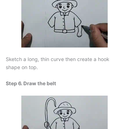
Sketch a long, thin curve then create a hook
shape on top.
Step 6. Draw the belt