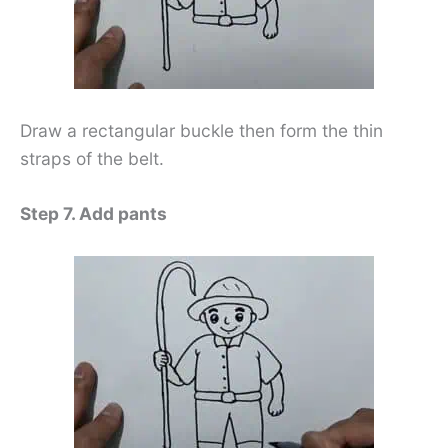
Draw a rectangular buckle then form the thin
straps of the belt.
Step 7. Add pants