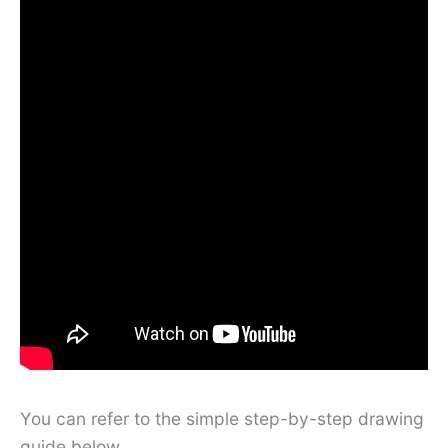
You can refer to the simple step-by-step drawing
guide below