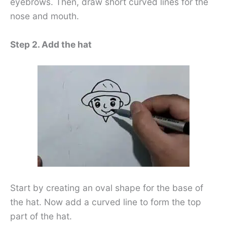
eyebrows. Then, draw short curved lines for the
nose and mouth.
Step 2. Add the hat
Start by creating an oval shape for the base of
the hat. Now add a curved line to form the top
part of the hat.