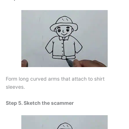
Form long curved arms that attach to shirt
sleeves.
Step 5. Sketch the scammer