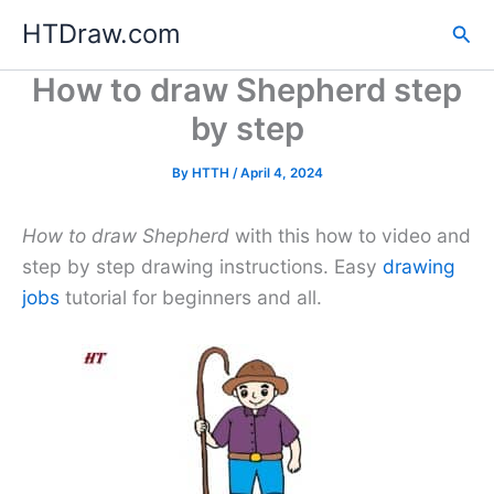
Skip
HTDraw.com
Sea
to
content
How to draw Shepherd step
by step
By
HTTH
/
April 4, 2024
How to draw Shepherd
with this how to video and
step by step drawing instructions. Easy
drawing
jobs
tutorial for beginners and all.