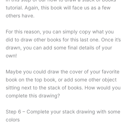
tutorial. Again, this book will face us as a few
others have.
For this reason, you can simply copy what you
did to draw other books for this last one. Once it’s
drawn, you can add some final details of your
own!
Maybe you could draw the cover of your favorite
book on the top book, or add some other object
sitting next to the stack of books. How would you
complete this drawing?
Step 6 – Complete your stack drawing with some
colors