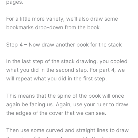
pages.
For a little more variety, we’ll also draw some
bookmarks drop-down from the book.
Step 4 – Now draw another book for the stack
In the last step of the stack drawing, you copied
what you did in the second step. For part 4, we
will repeat what you did in the first step.
This means that the spine of the book will once
again be facing us. Again, use your ruler to draw
the edges of the cover that we can see.
Then use some curved and straight lines to draw