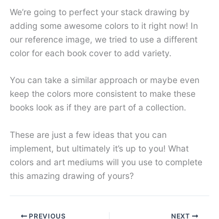
We’re going to perfect your stack drawing by
adding some awesome colors to it right now! In
our reference image, we tried to use a different
color for each book cover to add variety.
You can take a similar approach or maybe even
keep the colors more consistent to make these
books look as if they are part of a collection.
These are just a few ideas that you can
implement, but ultimately it’s up to you! What
colors and art mediums will you use to complete
this amazing drawing of yours?
PREVIOUS
NEXT