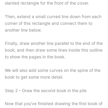
slanted rectangle for the front of the cover.
Then, extend a small curved line down from each
corner of this rectangle and connect them to
another line below.
Finally, draw another line parallel to the end of the
book, and then draw some lines inside this outline
to show the pages in the book.
We will also add some curves on the spine of the
book to get some more detail.
Step 2 – Draw the second book in the pile
Now that you’ve finished drawing the first book of