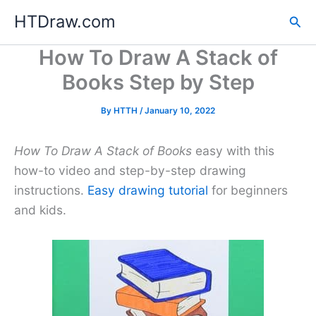
Skip
HTDraw.com
Sea
to
content
How To Draw A Stack of
Books Step by Step
By
HTTH
/
January 10, 2022
How To Draw A Stack of Books
easy with this
how-to video and step-by-step drawing
instructions.
Easy drawing tutorial
for beginners
and kids.