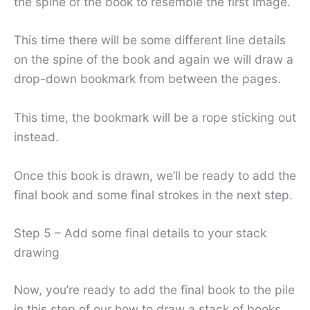
the spine of the book to resemble the first image.
This time there will be some different line details
on the spine of the book and again we will draw a
drop-down bookmark from between the pages.
This time, the bookmark will be a rope sticking out
instead.
Once this book is drawn, we’ll be ready to add the
final book and some final strokes in the next step.
Step 5 – Add some final details to your stack
drawing
Now, you’re ready to add the final book to the pile
in this step of our how to draw a stack of books