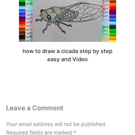
how to draw a cicada step by step
easy and Video
Leave a Comment
Your email address will not be published.
Required fields are marked
*