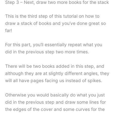
Step 3 – Next, draw two more books for the stack
This is the third step of this tutorial on how to
draw a stack of books and you’ve done great so
far!
For this part, you’ll essentially repeat what you
did in the previous step two more times.
There will be two books added in this step, and
although they are at slightly different angles, they
will all have pages facing us instead of spikes.
Otherwise you would basically do what you just
did in the previous step and draw some lines for
the edges of the cover and some curves for the