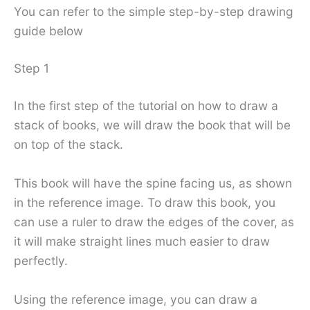
You can refer to the simple step-by-step drawing
guide below
Step 1
In the first step of the tutorial on how to draw a
stack of books, we will draw the book that will be
on top of the stack.
This book will have the spine facing us, as shown
in the reference image. To draw this book, you
can use a ruler to draw the edges of the cover, as
it will make straight lines much easier to draw
perfectly.
Using the reference image, you can draw a