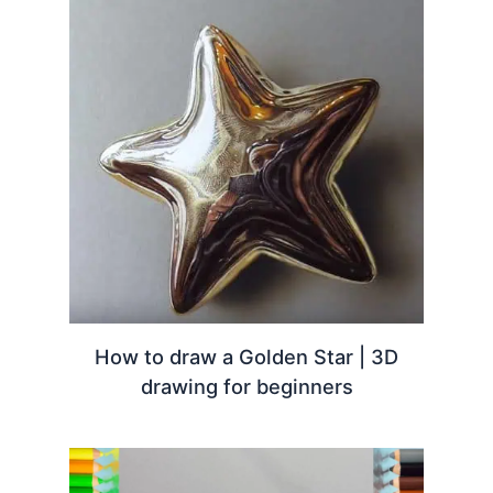
How to draw a Golden Star | 3D
drawing for beginners