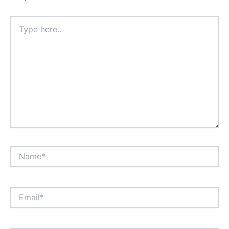
Type
here..
Name*
Email*