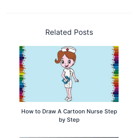
Related Posts
How to Draw A Cartoon Nurse Step
by Step