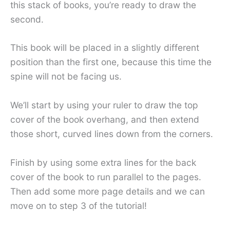
this stack of books, you’re ready to draw the
second.
This book will be placed in a slightly different
position than the first one, because this time the
spine will not be facing us.
We’ll start by using your ruler to draw the top
cover of the book overhang, and then extend
those short, curved lines down from the corners.
Finish by using some extra lines for the back
cover of the book to run parallel to the pages.
Then add some more page details and we can
move on to step 3 of the tutorial!