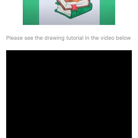
Please see the drawing tutorial in the video below