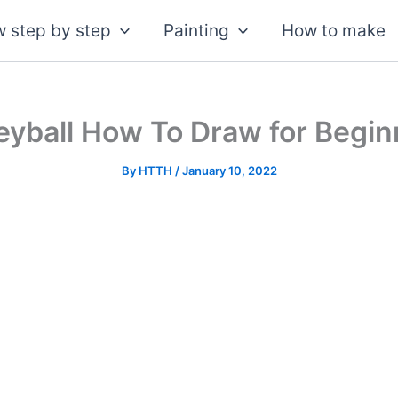
 step by step
Painting
How to make
leyball How To Draw for Begin
By
HTTH
/
January 10, 2022