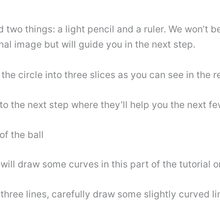
d two things: a light pencil and a ruler. We won’t b
inal image but will guide you in the next step.
 the circle into three slices as you can see in the 
o the next step where they’ll help you the next fe
f the ball
will draw some curves in this part of the tutorial 
three lines, carefully draw some slightly curved l