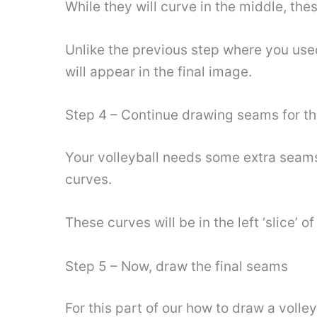
While they will curve in the middle, thes
Unlike the previous step where you used 
will appear in the final image.
Step 4 – Continue drawing seams for t
Your volleyball needs some extra seams
curves.
These curves will be in the left ‘slice’ 
Step 5 – Now, draw the final seams
For this part of our how to draw a volley