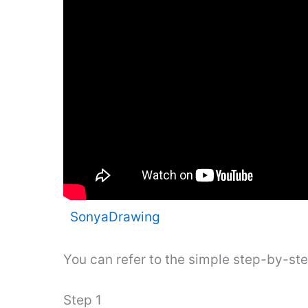
SonyaDrawing
You can refer to the simple step-by-st
Step 1