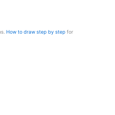
ns.
How to draw step by step
for