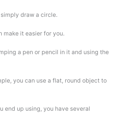
l simply draw a circle.
n make it easier for you.
mping a pen or pencil in it and using the
le, you can use a flat, round object to
you end up using, you have several