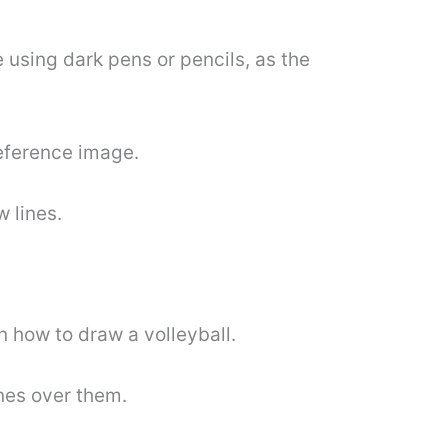
e using dark pens or pencils, as the
reference image.
w lines.
on how to draw a volleyball.
ines over them.