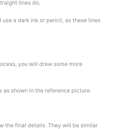
traight lines do.
use a dark ink or pencil, as these lines
rocess, you will draw some more
es as shown in the reference picture.
 the final details. They will be similar