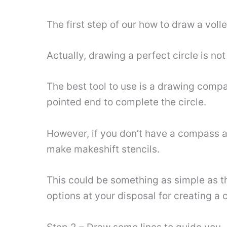
The first step of our how to draw a volley
Actually, drawing a perfect circle is no
The best tool to use is a drawing compas
pointed end to complete the circle.
However, if you don’t have a compass av
make makeshift stencils.
This could be something as simple as the
options at your disposal for creating a c