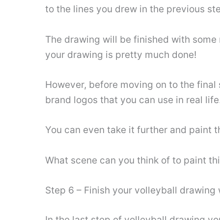
to the lines you drew in the previous st
The drawing will be finished with some 
your drawing is pretty much done!
However, before moving on to the final
brand logos that you can use in real life
You can even take it further and paint 
What scene can you think of to paint th
Step 6 – Finish your volleyball drawing
In the last step of volleyball drawing 