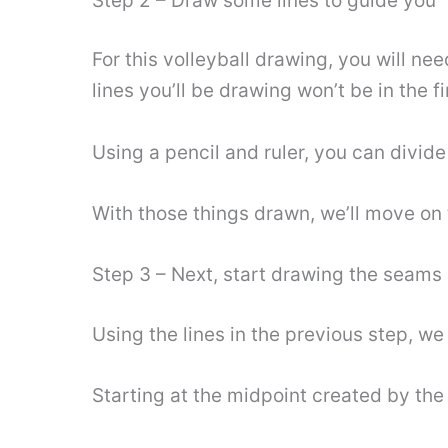
Step 2 – Draw some lines to guide you
For this volleyball drawing, you will nee
lines you’ll be drawing won’t be in the f
Using a pencil and ruler, you can divide
With those things drawn, we’ll move on t
Step 3 – Next, start drawing the seams o
Using the lines in the previous step, we 
Starting at the midpoint created by the 