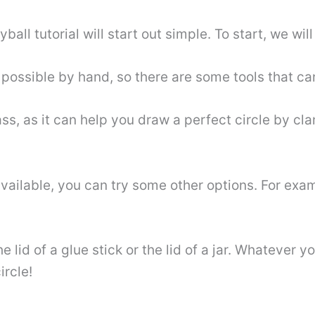
ball tutorial will start out simple. To start, we wil
t possible by hand, so there are some tools that ca
s, as it can help you draw a perfect circle by cla
ailable, you can try some other options. For examp
 lid of a glue stick or the lid of a jar. Whatever 
ircle!