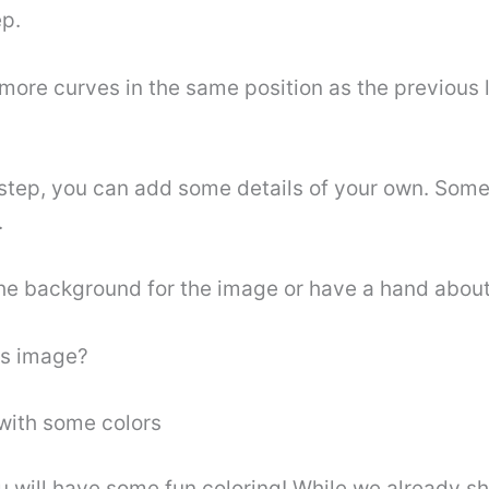
ep.
more curves in the same position as the previous l
 step, you can add some details of your own. Some
.
the background for the image or have a hand about 
is image?
 with some colors
you will have some fun coloring! While we already 