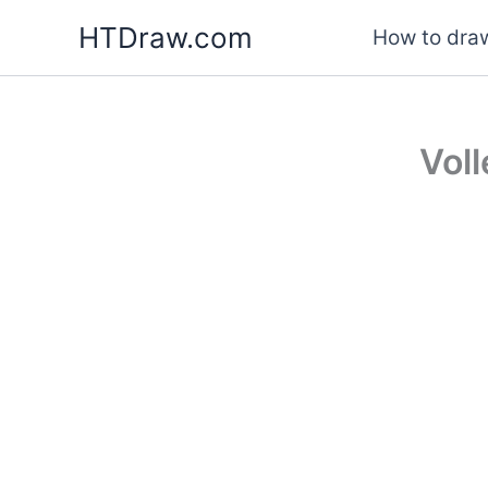
Skip
HTDraw.com
How to draw
to
content
Vol