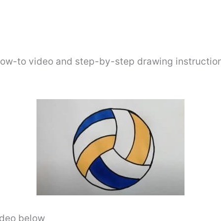
how-to video and step-by-step drawing instructio
video below