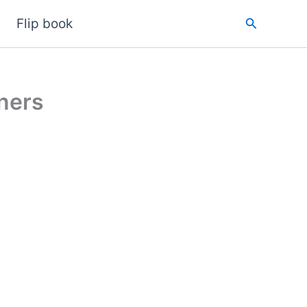
Search
Flip book
ners