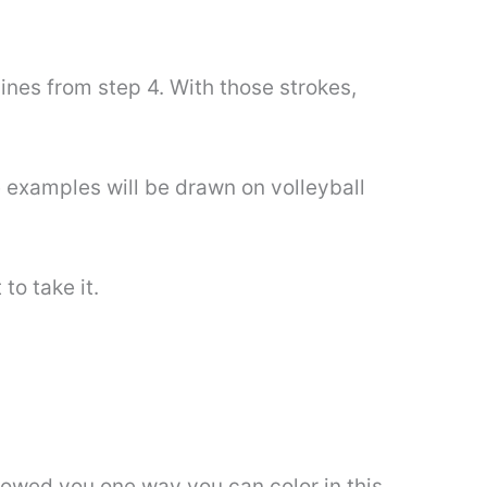
ines from step 4. With those strokes,
 examples will be drawn on volleyball
to take it.
showed you one way you can color in this