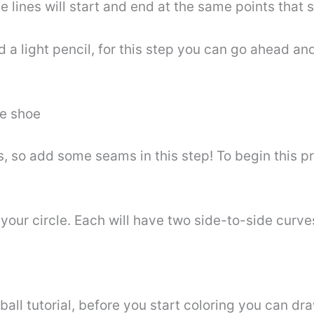
e lines will start and end at the same points that s
a light pencil, for this step you can go ahead and 
he shoe
, so add some seams in this step! To begin this p
of your circle. Each will have two side-to-side curv
ball tutorial, before you start coloring you can draw