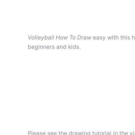
Volleyball How To Draw
easy with this 
beginners and kids.
Please see the drawing tutorial in the 