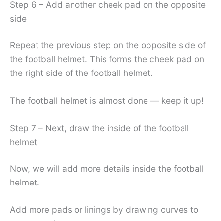
Step 6 – Add another cheek pad on the opposite
side
Repeat the previous step on the opposite side of
the football helmet. This forms the cheek pad on
the right side of the football helmet.
The football helmet is almost done — keep it up!
Step 7 – Next, draw the inside of the football
helmet
Now, we will add more details inside the football
helmet.
Add more pads or linings by drawing curves to