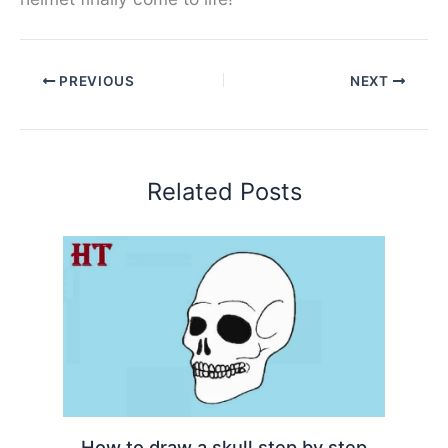
PREVIOUS
NEXT
Related Posts
How to draw a skull step by step