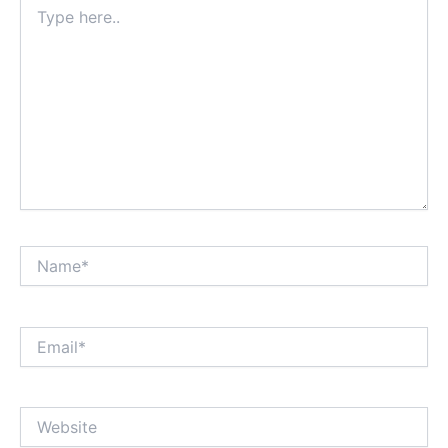
Type
here..
Name*
Email*
Website