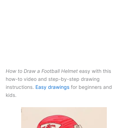
How to Draw a Football Helmet
easy with this
how-to video and step-by-step drawing
instructions.
Easy drawings
for beginners and
kids.