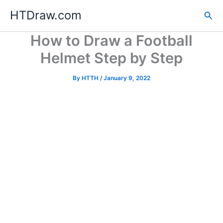
Skip
HTDraw.com
Sea
to
content
How to Draw a Football
Helmet Step by Step
By
HTTH
/
January 9, 2022