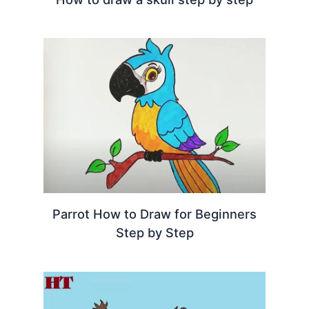
Parrot How to Draw for Beginners
Step by Step