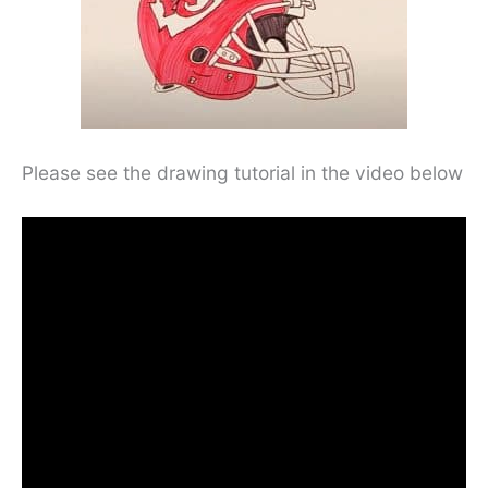
Please see the drawing tutorial in the video below