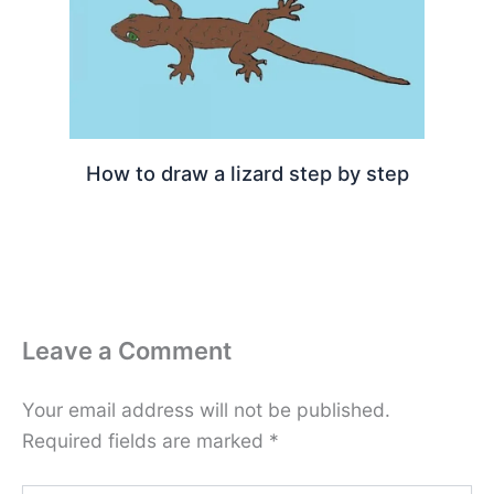
How to draw a lizard step by step
Leave a Comment
Your email address will not be published.
Required fields are marked
*