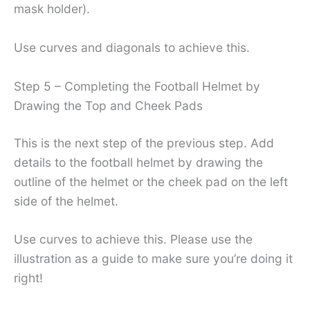
mask holder).
Use curves and diagonals to achieve this.
Step 5 – Completing the Football Helmet by
Drawing the Top and Cheek Pads
This is the next step of the previous step. Add
details to the football helmet by drawing the
outline of the helmet or the cheek pad on the left
side of the helmet.
Use curves to achieve this. Please use the
illustration as a guide to make sure you’re doing it
right!