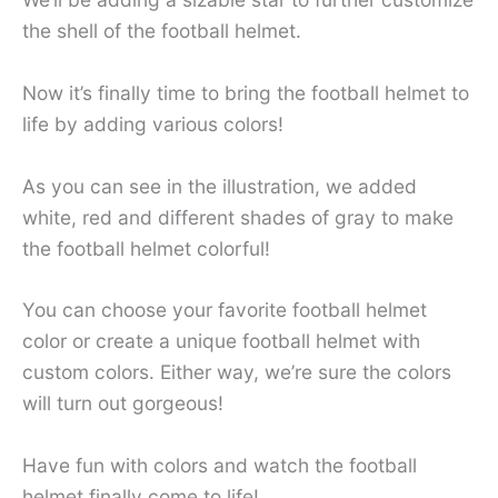
the shell of the football helmet.
Now it’s finally time to bring the football helmet to
life by adding various colors!
As you can see in the illustration, we added
white, red and different shades of gray to make
the football helmet colorful!
You can choose your favorite football helmet
color or create a unique football helmet with
custom colors. Either way, we’re sure the colors
will turn out gorgeous!
Have fun with colors and watch the football
helmet finally come to life!