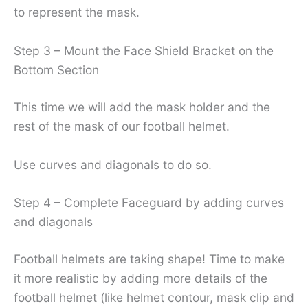
to represent the mask.
Step 3 – Mount the Face Shield Bracket on the
Bottom Section
This time we will add the mask holder and the
rest of the mask of our football helmet.
Use curves and diagonals to do so.
Step 4 – Complete Faceguard by adding curves
and diagonals
Football helmets are taking shape! Time to make
it more realistic by adding more details of the
football helmet (like helmet contour, mask clip and