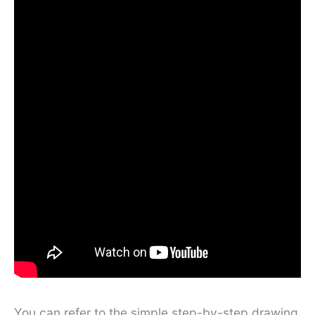
You can refer to the simple step-by-step drawing