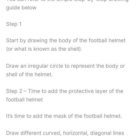
guide below
Step 1
Start by drawing the body of the football helmet
(or what is known as the shell).
Draw an irregular circle to represent the body or
shell of the helmet.
Step 2 – Time to add the protective layer of the
football helmet
It’s time to add the mask of the football helmet.
Draw different curved, horizontal, diagonal lines