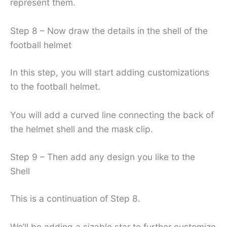
represent them.
Step 8 – Now draw the details in the shell of the
football helmet
In this step, you will start adding customizations
to the football helmet.
You will add a curved line connecting the back of
the helmet shell and the mask clip.
Step 9 – Then add any design you like to the
Shell
This is a continuation of Step 8.
We’ll be adding a sizable star to further customize