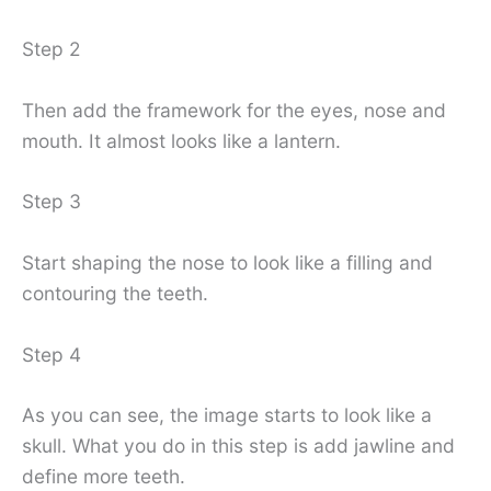
Step 2
Then add the framework for the eyes, nose and
mouth. It almost looks like a lantern.
Step 3
Start shaping the nose to look like a filling and
contouring the teeth.
Step 4
As you can see, the image starts to look like a
skull. What you do in this step is add jawline and
define more teeth.