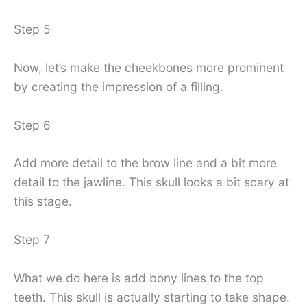
Step 5
Now, let’s make the cheekbones more prominent
by creating the impression of a filling.
Step 6
Add more detail to the brow line and a bit more
detail to the jawline. This skull looks a bit scary at
this stage.
Step 7
What we do here is add bony lines to the top
teeth. This skull is actually starting to take shape.