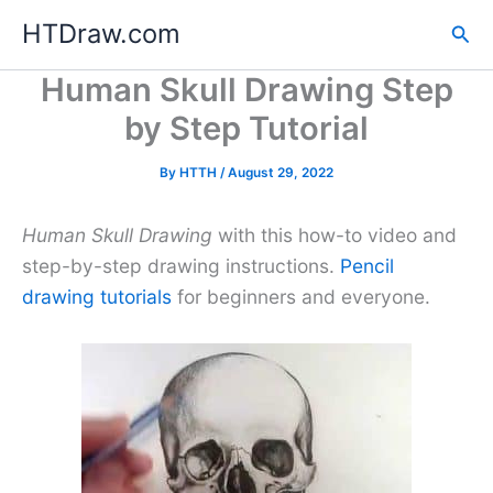
Skip
HTDraw.com
Sea
to
content
Human Skull Drawing Step
by Step Tutorial
By
HTTH
/
August 29, 2022
Human Skull Drawing
with this how-to video and
step-by-step drawing instructions.
Pencil
drawing tutorials
for beginners and everyone.