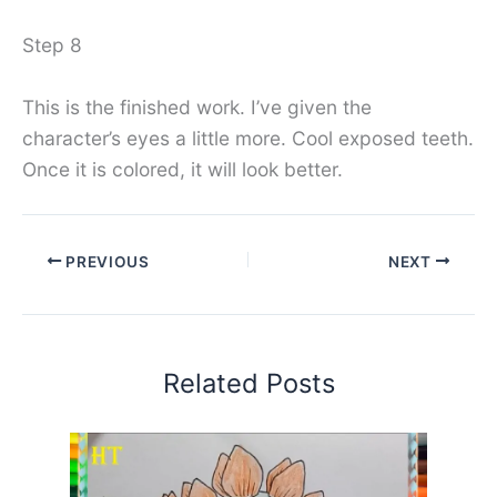
Step 8
This is the finished work. I’ve given the
character’s eyes a little more. Cool exposed teeth.
Once it is colored, it will look better.
PREVIOUS
NEXT
Related Posts