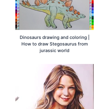
Dinosaurs drawing and coloring |
How to draw Stegosaurus from
jurassic world