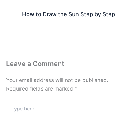
How to Draw the Sun Step by Step
Leave a Comment
Your email address will not be published.
Required fields are marked
*
Type
here..