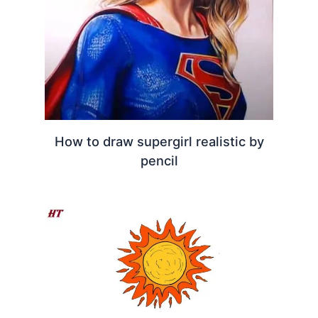
How to draw supergirl realistic by
pencil