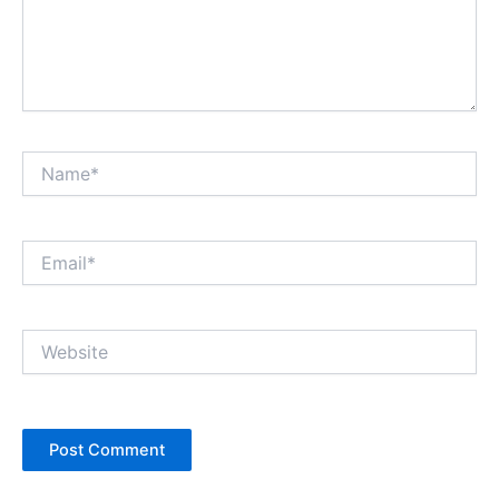
Name*
Email*
Website