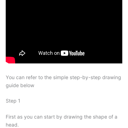
You can refer to the simple step-by-step drawing
guide below
Step 1
First as you can start by drawing the shape of a
head.