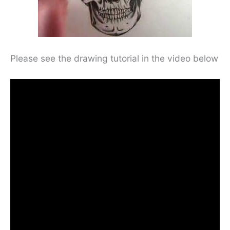
Please see the drawing tutorial in the video below