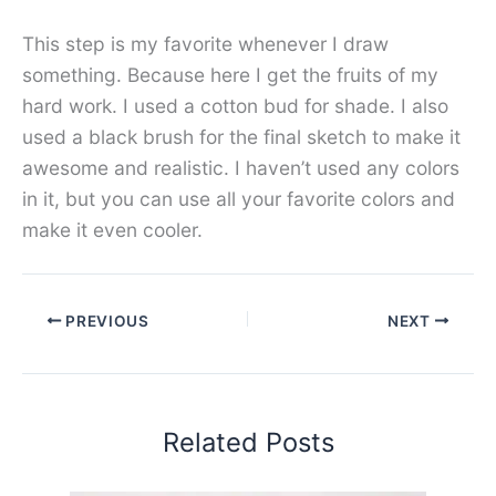
This step is my favorite whenever I draw
something. Because here I get the fruits of my
hard work. I used a cotton bud for shade. I also
used a black brush for the final sketch to make it
awesome and realistic. I haven’t used any colors
in it, but you can use all your favorite colors and
make it even cooler.
PREVIOUS
NEXT
Related Posts