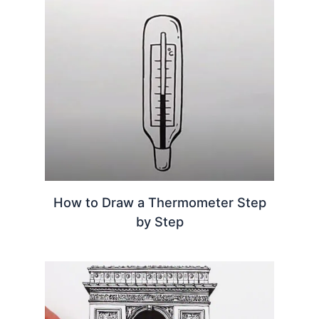
How to Draw a Thermometer Step
by Step