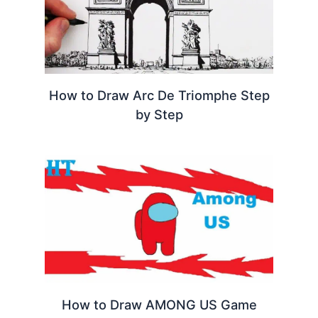
How to Draw Arc De Triomphe Step
by Step
How to Draw AMONG US Game