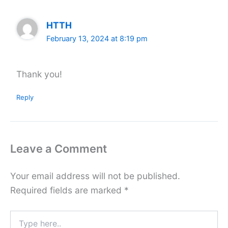
HTTH
February 13, 2024 at 8:19 pm
Thank you!
Reply
Leave a Comment
Your email address will not be published.
Required fields are marked
*
Type
here..