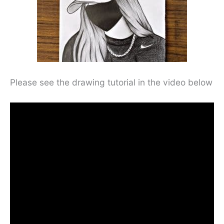
Please see the drawing tutorial in the video below