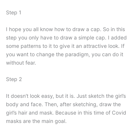
Step 1
I hope you all know how to draw a cap. So in this
step you only have to draw a simple cap. I added
some patterns to it to give it an attractive look. If
you want to change the paradigm, you can do it
without fear.
Step 2
It doesn’t look easy, but it is. Just sketch the girl’s
body and face. Then, after sketching, draw the
girl’s hair and mask. Because in this time of Covid
masks are the main goal.