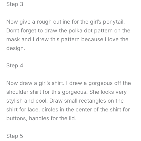
Step 3
Now give a rough outline for the girl’s ponytail.
Don’t forget to draw the polka dot pattern on the
mask and I drew this pattern because I love the
design.
Step 4
Now draw a girl’s shirt. I drew a gorgeous off the
shoulder shirt for this gorgeous. She looks very
stylish and cool. Draw small rectangles on the
shirt for lace, circles in the center of the shirt for
buttons, handles for the lid.
Step 5