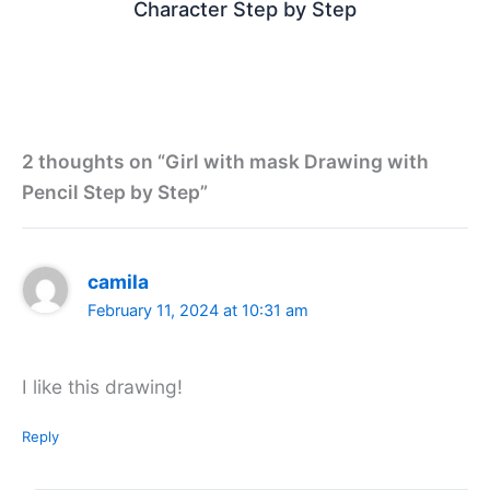
Character Step by Step
2 thoughts on “Girl with mask Drawing with
Pencil Step by Step”
camila
February 11, 2024 at 10:31 am
I like this drawing!
Reply