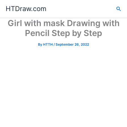
Skip
HTDraw.com
Sea
to
content
Girl with mask Drawing with
Pencil Step by Step
By
HTTH
/
September 26, 2022