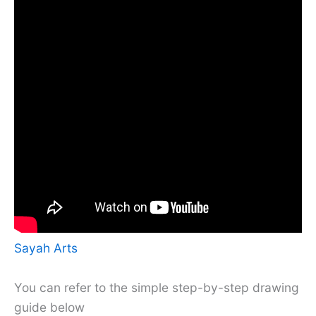
Sayah Arts
You can refer to the simple step-by-step drawing
guide below