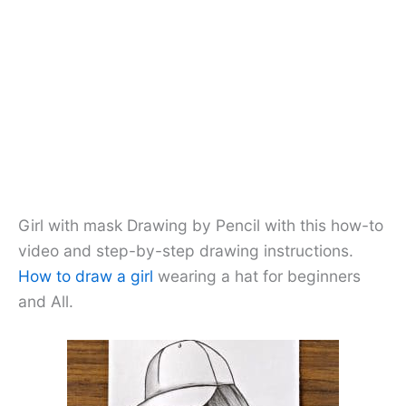
Girl with mask Drawing by Pencil with this how-to
video and step-by-step drawing instructions.
How to draw a girl
wearing a hat for beginners
and All.