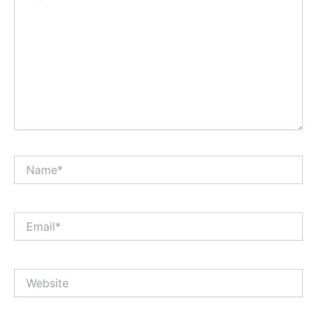
Name*
Email*
Website