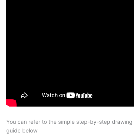
You can refer to the simple step-by-step drawing
guide below