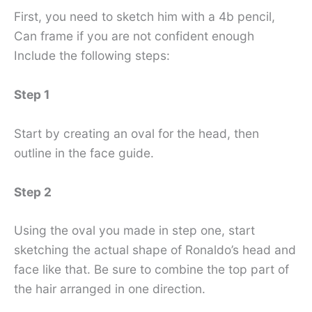
First, you need to sketch him with a 4b pencil,
Can frame if you are not confident enough
Include the following steps:
Step 1
Start by creating an oval for the head, then
outline in the face guide.
Step 2
Using the oval you made in step one, start
sketching the actual shape of Ronaldo’s head and
face like that. Be sure to combine the top part of
the hair arranged in one direction.