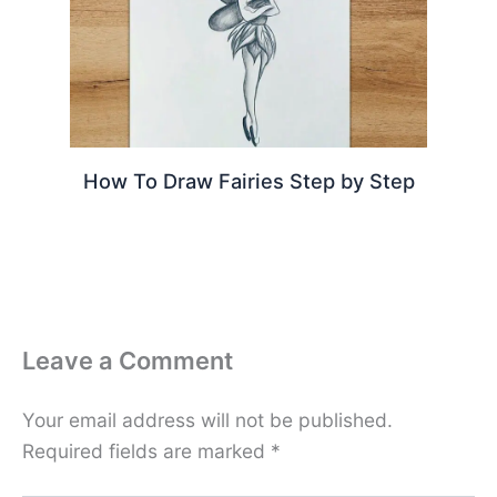
How To Draw Fairies Step by Step
Leave a Comment
Your email address will not be published.
Required fields are marked
*