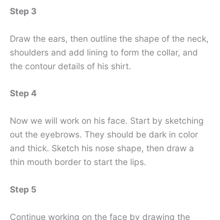
Step 3
Draw the ears, then outline the shape of the neck,
shoulders and add lining to form the collar, and
the contour details of his shirt.
Step 4
Now we will work on his face. Start by sketching
out the eyebrows. They should be dark in color
and thick. Sketch his nose shape, then draw a
thin mouth border to start the lips.
Step 5
Continue working on the face by drawing the