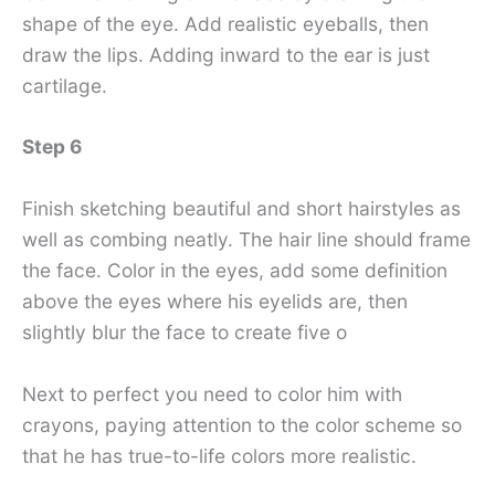
shape of the eye. Add realistic eyeballs, then
draw the lips. Adding inward to the ear is just
cartilage.
Step 6
Finish sketching beautiful and short hairstyles as
well as combing neatly. The hair line should frame
the face. Color in the eyes, add some definition
above the eyes where his eyelids are, then
slightly blur the face to create five o
Next to perfect you need to color him with
crayons, paying attention to the color scheme so
that he has true-to-life colors more realistic.