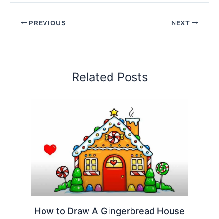
PREVIOUS
NEXT
Related Posts
How to Draw A Gingerbread House