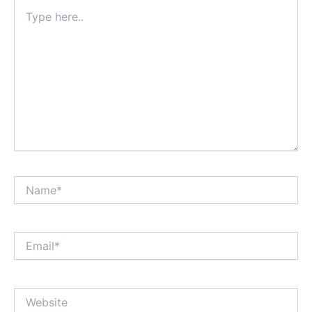
Type
here..
Name*
Email*
Website