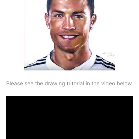
Please see the drawing tutorial in the video below