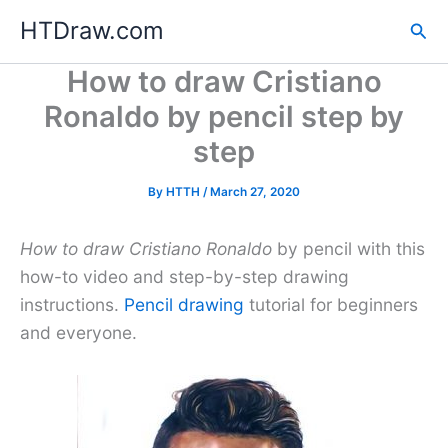
Skip
HTDraw.com
Sea
to
content
How to draw Cristiano
Ronaldo by pencil step by
step
By
HTTH
/
March 27, 2020
How to draw Cristiano Ronaldo
by pencil with this
how-to video and step-by-step drawing
instructions.
Pencil drawing
tutorial for beginners
and everyone.