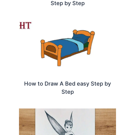
Step by Step
How to Draw A Bed easy Step by
Step