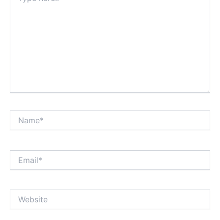
Name*
Email*
Website