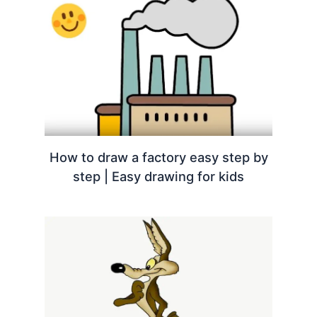
How to draw a factory easy step by
step | Easy drawing for kids