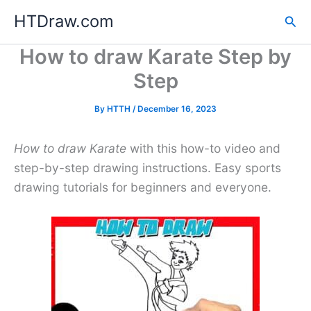
Skip
HTDraw.com
Sea
to
content
How to draw Karate Step by
Step
By
HTTH
/
December 16, 2023
How to draw Karate
with this how-to video and
step-by-step drawing instructions. Easy sports
drawing tutorials for beginners and everyone.