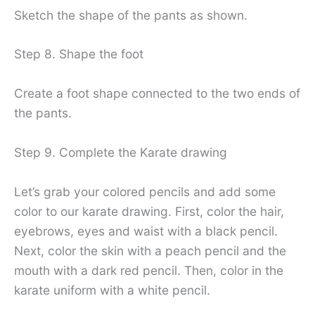
Sketch the shape of the pants as shown.
Step 8. Shape the foot
Create a foot shape connected to the two ends of
the pants.
Step 9. Complete the Karate drawing
Let’s grab your colored pencils and add some
color to our karate drawing. First, color the hair,
eyebrows, eyes and waist with a black pencil.
Next, color the skin with a peach pencil and the
mouth with a dark red pencil. Then, color in the
karate uniform with a white pencil.