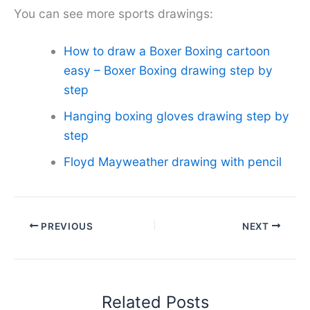
You can see more sports drawings:
How to draw a Boxer Boxing cartoon
easy – Boxer Boxing drawing step by
step
Hanging boxing gloves drawing step by
step
Floyd Mayweather drawing with pencil
PREVIOUS
NEXT
Related Posts