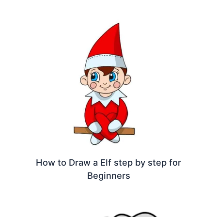
How to Draw a Elf step by step for
Beginners