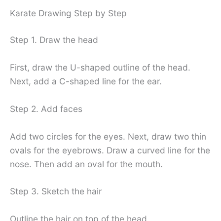
Karate Drawing Step by Step
Step 1. Draw the head
First, draw the U-shaped outline of the head.
Next, add a C-shaped line for the ear.
Step 2. Add faces
Add two circles for the eyes. Next, draw two thin
ovals for the eyebrows. Draw a curved line for the
nose. Then add an oval for the mouth.
Step 3. Sketch the hair
Outline the hair on top of the head.