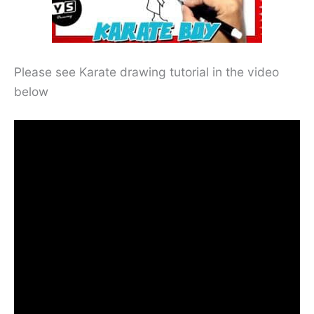
Please see Karate drawing tutorial in the video
below