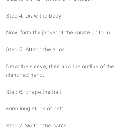
Step 4. Draw the body
Now, form the jacket of the karate uniform.
Step 5. Attach the arms
Draw the sleeve, then add the outline of the
clenched hand.
Step 6. Shape the belt
Form long strips of belt.
Step 7. Sketch the pants