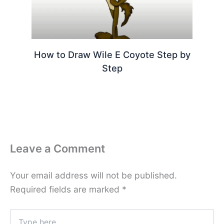
How to Draw Wile E Coyote Step by
Step
Leave a Comment
Your email address will not be published.
Required fields are marked
*
Type
here..