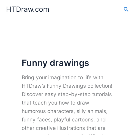
Skip
HTDraw.com
Sea
to
content
Funny drawings
Bring your imagination to life with
HTDraw’s Funny Drawings collection!
Discover easy step-by-step tutorials
that teach you how to draw
humorous characters, silly animals,
funny faces, playful cartoons, and
other creative illustrations that are