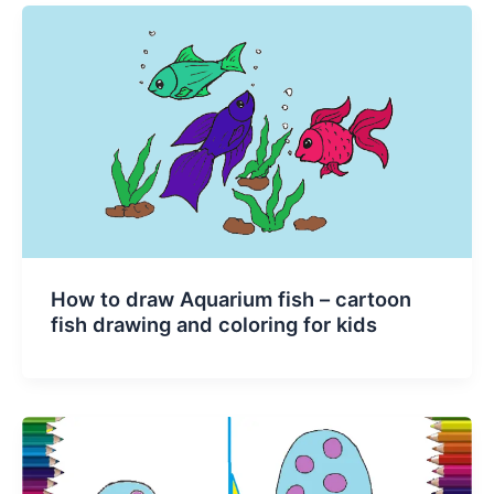
How to draw Aquarium fish – cartoon
fish drawing and coloring for kids