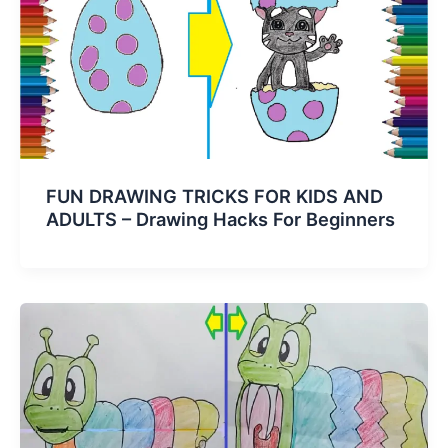
FUN DRAWING TRICKS FOR KIDS AND
ADULTS – Drawing Hacks For Beginners