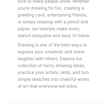
sure to make people smile. Whether
you’re drawing for fun, creating a
greeting card, entertaining friends,
or simply relaxing with a pencil and
paper, our tutorials make every
sketch enjoyable and easy to follow.
Drawing is one of the best ways to
express your creativity and share
laughter with others. Explore our
collection of funny drawing ideas,
practice your artistic skills, and turn
simple sketches into cheerful works
of art that everyone will enjoy.