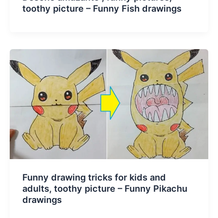
toothy picture – Funny Fish drawings
Funny drawing tricks for kids and
adults, toothy picture – Funny Pikachu
drawings