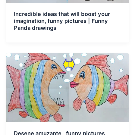
Incredible ideas that will boost your
imagination, funny pictures | Funny
Panda drawings
Desene amuzante , funny pictures,