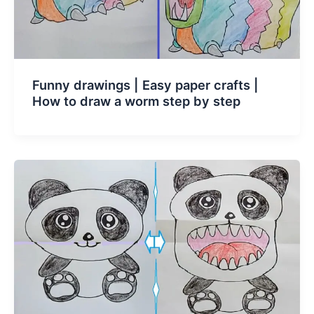
Funny drawings | Easy paper crafts |
How to draw a worm step by step