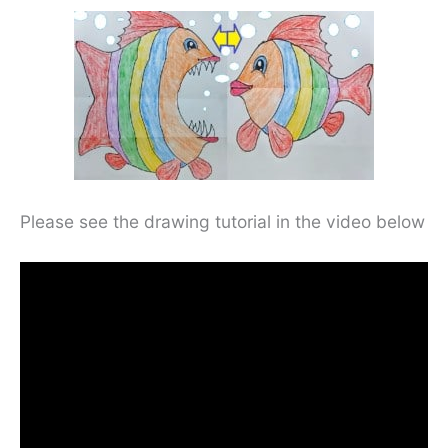
Please see the drawing tutorial in the video below