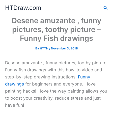
Skip
HTDraw.com
Sea
to
content
Desene amuzante , funny
pictures, toothy picture –
Funny Fish drawings
By
HTTH
/
November 3, 2018
Desene amuzante , funny pictures, toothy picture,
Funny fish drawings with this how-to video and
step-by-step drawing instructions.
Funny
drawings
for beginners and everyone. I love
painting hacks! I love the way painting allows you
to boost your creativity, reduce stress and just
have fun!