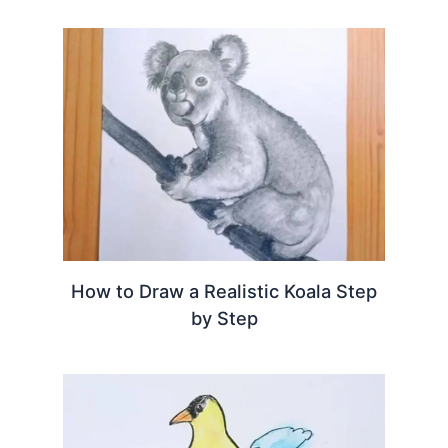
How to Draw a Realistic Koala Step
by Step