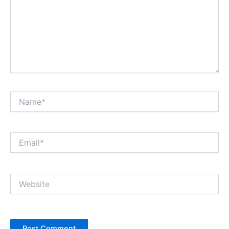
Name*
Email*
Website