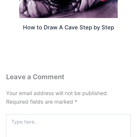
How to Draw A Cave Step by Step
Leave a Comment
Your email address will not be published.
Required fields are marked
*
Type
here..