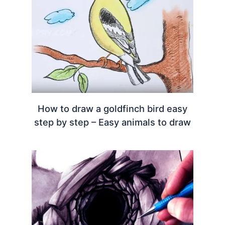
How to draw a goldfinch bird easy
step by step – Easy animals to draw