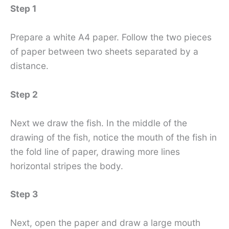
Step 1
Prepare a white A4 paper. Follow the two pieces
of paper between two sheets separated by a
distance.
Step 2
Next we draw the fish. In the middle of the
drawing of the fish, notice the mouth of the fish in
the fold line of paper, drawing more lines
horizontal stripes the body.
Step 3
Next, open the paper and draw a large mouth