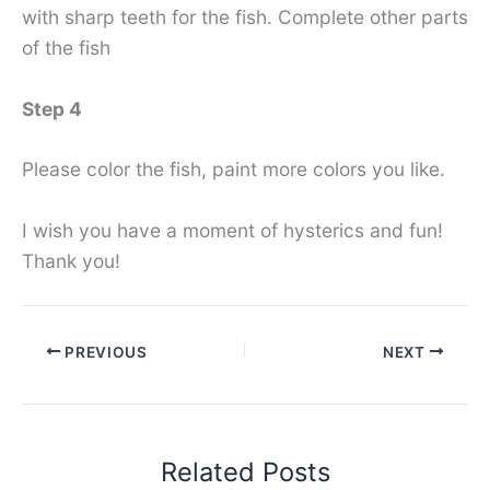
with sharp teeth for the fish. Complete other parts
of the fish
Step 4
Please color the fish, paint more colors you like.
I wish you have a moment of hysterics and fun!
Thank you!
PREVIOUS
NEXT
Related Posts