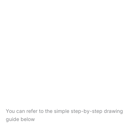
You can refer to the simple step-by-step drawing
guide below