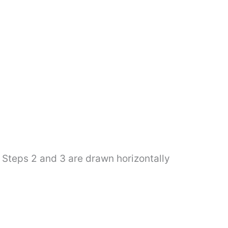
in Steps 2 and 3 are drawn horizontally