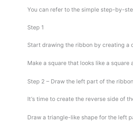
You can refer to the simple step-by-st
Step 1
Start drawing the ribbon by creating a 
Make a square that looks like a square a
Step 2 – Draw the left part of the ribbo
It’s time to create the reverse side of th
Draw a triangle-like shape for the left pa