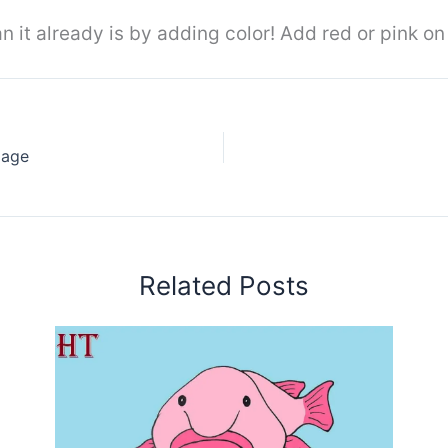
 it already is by adding color! Add red or pink on 
lage
Related Posts