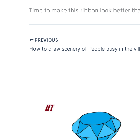
Time to make this ribbon look better than
PREVIOUS
How to draw scenery of People busy in the vil