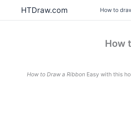
Skip
HTDraw.com
How to draw
to
content
How t
How to Draw a Ribbon
Easy with this h