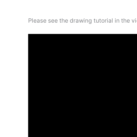
Please see the drawing tutorial in the 