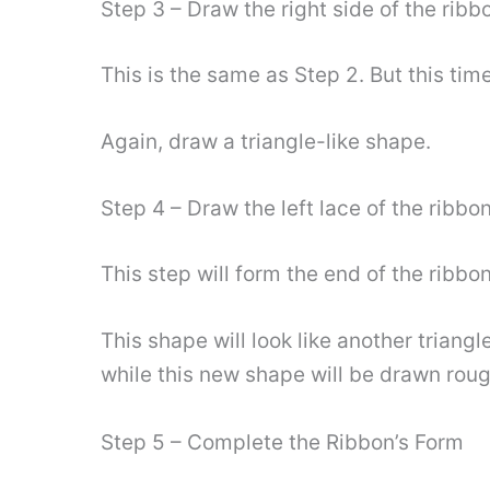
Step 3 – Draw the right side of the ribb
This is the same as Step 2. But this time
Again, draw a triangle-like shape.
Step 4 – Draw the left lace of the ribbo
This step will form the end of the ribbon’
This shape will look like another triang
while this new shape will be drawn rough
Step 5 – Complete the Ribbon’s Form