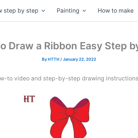
 step by step
Painting
How to make
o Draw a Ribbon Easy Step b
By
HTTH
/
January 22, 2022
ow-to video and step-by-step drawing instruction