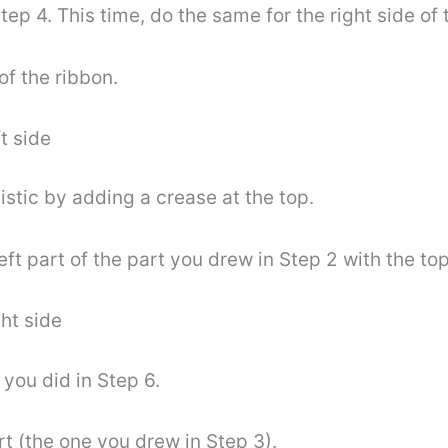
tep 4. This time, do the same for the right side of 
f the ribbon.
t side
listic by adding a crease at the top.
ft part of the part you drew in Step 2 with the top 
ht side
 you did in Step 6.
part (the one you drew in Step 3).