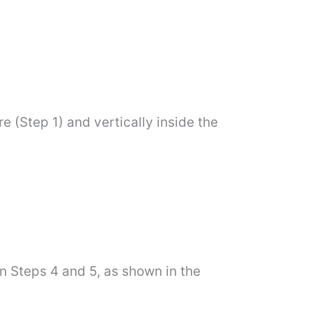
e (Step 1) and vertically inside the
in Steps 4 and 5, as shown in the