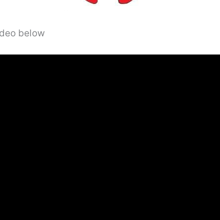
video below