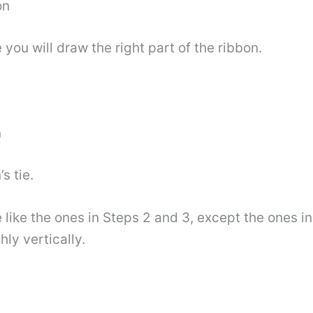
on
 you will draw the right part of the ribbon.
n
s tie.
le like the ones in Steps 2 and 3, except the ones 
ly vertically.