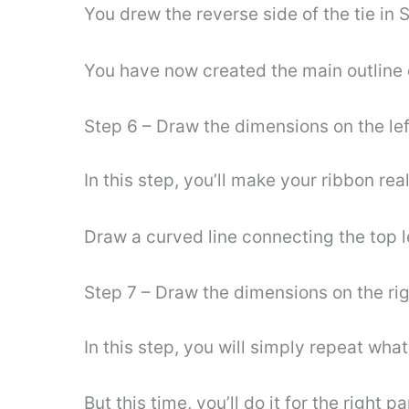
You drew the reverse side of the tie in S
You have now created the main outline o
Step 6 – Draw the dimensions on the lef
In this step, you’ll make your ribbon rea
Draw a curved line connecting the top le
Step 7 – Draw the dimensions on the rig
In this step, you will simply repeat what
But this time, you’ll do it for the right 