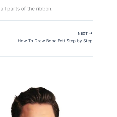
all parts of the ribbon.
NEXT
How To Draw Boba Fett Step by Step