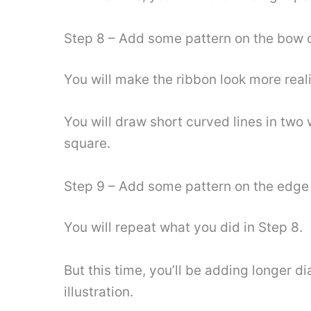
Step 8 – Add some pattern on the bow o
You will make the ribbon look more reali
You will draw short curved lines in two 
square.
Step 9 – Add some pattern on the edge 
You will repeat what you did in Step 8.
But this time, you’ll be adding longer d
illustration.