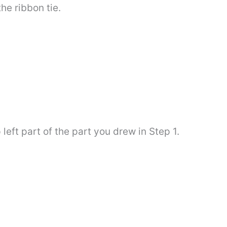
the ribbon tie.
left part of the part you drew in Step 1.