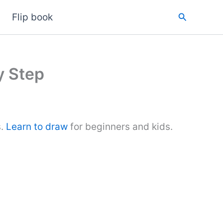
Search
Flip book
y Step
s.
Learn to draw
for beginners and kids.