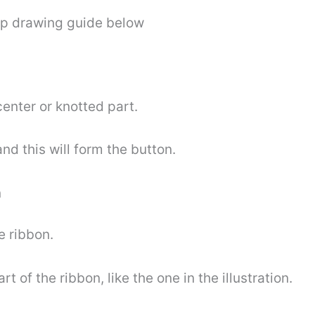
ep drawing guide below
center or knotted part.
nd this will form the button.
n
e ribbon.
rt of the ribbon, like the one in the illustration.