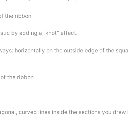
f the ribbon
stic by adding a “knot” effect.
ways: horizontally on the outside edge of the squar
of the ribbon
iagonal, curved lines inside the sections you drew 