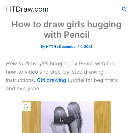
Skip
HTDraw.com
Sea
to
content
How to draw girls hugging
with Pencil
By
HTTH
/
December 14, 2021
How to draw girls
hugging by Pencil with this
how-to video and step-by-step drawing
instructions.
Girl drawing
tutorial for beginners
and everyone.