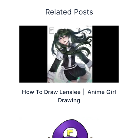
Related Posts
How To Draw Lenalee || Anime Girl
Drawing