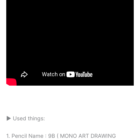
► Used things:
1. Pencil Name : 9B ( MONO ART DRAWING