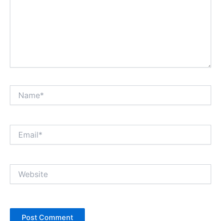
Name*
Email*
Website