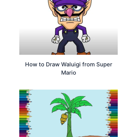
How to Draw Waluigi from Super
Mario