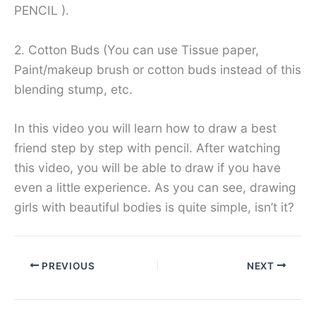
PENCIL ).
2. Cotton Buds (You can use Tissue paper,
Paint/makeup brush or cotton buds instead of this
blending stump, etc.
In this video you will learn how to draw a best
friend step by step with pencil. After watching
this video, you will be able to draw if you have
even a little experience. As you can see, drawing
girls with beautiful bodies is quite simple, isn’t it?
PREVIOUS
NEXT