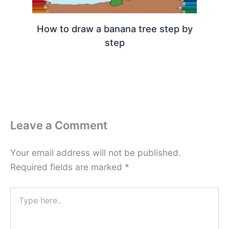
How to draw a banana tree step by
step
Leave a Comment
Your email address will not be published.
Required fields are marked
*
Type
here..