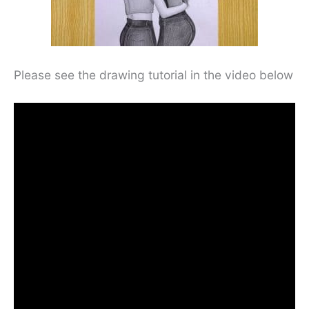
Please see the drawing tutorial in the video below