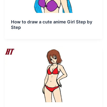
How to draw a cute anime Girl Step by
Step