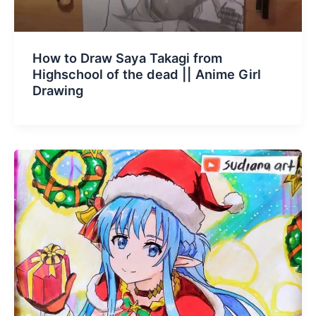
How to Draw Saya Takagi from
Highschool of the dead || Anime Girl
Drawing