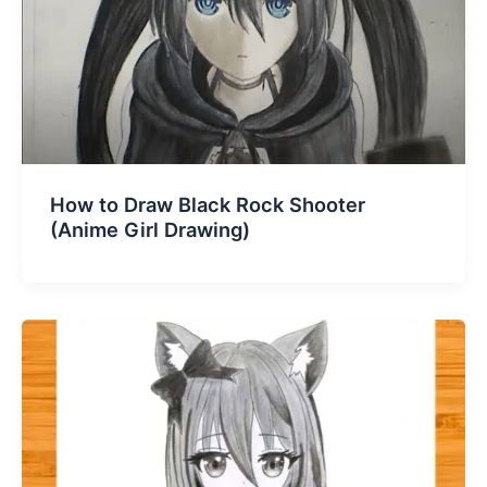
How to Draw Black Rock Shooter
(Anime Girl Drawing)