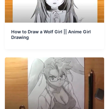
How to Draw a Wolf Girl || Anime Girl
Drawing