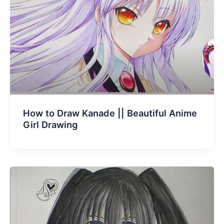
How to Draw Kanade || Beautiful Anime
Girl Drawing