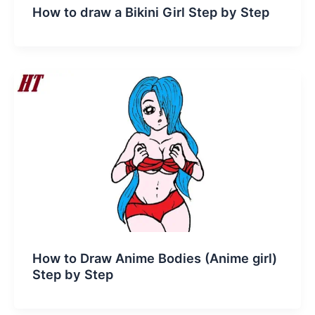
How to draw a Bikini Girl Step by Step
How to Draw Anime Bodies (Anime girl)
Step by Step