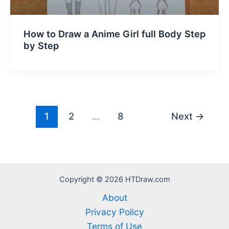
How to Draw a Anime Girl full Body Step
by Step
1
2
…
8
Next
→
Copyright © 2026 HTDraw.com
About
Privacy Policy
Terms of Use