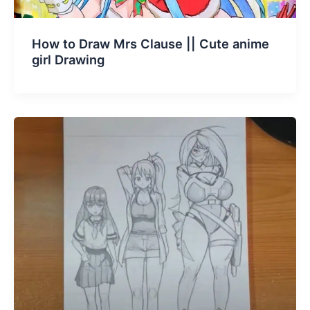
How to Draw Mrs Clause || Cute anime
girl Drawing