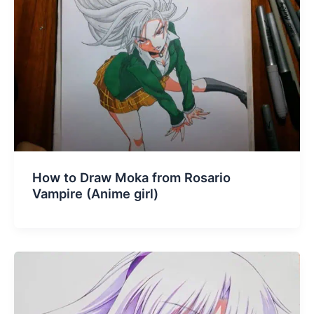
How to Draw Moka from Rosario
Vampire (Anime girl)