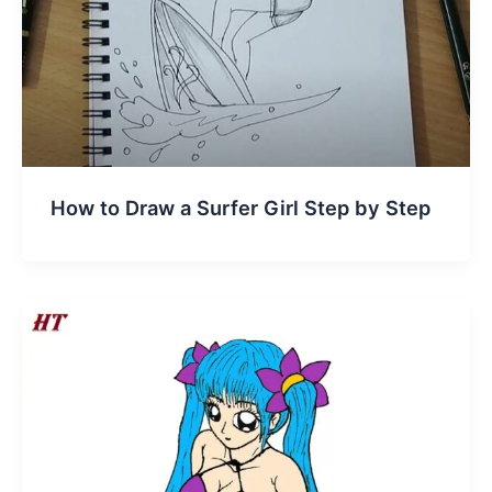
How to Draw a Surfer Girl Step by Step