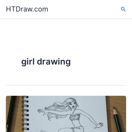
Skip
HTDraw.com
Sea
to
content
girl drawing