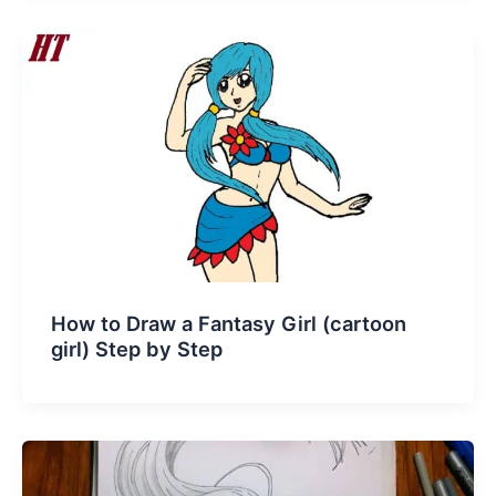
How to Draw a Fantasy Girl (cartoon
girl) Step by Step