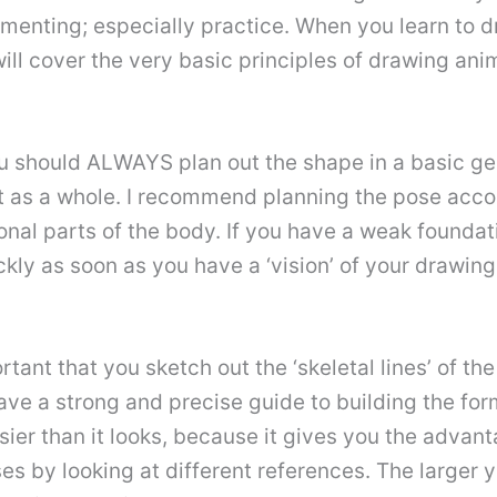
rimenting; especially practice. When you learn to 
l will cover the very basic principles of drawing an
ou should ALWAYS plan out the shape in a basic g
 it as a whole. I recommend planning the pose acco
ional parts of the body. If you have a weak founda
kly as soon as you have a ‘vision’ of your drawing. 
ortant that you sketch out the ‘skeletal lines’ of th
ave a strong and precise guide to building the form
asier than it looks, because it gives you the advan
s by looking at different references. The larger 