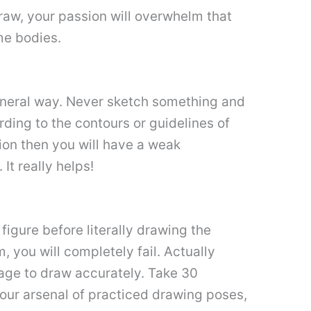
draw, your passion will overwhelm that
ime bodies.
eneral way. Never sketch something and
rding to the contours or guidelines of
tion then you will have a weak
It really helps!
e figure before literally drawing the
, you will completely fail. Actually
tage to draw accurately. Take 30
your arsenal of practiced drawing poses,