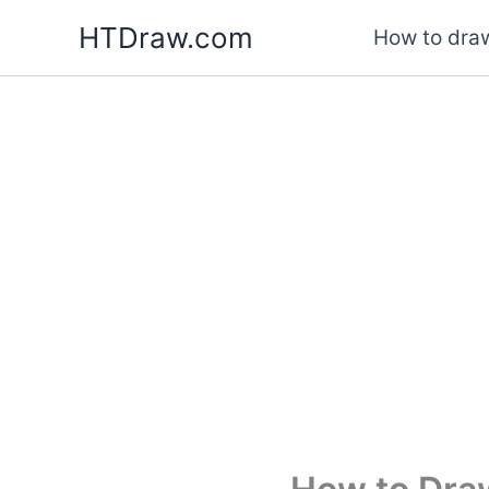
Skip
HTDraw.com
How to draw
to
content