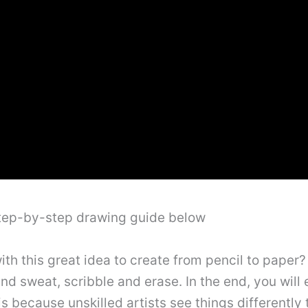
step-by-step drawing guide below
 this great idea to create from pencil to paper? A
and sweat, scribble and erase. In the end, you wil
is because unskilled artists see things differently th