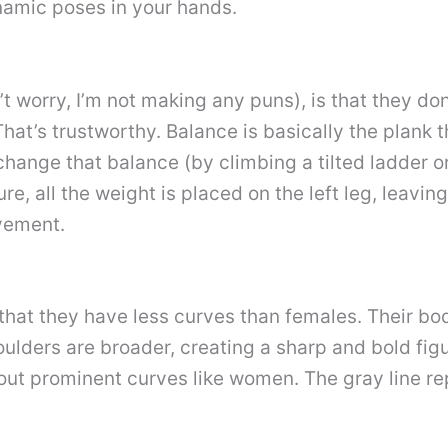
namic poses in your hands.
n’t worry, I’m not making any puns), is that they do
at’s trustworthy. Balance is basically the plank t
hange that balance (by climbing a tilted ladder o
ure, all the weight is placed on the left leg, leavin
vement.
hat they have less curves than females. Their bo
ulders are broader, creating a sharp and bold fig
hout prominent curves like women. The gray line rep