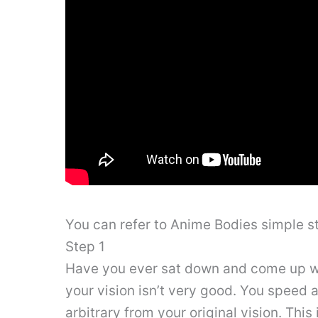
You can refer to Anime Bodies simple 
Step 1
Have you ever sat down and come up with
your vision isn’t very good. You speed 
arbitrary from your original vision. This 