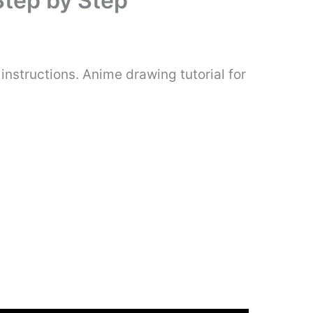
Step by Step
nstructions. Anime drawing tutorial for