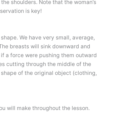
h the shoulders. Note that the woman’s
servation is key!
y shape. We have very small, average,
The breasts will sink downward and
s if a force were pushing them outward
nes cutting through the middle of the
hape of the original object (clothing,
ou will make throughout the lesson.