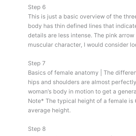
Step 6
This is just a basic overview of the thr
body has thin defined lines that indica
details are less intense. The pink arrow
muscular character, I would consider lo
Step 7
Basics of female anatomy | The differ
hips and shoulders are almost perfectly
woman’s body in motion to get a general
Note* The typical height of a female is 
average height.
Step 8