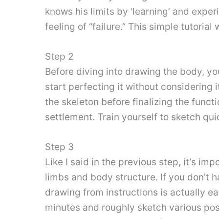
knows his limits by ‘learning’ and expe
feeling of “failure.” This simple tutoria
Step 2
Before diving into drawing the body, y
start perfecting it without considering
the skeleton before finalizing the funct
settlement. Train yourself to sketch quic
Step 3
Like I said in the previous step, it’s imp
limbs and body structure. If you don’t h
drawing from instructions is actually e
minutes and roughly sketch various pose