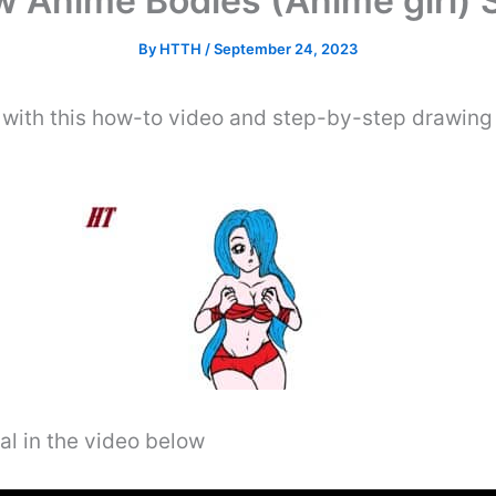
 Anime Bodies (Anime girl) 
By
HTTH
/
September 24, 2023
 with this how-to video and step-by-step drawing i
al in the video below