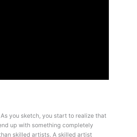
s you sketch, you start to realize that
l end up with something completely
an skilled artists. A skilled artist