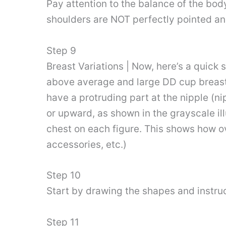
Pay attention to the balance of the bod
shoulders are NOT perfectly pointed and 
Step 9
Breast Variations | Now, here’s a quick
above average and large DD cup breasts
have a protruding part at the nipple (
or upward, as shown in the grayscale ill
chest on each figure. This shows how ov
accessories, etc.)
Step 10
Start by drawing the shapes and instruc
Step 11