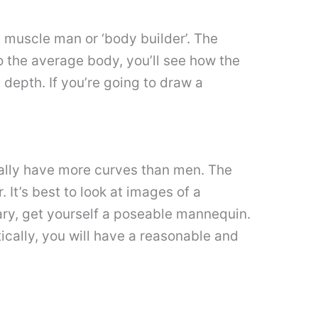
he muscle man or ‘body builder’. The
o the average body, you’ll see how the
 depth. If you’re going to draw a
ally have more curves than men. The
It’s best to look at images of a
sary, get yourself a poseable mannequin.
tically, you will have a reasonable and