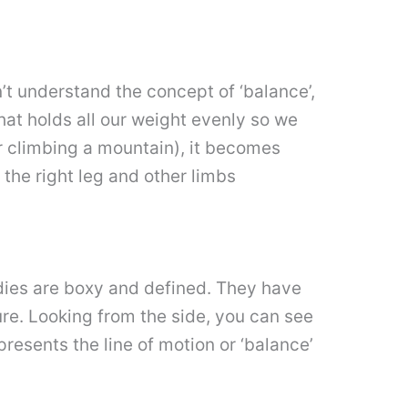
n’t understand the concept of ‘balance’,
hat holds all our weight evenly so we
r climbing a mountain), it becomes
g the right leg and other limbs
dies are boxy and defined. They have
ure. Looking from the side, you can see
resents the line of motion or ‘balance’