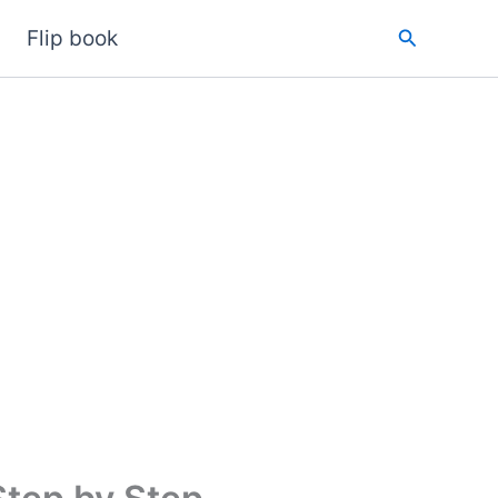
Search
Flip book