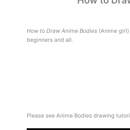
How to Draw
How to Draw Anime Bodies
(Anime girl)
beginners and all.
Please see Anime Bodies drawing tutori