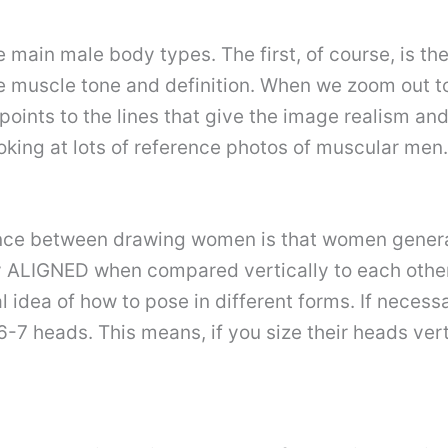
ee main male body types. The first, of course, is t
te muscle tone and definition. When we zoom out t
 points to the lines that give the image realism and
oking at lots of reference photos of muscular men.
ence between drawing women is that women gener
 ALIGNED when compared vertically to each other. 
 idea of how to pose in different forms. If neces
6-7 heads. This means, if you size their heads ver