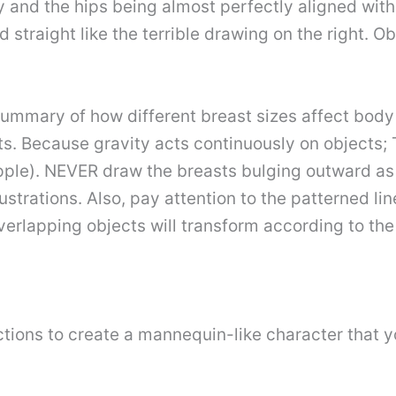
y and the hips being almost perfectly aligned wit
straight like the terrible drawing on the right. Ob
 summary of how different breast sizes affect bod
. Because gravity acts continuously on objects; 
nipple). NEVER draw the breasts bulging outward a
ustrations. Also, pay attention to the patterned li
erlapping objects will transform according to the s
tions to create a mannequin-like character that y