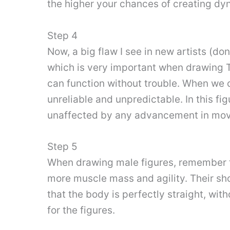
the higher your chances of creating dy
Step 4
Now, a big flaw I see in new artists (do
which is very important when drawing Th
can function without trouble. When we c
unreliable and unpredictable. In this fig
unaffected by any advancement in mo
Step 5
When drawing male figures, remember t
more muscle mass and agility. Their sho
that the body is perfectly straight, wit
for the figures.