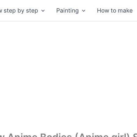
 step by step
Painting
How to make