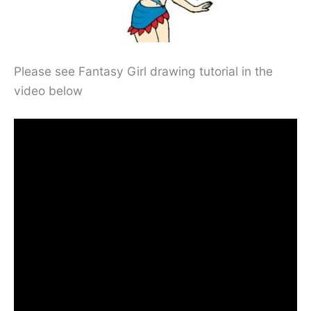
Please see Fantasy Girl drawing tutorial in the
video below