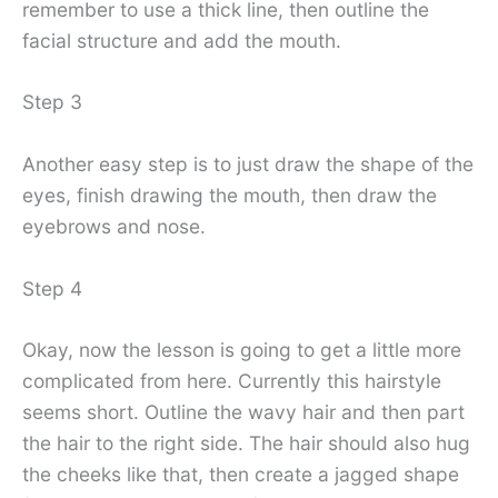
remember to use a thick line, then outline the
facial structure and add the mouth.
Step 3
Another easy step is to just draw the shape of the
eyes, finish drawing the mouth, then draw the
eyebrows and nose.
Step 4
Okay, now the lesson is going to get a little more
complicated from here. Currently this hairstyle
seems short. Outline the wavy hair and then part
the hair to the right side. The hair should also hug
the cheeks like that, then create a jagged shape