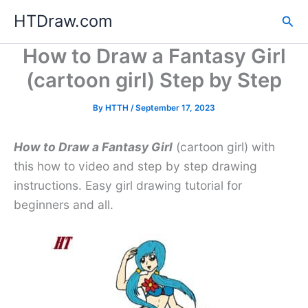
Skip
HTDraw.com
Sea
to
content
How to Draw a Fantasy Girl
(cartoon girl) Step by Step
By
HTTH
/
September 17, 2023
How to Draw a Fantasy Girl
(cartoon girl) with
this how to video and step by step drawing
instructions. Easy girl drawing tutorial for
beginners and all.