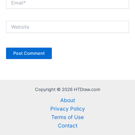
Website
Copyright © 2026 HTDraw.com
About
Privacy Policy
Terms of Use
Contact