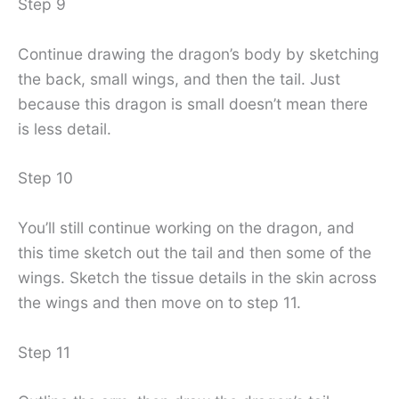
Step 9
Continue drawing the dragon’s body by sketching
the back, small wings, and then the tail. Just
because this dragon is small doesn’t mean there
is less detail.
Step 10
You’ll still continue working on the dragon, and
this time sketch out the tail and then some of the
wings. Sketch the tissue details in the skin across
the wings and then move on to step 11.
Step 11