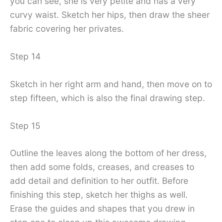
you can see, she is very petite and has a very
curvy waist. Sketch her hips, then draw the sheer
fabric covering her privates.
Step 14
Sketch in her right arm and hand, then move on to
step fifteen, which is also the final drawing step.
Step 15
Outline the leaves along the bottom of her dress,
then add some folds, creases, and creases to
add detail and definition to her outfit. Before
finishing this step, sketch her thighs as well.
Erase the guides and shapes that you drew in