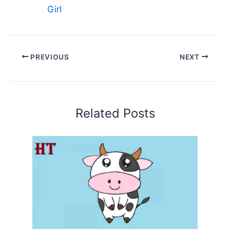
Girl
PREVIOUS
NEXT
Related Posts