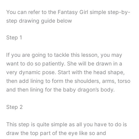
You can refer to the Fantasy Girl simple step-by-
step drawing guide below
Step 1
If you are going to tackle this lesson, you may
want to do so patiently. She will be drawn in a
very dynamic pose. Start with the head shape,
then add lining to form the shoulders, arms, torso
and then lining for the baby dragon’s body.
Step 2
This step is quite simple as all you have to do is
draw the top part of the eye like so and