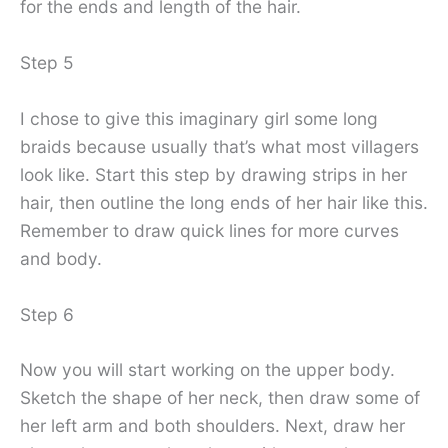
for the ends and length of the hair.
Step 5
I chose to give this imaginary girl some long
braids because usually that’s what most villagers
look like. Start this step by drawing strips in her
hair, then outline the long ends of her hair like this.
Remember to draw quick lines for more curves
and body.
Step 6
Now you will start working on the upper body.
Sketch the shape of her neck, then draw some of
her left arm and both shoulders. Next, draw her