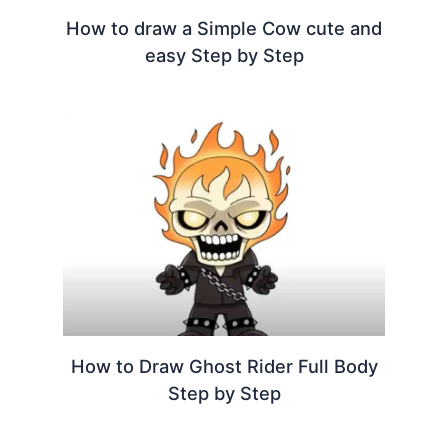
How to draw a Simple Cow cute and
easy Step by Step
How to Draw Ghost Rider Full Body
Step by Step