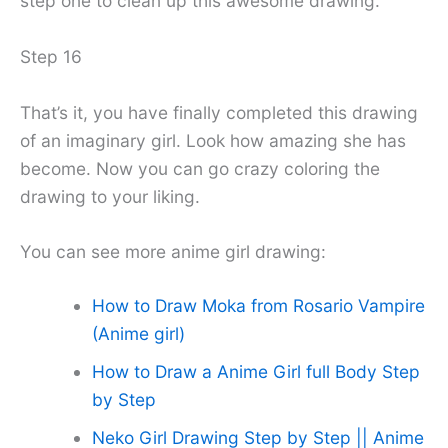
step one to clean up this awesome drawing.
Step 16
That’s it, you have finally completed this drawing
of an imaginary girl. Look how amazing she has
become. Now you can go crazy coloring the
drawing to your liking.
You can see more anime girl drawing:
How to Draw Moka from Rosario Vampire
(Anime girl)
How to Draw a Anime Girl full Body Step
by Step
Neko Girl Drawing Step by Step || Anime