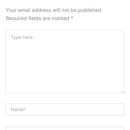
Your email address will not be published.
Required fields are marked
*
Type
here..
Name*
Email*