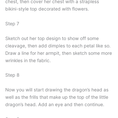
chest, then cover her chest with a strapless
bikini-style top decorated with flowers.
Step 7
Sketch out her top design to show off some
cleavage, then add dimples to each petal like so.
Draw a line for her armpit, then sketch some more
wrinkles in the fabric.
Step 8
Now you will start drawing the dragon’s head as
well as the frills that make up the top of the little
dragon’s head. Add an eye and then continue.