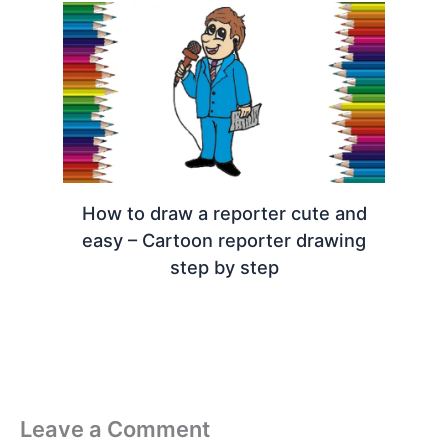
How to draw a reporter cute and
easy – Cartoon reporter drawing
step by step
Leave a Comment