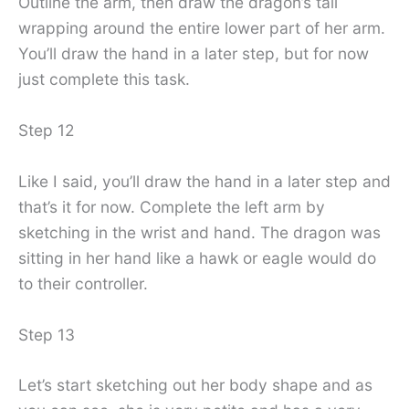
Outline the arm, then draw the dragon’s tail
wrapping around the entire lower part of her arm.
You’ll draw the hand in a later step, but for now
just complete this task.
Step 12
Like I said, you’ll draw the hand in a later step and
that’s it for now. Complete the left arm by
sketching in the wrist and hand. The dragon was
sitting in her hand like a hawk or eagle would do
to their controller.
Step 13
Let’s start sketching out her body shape and as