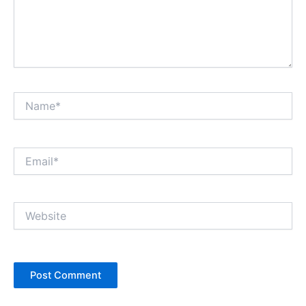
Name*
Email*
Website