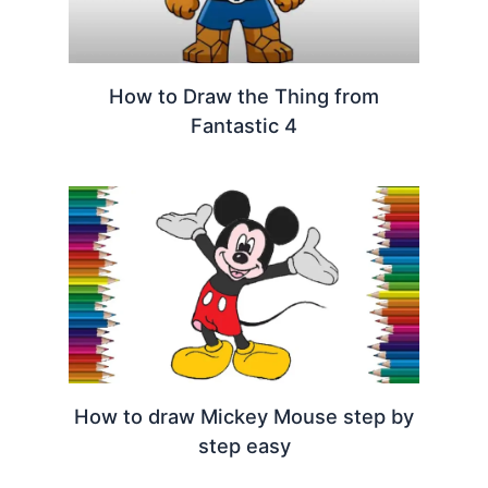
How to Draw the Thing from
Fantastic 4
How to draw Mickey Mouse step by
step easy