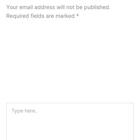
Your email address will not be published.
Required fields are marked
*
Type
here..