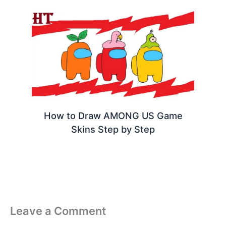
How to Draw AMONG US Game
Skins Step by Step
Leave a Comment