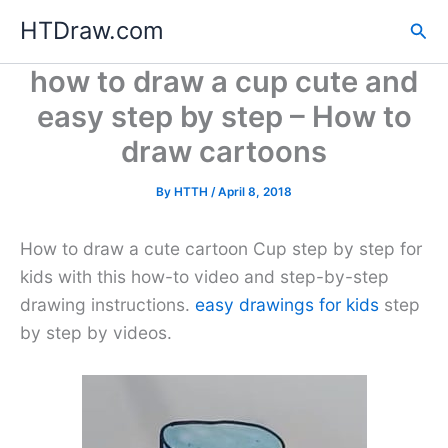
Skip
HTDraw.com
Sea
to
content
how to draw a cup cute and
easy step by step – How to
draw cartoons
By
HTTH
/
April 8, 2018
How to draw a cute cartoon Cup step by step for
kids with this how-to video and step-by-step
drawing instructions.
easy drawings for kids
step
by step by videos.