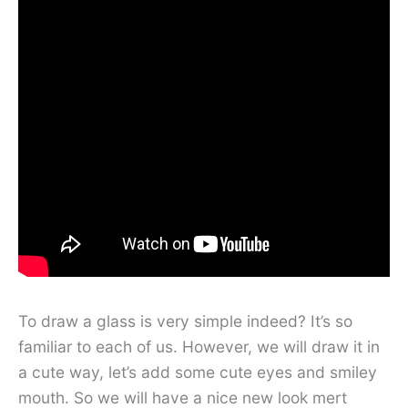
To draw a glass is very simple indeed? It’s so
familiar to each of us. However, we will draw it in
a cute way, let’s add some cute eyes and smiley
mouth. So we will have a nice new look mert