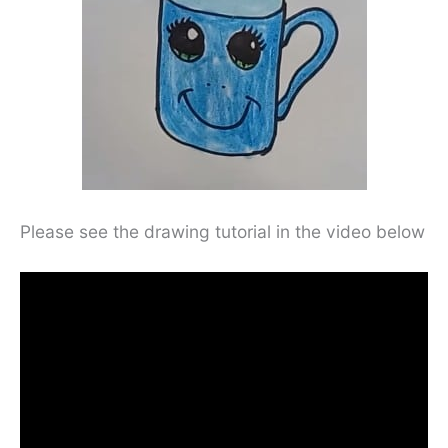
Please see the drawing tutorial in the video below