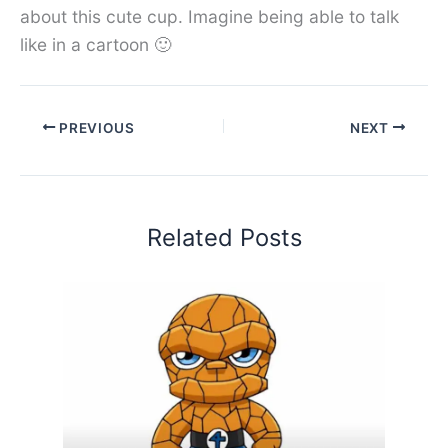
about this cute cup. Imagine being able to talk
like in a cartoon 🙂
PREVIOUS
NEXT
Related Posts