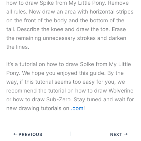
how to draw Spike from My Little Pony. Remove
all rules. Now draw an area with horizontal stripes
on the front of the body and the bottom of the
tail. Describe the knee and draw the toe. Erase
the remaining unnecessary strokes and darken
the lines.
It’s a tutorial on how to draw Spike from My Little
Pony. We hope you enjoyed this guide. By the
way, if this tutorial seems too easy for you, we
recommend the tutorial on how to draw Wolverine
or how to draw Sub-Zero. Stay tuned and wait for
new drawing tutorials on
.com
!
PREVIOUS
NEXT