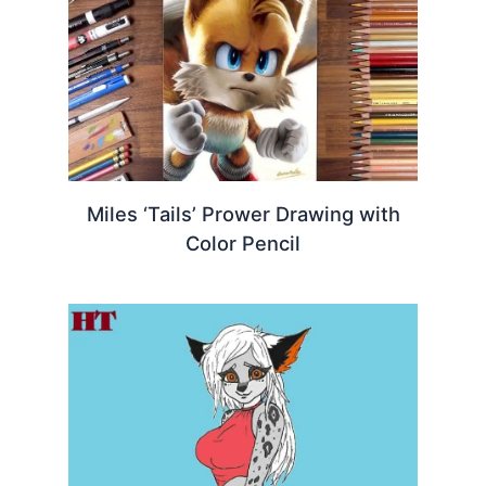
Miles ‘Tails’ Prower Drawing with
Color Pencil