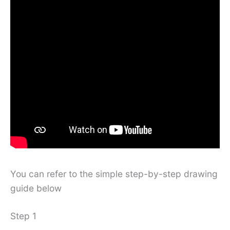
You can refer to the simple step-by-step drawing
guide below
Step 1