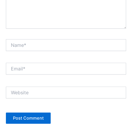
Name*
Email*
Website