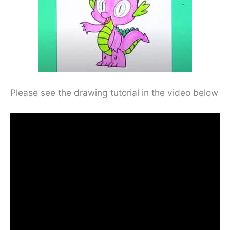
Please see the drawing tutorial in the video below