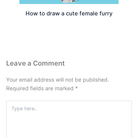
How to draw a cute female furry
Leave a Comment
Your email address will not be published.
Required fields are marked
*
Type
here..