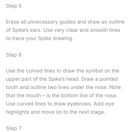
Step 5
Erase all unnecessary guides and draw an outline
of Spike’s ears. Use very clear and smooth lines
to trace your Spike drawing.
Step 6
Use the curved lines to draw the symbol on the
upper part of the Spike’s head. Draw a pointed
tooth and outline two lines under the nose. Note
that the mouth – is the bottom line of the nose.
Use curved lines to draw eyebrows. Add eye
highlights and move on to the next stage.
Step 7