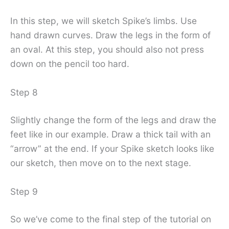
In this step, we will sketch Spike’s limbs. Use
hand drawn curves. Draw the legs in the form of
an oval. At this step, you should also not press
down on the pencil too hard.
Step 8
Slightly change the form of the legs and draw the
feet like in our example. Draw a thick tail with an
“arrow” at the end. If your Spike sketch looks like
our sketch, then move on to the next stage.
Step 9
So we’ve come to the final step of the tutorial on