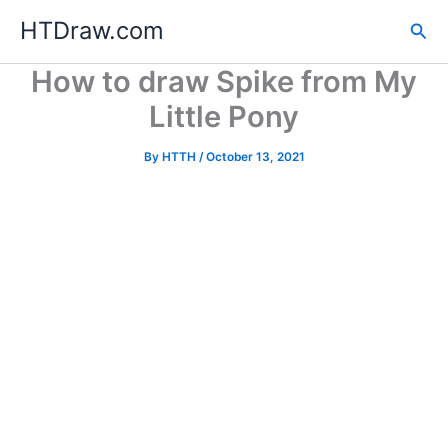
Skip
HTDraw.com
Sea
to
content
How to draw Spike from My
Little Pony
By
HTTH
/
October 13, 2021