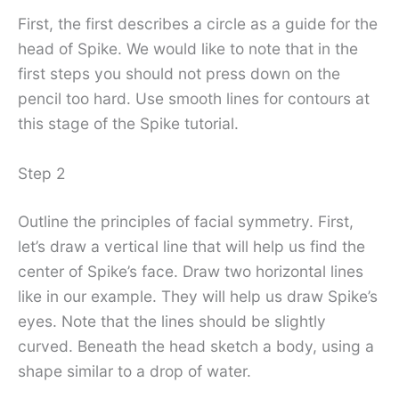
First, the first describes a circle as a guide for the
head of Spike. We would like to note that in the
first steps you should not press down on the
pencil too hard. Use smooth lines for contours at
this stage of the Spike tutorial.
Step 2
Outline the principles of facial symmetry. First,
let’s draw a vertical line that will help us find the
center of Spike’s face. Draw two horizontal lines
like in our example. They will help us draw Spike’s
eyes. Note that the lines should be slightly
curved. Beneath the head sketch a body, using a
shape similar to a drop of water.