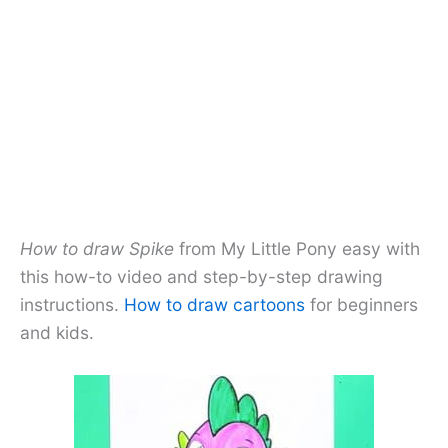
How to draw Spike
from My Little Pony easy with
this how-to video and step-by-step drawing
instructions.
How to draw cartoons
for beginners
and kids.