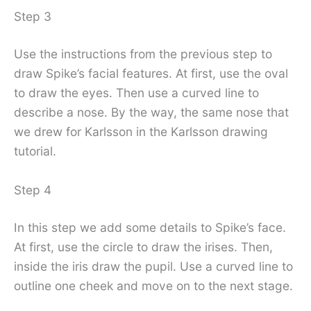
Step 3
Use the instructions from the previous step to
draw Spike’s facial features. At first, use the oval
to draw the eyes. Then use a curved line to
describe a nose. By the way, the same nose that
we drew for Karlsson in the Karlsson drawing
tutorial.
Step 4
In this step we add some details to Spike’s face.
At first, use the circle to draw the irises. Then,
inside the iris draw the pupil. Use a curved line to
outline one cheek and move on to the next stage.