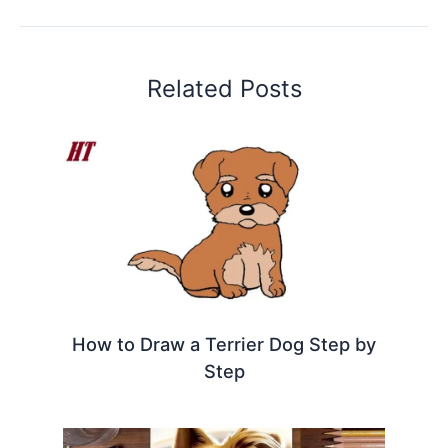
Related Posts
How to Draw a Terrier Dog Step by
Step