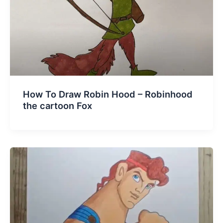
How To Draw Robin Hood – Robinhood
the cartoon Fox