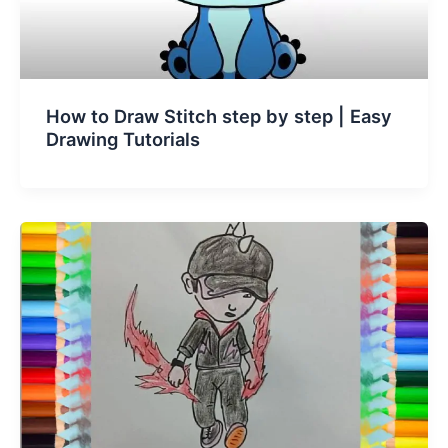
How to Draw Stitch step by step | Easy
Drawing Tutorials