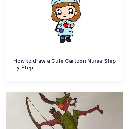
How to draw a Cute Cartoon Nurse Step
by Step