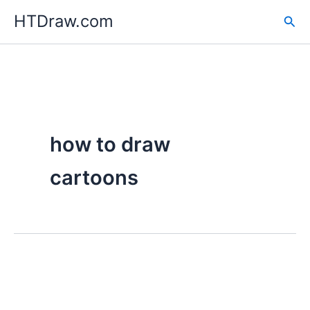
Skip
HTDraw.com
Sea
to
content
how to draw
cartoons