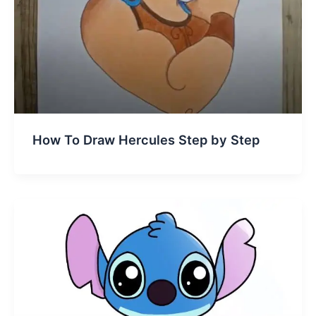
How To Draw Hercules Step by Step