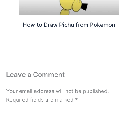
How to Draw Pichu from Pokemon
Leave a Comment
Your email address will not be published.
Required fields are marked
*