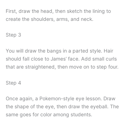
First, draw the head, then sketch the lining to
create the shoulders, arms, and neck.
Step 3
You will draw the bangs in a parted style. Hair
should fall close to James’ face. Add small curls
that are straightened, then move on to step four.
Step 4
Once again, a Pokemon-style eye lesson. Draw
the shape of the eye, then draw the eyeball. The
same goes for color among students.