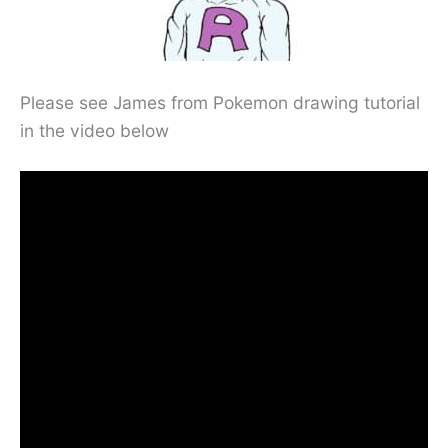
Please see James from Pokemon drawing tutorial
in the video below