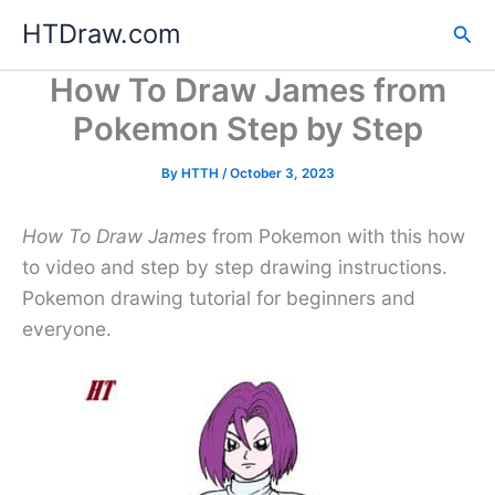
Skip
HTDraw.com
Sea
to
content
How To Draw James from
Pokemon Step by Step
By
HTTH
/
October 3, 2023
How To Draw James
from Pokemon with this how
to video and step by step drawing instructions.
Pokemon drawing tutorial for beginners and
everyone.