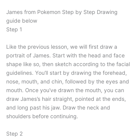
James from Pokemon Step by Step Drawing
guide below
Step 1
Like the previous lesson, we will first draw a
portrait of James. Start with the head and face
shape like so, then sketch according to the facial
guidelines. You’ll start by drawing the forehead,
nose, mouth, and chin, followed by the eyes and
mouth. Once you’ve drawn the mouth, you can
draw James’s hair straight, pointed at the ends,
and long past his jaw. Draw the neck and
shoulders before continuing.
Step 2