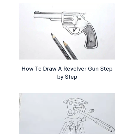
How To Draw A Revolver Gun Step
by Step