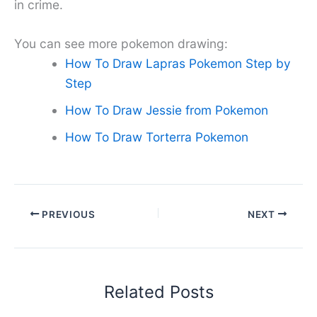
in crime.
You can see more pokemon drawing:
How To Draw Lapras Pokemon Step by
Step
How To Draw Jessie from Pokemon
How To Draw Torterra Pokemon
PREVIOUS
NEXT
Related Posts