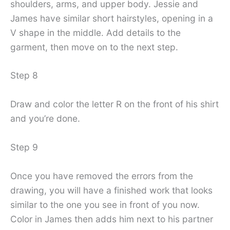
shoulders, arms, and upper body. Jessie and
James have similar short hairstyles, opening in a
V shape in the middle. Add details to the
garment, then move on to the next step.
Step 8
Draw and color the letter R on the front of his shirt
and you’re done.
Step 9
Once you have removed the errors from the
drawing, you will have a finished work that looks
similar to the one you see in front of you now.
Color in James then adds him next to his partner