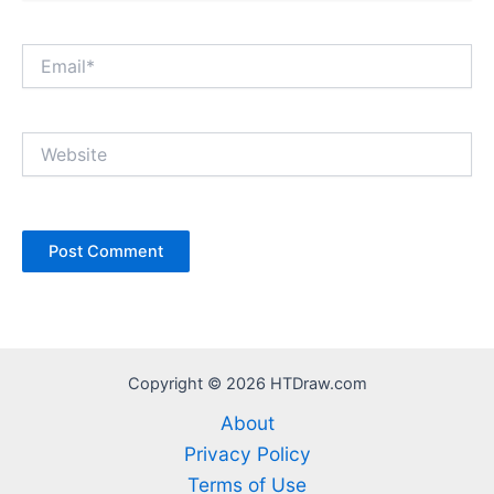
Email*
Website
Copyright © 2026 HTDraw.com
About
Privacy Policy
Terms of Use