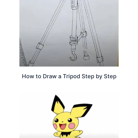
How to Draw a Tripod Step by Step