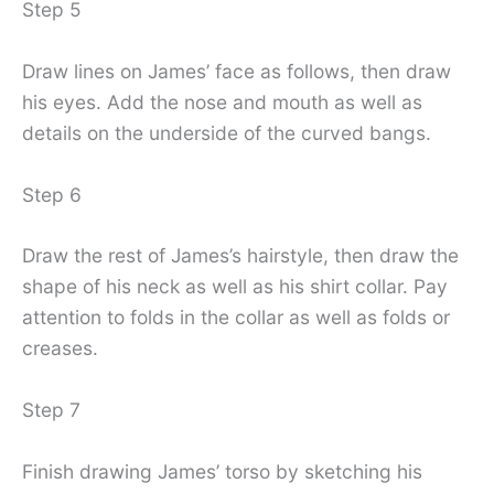
Step 5
Draw lines on James’ face as follows, then draw
his eyes. Add the nose and mouth as well as
details on the underside of the curved bangs.
Step 6
Draw the rest of James’s hairstyle, then draw the
shape of his neck as well as his shirt collar. Pay
attention to folds in the collar as well as folds or
creases.
Step 7
Finish drawing James’ torso by sketching his