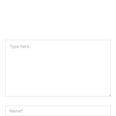
Type
here..
Name*