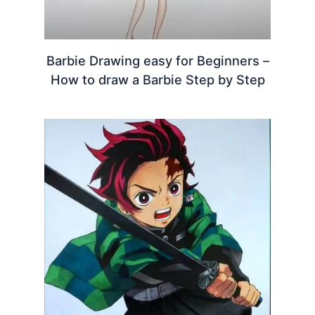
Barbie Drawing easy for Beginners –
How to draw a Barbie Step by Step