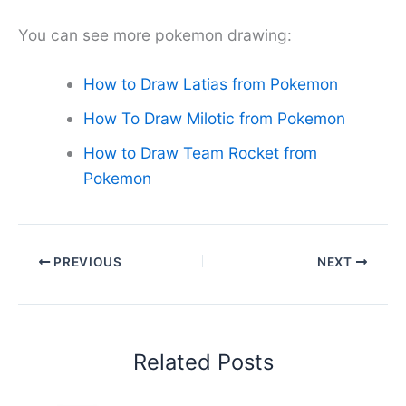
You can see more pokemon drawing:
How to Draw Latias from Pokemon
How To Draw Milotic from Pokemon
How to Draw Team Rocket from
Pokemon
PREVIOUS
NEXT
Related Posts