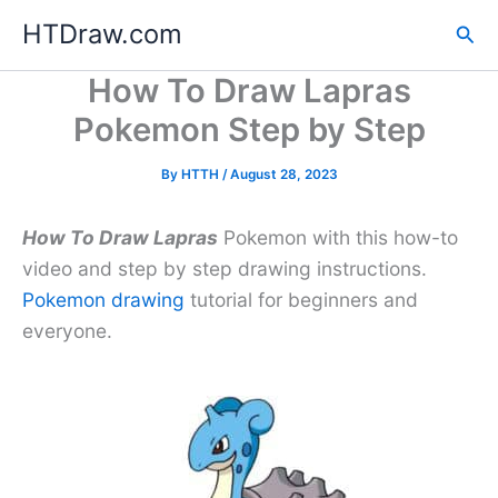
Skip
HTDraw.com
Sea
to
content
How To Draw Lapras
Pokemon Step by Step
By
HTTH
/
August 28, 2023
How To Draw Lapras
Pokemon with this how-to
video and step by step drawing instructions.
Pokemon drawing
tutorial for beginners and
everyone.