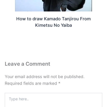
How to draw Kamado Tanjirou From
Kimetsu No Yaiba
Leave a Comment
Your email address will not be published.
Required fields are marked
*
Type
here..