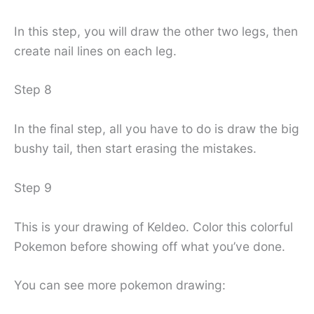
In this step, you will draw the other two legs, then
create nail lines on each leg.
Step 8
In the final step, all you have to do is draw the big
bushy tail, then start erasing the mistakes.
Step 9
This is your drawing of Keldeo. Color this colorful
Pokemon before showing off what you’ve done.
You can see more pokemon drawing: