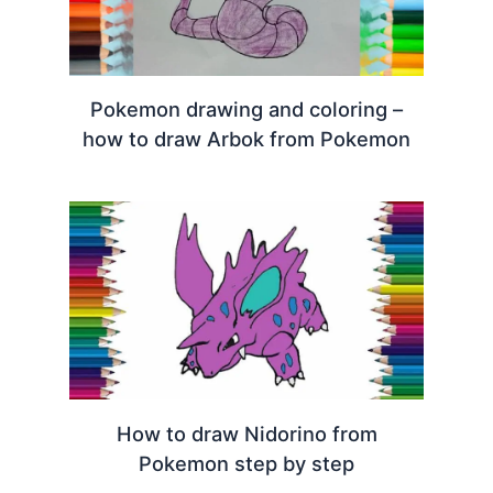
Pokemon drawing and coloring –
how to draw Arbok from Pokemon
How to draw Nidorino from
Pokemon step by step