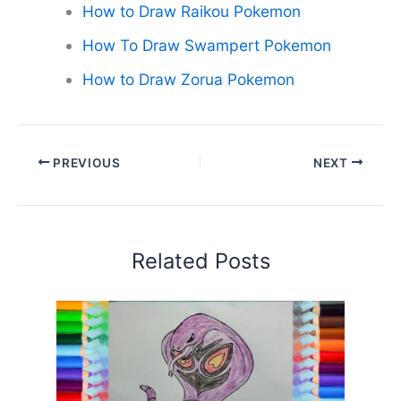
How to Draw Raikou Pokemon
How To Draw Swampert Pokemon
How to Draw Zorua Pokemon
PREVIOUS
NEXT
Related Posts