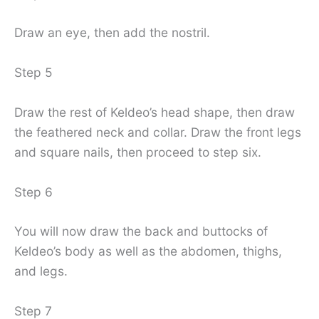
Draw an eye, then add the nostril.
Step 5
Draw the rest of Keldeo’s head shape, then draw
the feathered neck and collar. Draw the front legs
and square nails, then proceed to step six.
Step 6
You will now draw the back and buttocks of
Keldeo’s body as well as the abdomen, thighs,
and legs.
Step 7