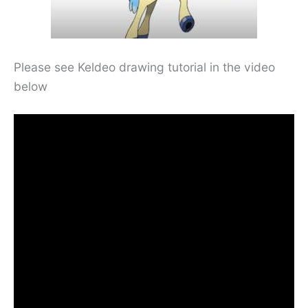
Please see Keldeo drawing tutorial in the video
below