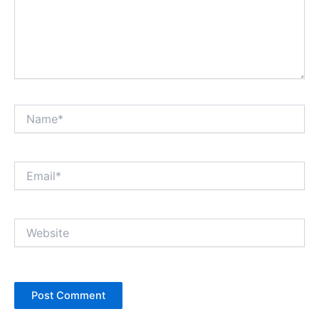
Name*
Email*
Website