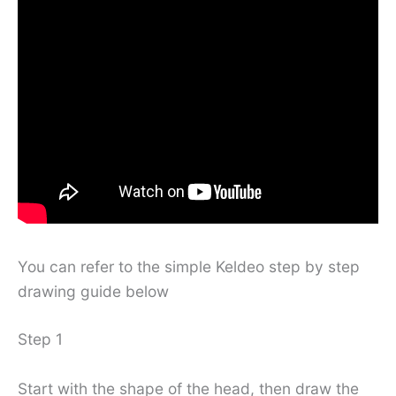
You can refer to the simple Keldeo step by step
drawing guide below
Step 1
Start with the shape of the head, then draw the