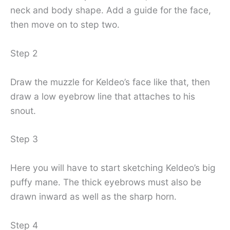
neck and body shape. Add a guide for the face,
then move on to step two.
Step 2
Draw the muzzle for Keldeo’s face like that, then
draw a low eyebrow line that attaches to his
snout.
Step 3
Here you will have to start sketching Keldeo’s big
puffy mane. The thick eyebrows must also be
drawn inward as well as the sharp horn.
Step 4