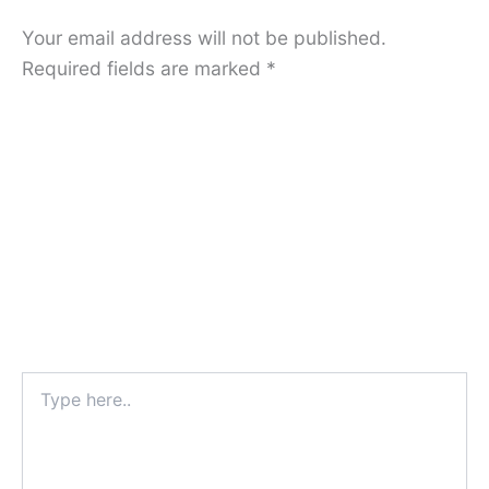
Your email address will not be published.
Required fields are marked
*
Type
here..