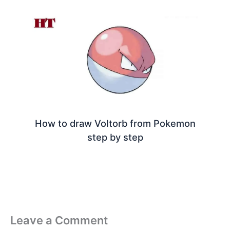
How to draw Voltorb from Pokemon
step by step
Leave a Comment