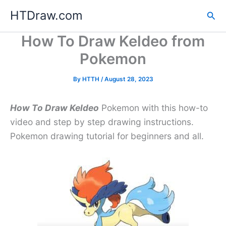
Skip
HTDraw.com
Sea
to
content
How To Draw Keldeo from
Pokemon
By
HTTH
/
August 28, 2023
How To Draw Keldeo
Pokemon with this how-to
video and step by step drawing instructions.
Pokemon drawing tutorial for beginners and all.