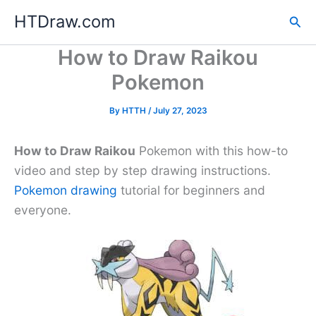
Skip
HTDraw.com
Sea
to
content
How to Draw Raikou
Pokemon
By
HTTH
/
July 27, 2023
How to Draw Raikou
Pokemon with this how-to
video and step by step drawing instructions.
Pokemon drawing
tutorial for beginners and
everyone.