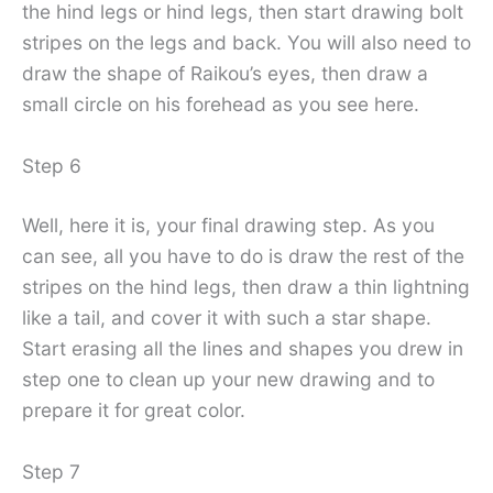
the hind legs or hind legs, then start drawing bolt
stripes on the legs and back. You will also need to
draw the shape of Raikou’s eyes, then draw a
small circle on his forehead as you see here.
Step 6
Well, here it is, your final drawing step. As you
can see, all you have to do is draw the rest of the
stripes on the hind legs, then draw a thin lightning
like a tail, and cover it with such a star shape.
Start erasing all the lines and shapes you drew in
step one to clean up your new drawing and to
prepare it for great color.
Step 7