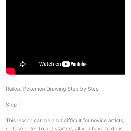
Raikou Pokemon Drawing Step by Step
Step 1
This lesson can be a bit difficult for novice artists,
so take note. To get started, all you have to do is