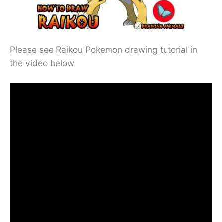
Please see Raikou Pokemon drawing tutorial in
the video below