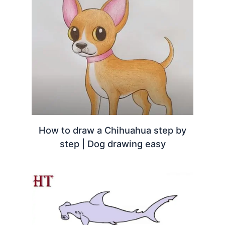
How to draw a Chihuahua step by
step | Dog drawing easy