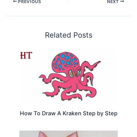
PREVIOUS
NEXT
Related Posts
How To Draw A Kraken Step by Step