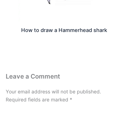
How to draw a Hammerhead shark
Leave a Comment
Your email address will not be published.
Required fields are marked
*