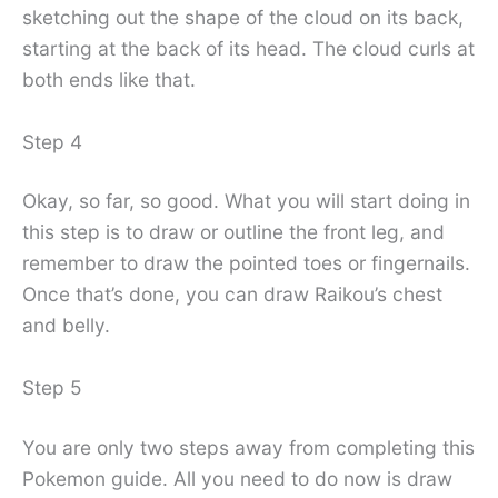
sketching out the shape of the cloud on its back,
starting at the back of its head. The cloud curls at
both ends like that.
Step 4
Okay, so far, so good. What you will start doing in
this step is to draw or outline the front leg, and
remember to draw the pointed toes or fingernails.
Once that’s done, you can draw Raikou’s chest
and belly.
Step 5
You are only two steps away from completing this
Pokemon guide. All you need to do now is draw