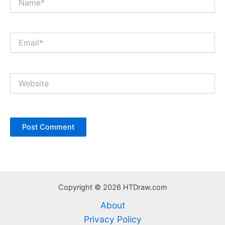
Email*
Website
Copyright © 2026 HTDraw.com
About
Privacy Policy