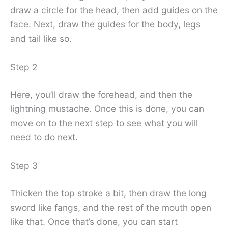
draw a circle for the head, then add guides on the
face. Next, draw the guides for the body, legs
and tail like so.
Step 2
Here, you’ll draw the forehead, and then the
lightning mustache. Once this is done, you can
move on to the next step to see what you will
need to do next.
Step 3
Thicken the top stroke a bit, then draw the long
sword like fangs, and the rest of the mouth open
like that. Once that’s done, you can start