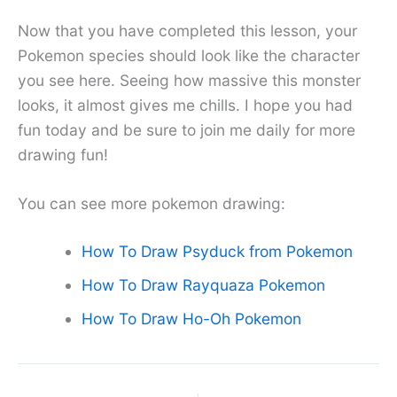
Now that you have completed this lesson, your
Pokemon species should look like the character
you see here. Seeing how massive this monster
looks, it almost gives me chills. I hope you had
fun today and be sure to join me daily for more
drawing fun!
You can see more pokemon drawing:
How To Draw Psyduck from Pokemon
How To Draw Rayquaza Pokemon
How To Draw Ho-Oh Pokemon