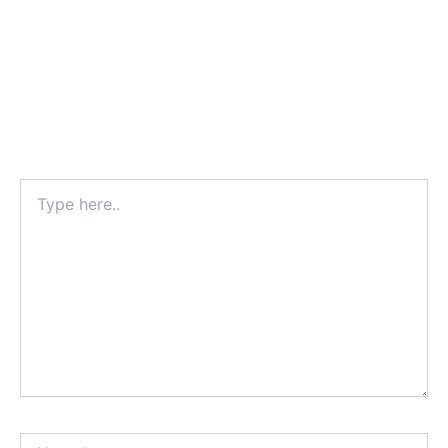
Type
here..
Name*