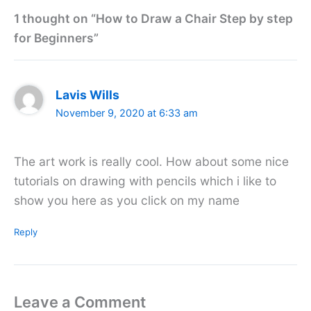
1 thought on “How to Draw a Chair Step by step
for Beginners”
Lavis Wills
November 9, 2020 at 6:33 am
The art work is really cool. How about some nice
tutorials on drawing with pencils which i like to
show you here as you click on my name
Reply
Leave a Comment