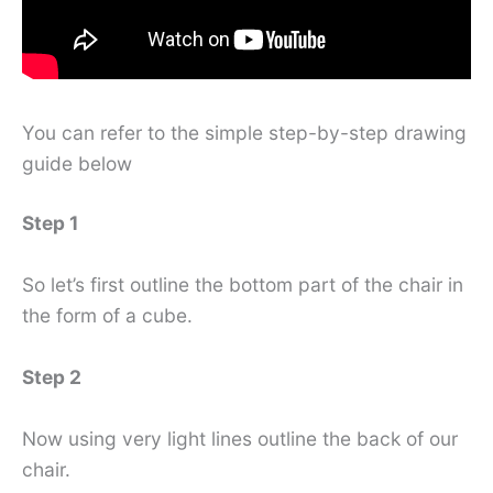
You can refer to the simple step-by-step drawing
guide below
Step 1
So let’s first outline the bottom part of the chair in
the form of a cube.
Step 2
Now using very light lines outline the back of our
chair.