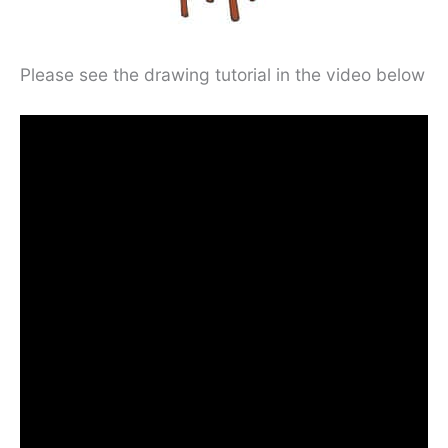
Please see the drawing tutorial in the video below