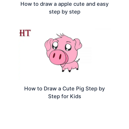
How to draw a apple cute and easy
step by step
How to Draw a Cute Pig Step by
Step for Kids