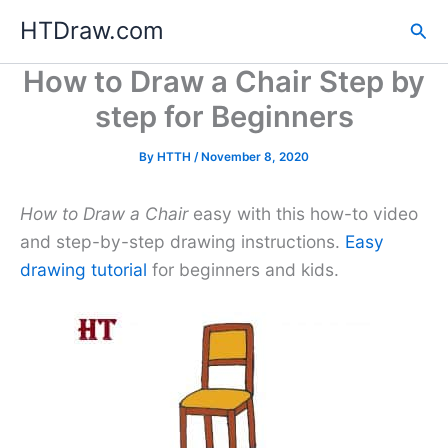
Skip
HTDraw.com
Sea
to
content
How to Draw a Chair Step by
step for Beginners
By
HTTH
/
November 8, 2020
How to Draw a Chair
easy with this how-to video
and step-by-step drawing instructions.
Easy
drawing tutorial
for beginners and kids.