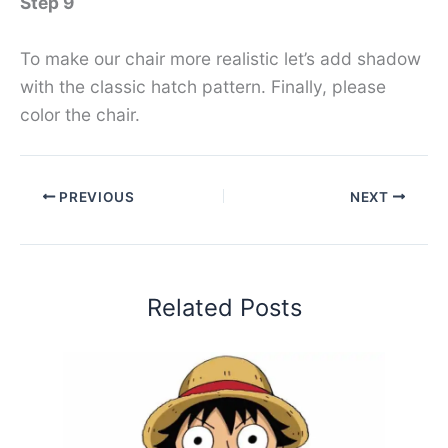
Step 9
To make our chair more realistic let’s add shadow
with the classic hatch pattern. Finally, please
color the chair.
PREVIOUS
NEXT
Related Posts