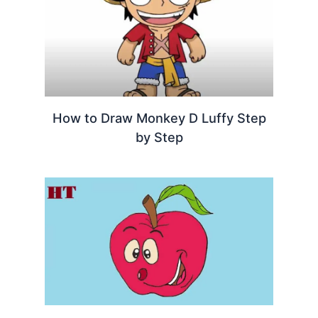
How to Draw Monkey D Luffy Step
by Step