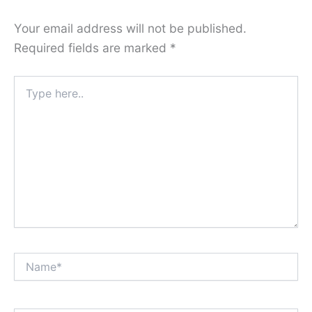
Your email address will not be published.
Required fields are marked
*
Type
here..
Name*