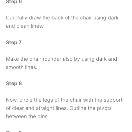
Step 6
Carefully draw the back of the chair using dark
and clean lines.
Step 7
Make the chair rounder also by using dark and
smooth lines.
Step 8
Now, circle the legs of the chair with the support
of clear and straight lines. Outline the pivots
between the pins.