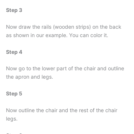
Step 3
Now draw the rails (wooden strips) on the back
as shown in our example. You can color it.
Step 4
Now go to the lower part of the chair and outline
the apron and legs.
Step 5
Now outline the chair and the rest of the chair
legs.