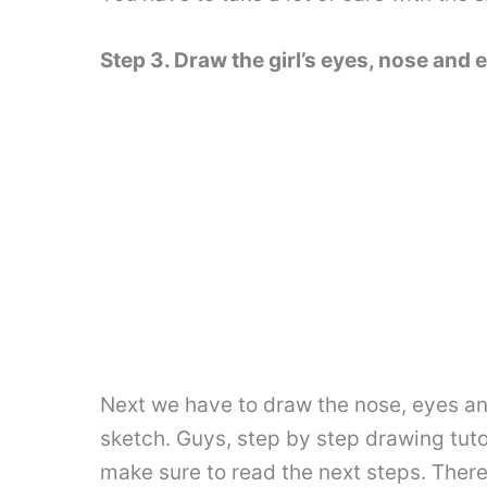
Step 3. Draw the girl’s eyes, nose and 
Next we have to draw the nose, eyes and 
sketch. Guys, step by step drawing tuto
make sure to read the next steps. There