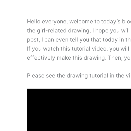
Hello everyone, welcome to today’s blog 
the girl-related drawing, I hope you will
post, I can even tell you that today in th
If you watch this tutorial video, you wil
effectively make this drawing. Then, you
Please see the drawing tutorial in the 