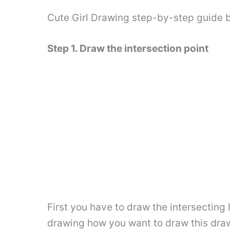
Cute Girl Drawing step-by-step guide 
Step 1. Draw the intersection point
First you have to draw the intersecting 
drawing how you want to draw this drawi