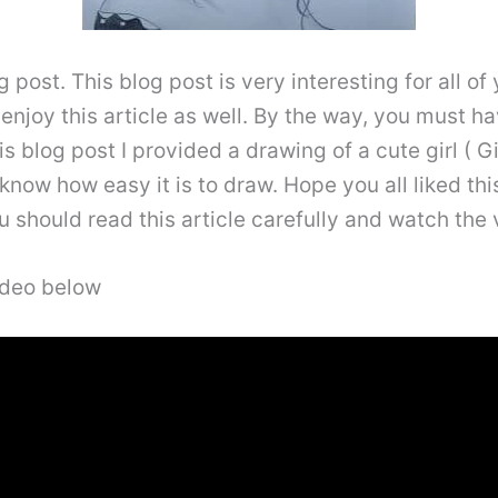
post. This blog post is very interesting for all of
 enjoy this article as well. By the way, you must ha
is blog post I provided a drawing of a cute girl ( Gi
l know how easy it is to draw. Hope you all liked thi
 should read this article carefully and watch the v
video below