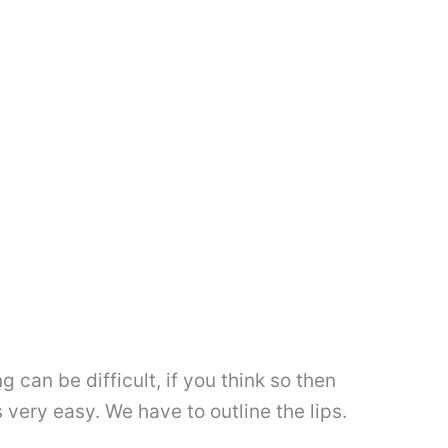
 can be difficult, if you think so then
 very easy. We have to outline the lips.