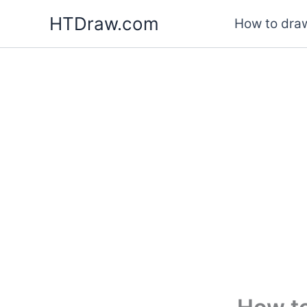
Skip
HTDraw.com
How to draw
to
content