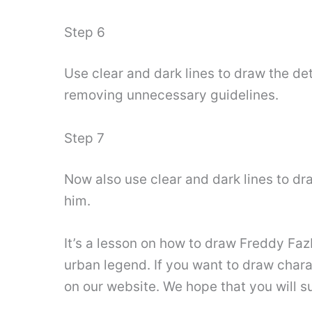
Step 6
Use clear and dark lines to draw the deta
removing unnecessary guidelines.
Step 7
Now also use clear and dark lines to dr
him.
It’s a lesson on how to draw Freddy Fa
urban legend. If you want to draw char
on our website. We hope that you will s