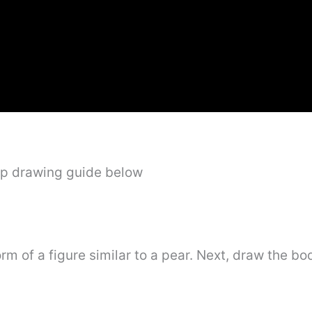
ep drawing guide below
form of a figure similar to a pear. Next, draw the bo