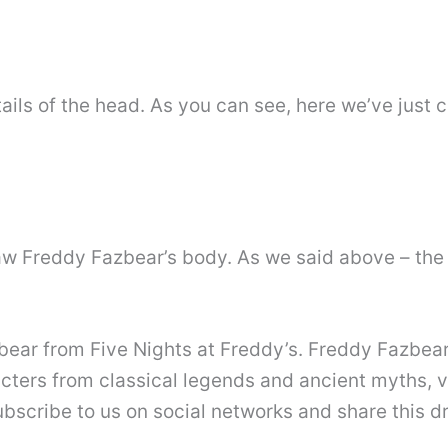
ils of the head. As you can see, here we’ve just ci
aw Freddy Fazbear’s body. As we said above – the 
zbear from Five Nights at Freddy’s. Freddy Fazbea
acters from classical legends and ancient myths, 
ubscribe to us on social networks and share this d