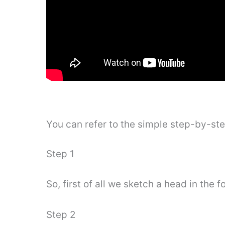
You can refer to the simple step-by-st
Step 1
So, first of all we sketch a head in the 
Step 2