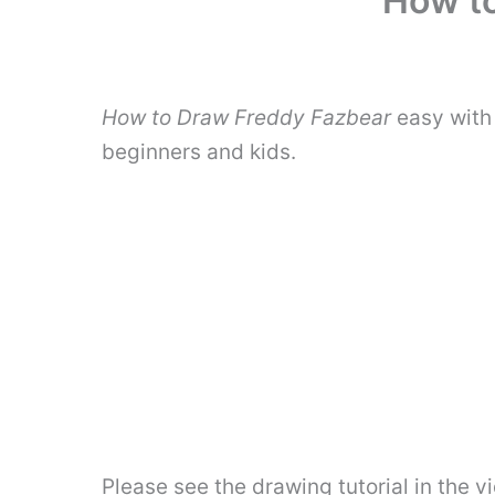
How to
How to Draw Freddy Fazbear
easy with 
beginners and kids.
Please see the drawing tutorial in the 