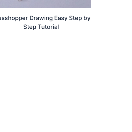
asshopper Drawing Easy Step by
Step Tutorial