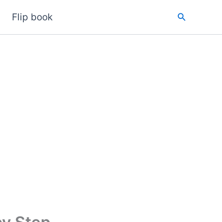
Search
Flip book