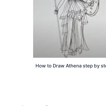
How to Draw Athena step by st