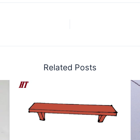
Related Posts