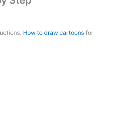
by Step
ructions.
How to draw cartoons
for