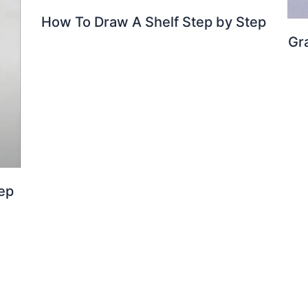
How To Draw A Shelf Step by Step
Gr
ep