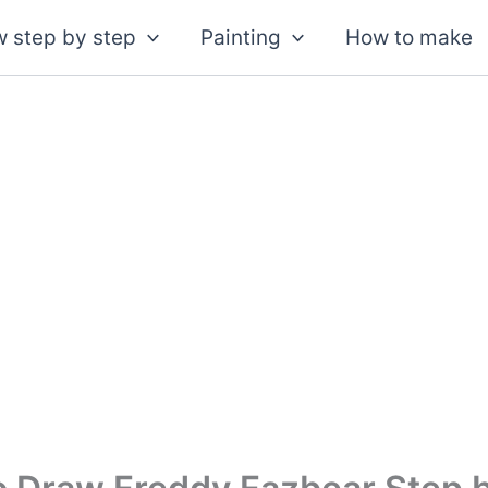
 step by step
Painting
How to make