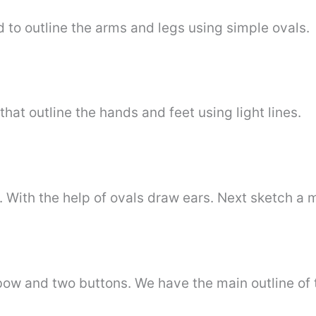
d to outline the arms and legs using simple ovals.
hat outline the hands and feet using light lines.
s. With the help of ovals draw ears. Next sketch a 
 bow and two buttons. We have the main outline of