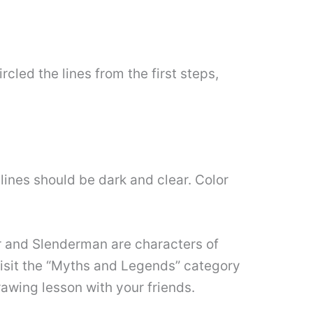
rcled the lines from the first steps,
lines should be dark and clear. Color
r and Slenderman are characters of
visit the “Myths and Legends” category
rawing lesson with your friends.