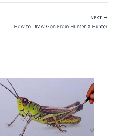
NEXT
How to Draw Gon From Hunter X Hunter