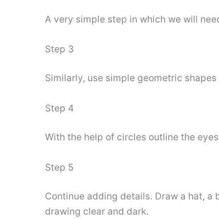
A very simple step in which we will nee
Step 3
Similarly, use simple geometric shapes t
Step 4
With the help of circles outline the eye
Step 5
Continue adding details. Draw a hat, a
drawing clear and dark.