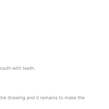
mouth with teeth.
 the drawing and it remains to make the