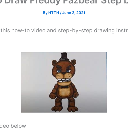
 Draw Freddy Fazbear Step 
By
HTTH
/
June 2, 2021
this how-to video and step-by-step drawing inst
video below