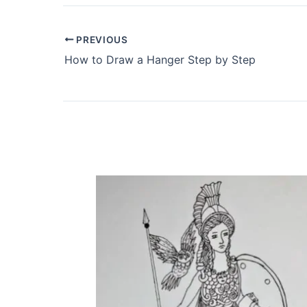
PREVIOUS
How to Draw a Hanger Step by Step