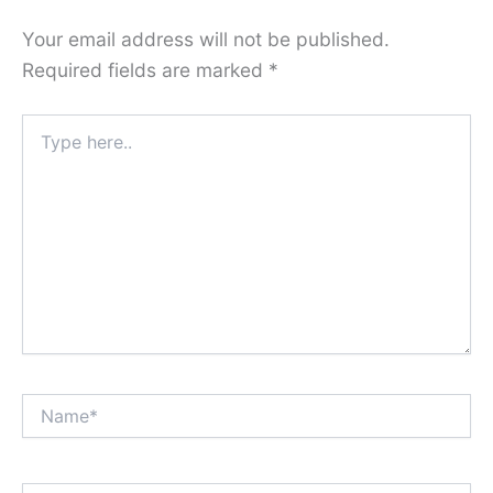
Your email address will not be published.
Required fields are marked
*
Type
here..
Name*
Email*