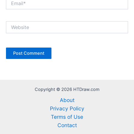
Website
Copyright © 2026 HTDraw.com
About
Privacy Policy
Terms of Use
Contact