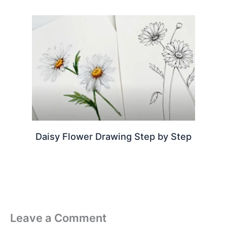
Daisy Flower Drawing Step by Step
Leave a Comment