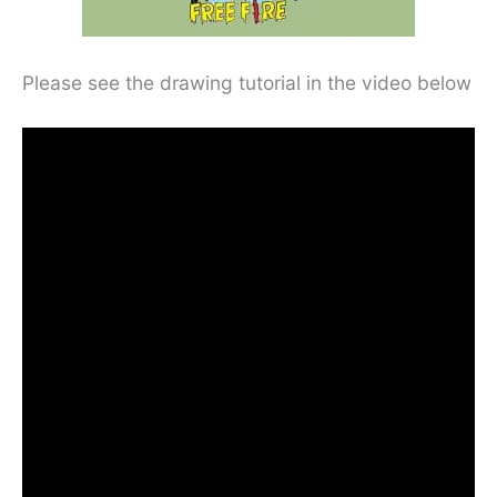
Please see the drawing tutorial in the video below