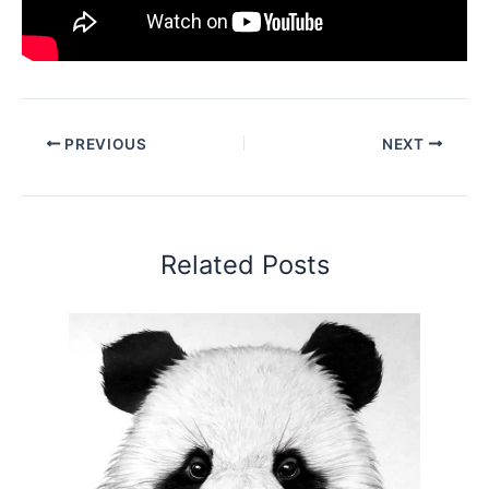
PREVIOUS
NEXT
Related Posts