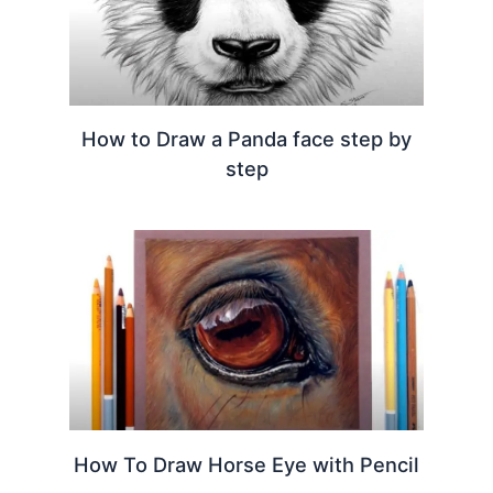
How to Draw a Panda face step by
step
How To Draw Horse Eye with Pencil