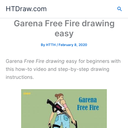
Skip
HTDraw.com
Sea
to
content
Garena Free Fire drawing
easy
By
HTTH
/
February 8, 2020
Garena
Free Fire drawing
easy for beginners with
this how-to video and step-by-step drawing
instructions.