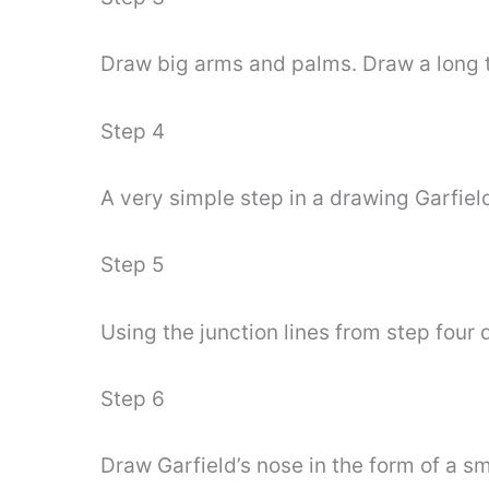
Draw big arms and palms. Draw a long t
Step 4
A very simple step in a drawing Garfiel
Step 5
Using the junction lines from step four 
Step 6
Draw Garfield’s nose in the form of a sm