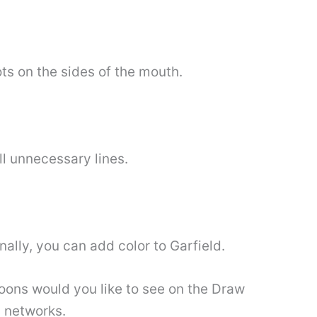
ts on the sides of the mouth.
ll unnecessary lines.
nally, you can add color to Garfield.
ons would you like to see on the Draw
l networks.