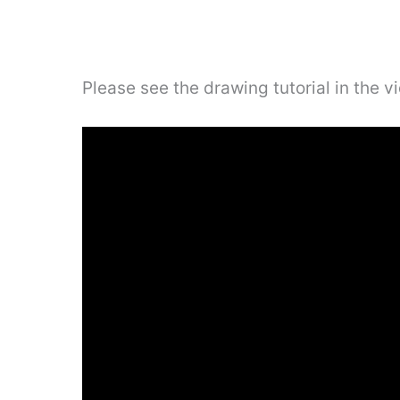
Please see the drawing tutorial in the 