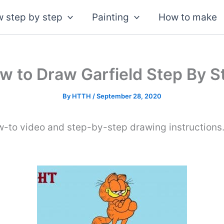
 step by step
Painting
How to make
w to Draw Garfield Step By S
By
HTTH
/
September 28, 2020
w-to video and step-by-step drawing instructions