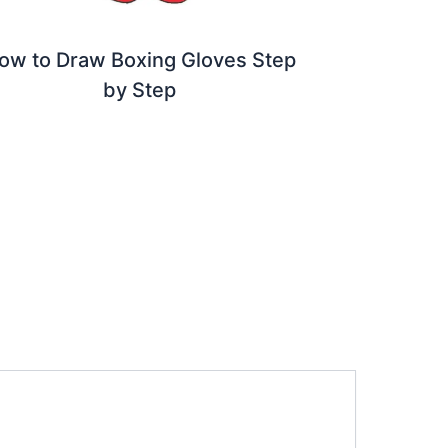
ow to Draw Boxing Gloves Step
by Step