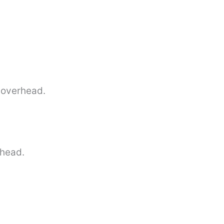
t overhead.
 head.