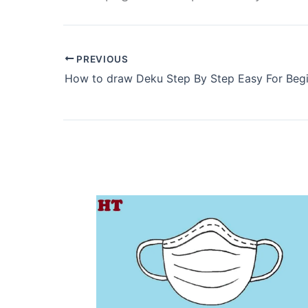
PREVIOUS
How to draw Deku Step By Step Easy For Beg