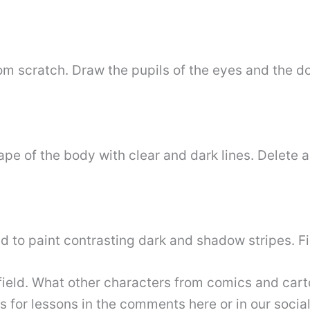
m scratch. Draw the pupils of the eyes and the do
e of the body with clear and dark lines. Delete a
ed to paint contrasting dark and shadow stripes. Fi
eld. What other characters from comics and carto
 for lessons in the comments here or in our socia