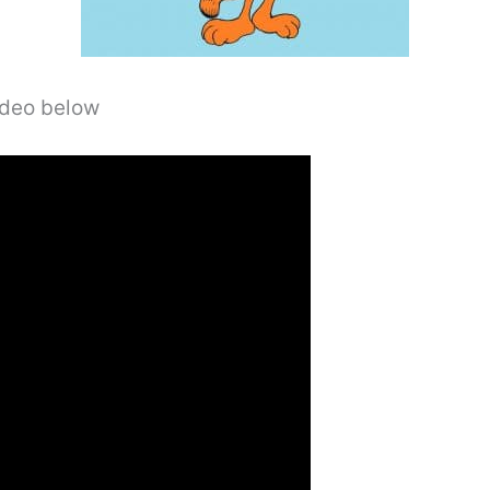
video below