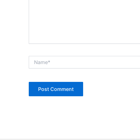
Name*