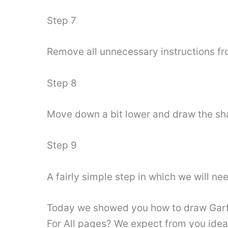
Step 7
Remove all unnecessary instructions fro
Step 8
Move down a bit lower and draw the shap
Step 9
A fairly simple step in which we will ne
Today we showed you how to draw Garfi
For All pages? We expect from you ideas