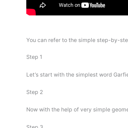
You can refer to the simple step-by-st
Step 1
Let’s start with the simplest word Garfi
Step 2
Now with the help of very simple geomet
Step 3