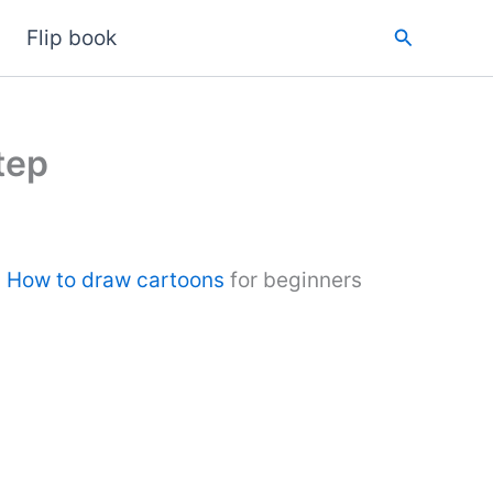
Search
Flip book
tep
.
How to draw cartoons
for beginners