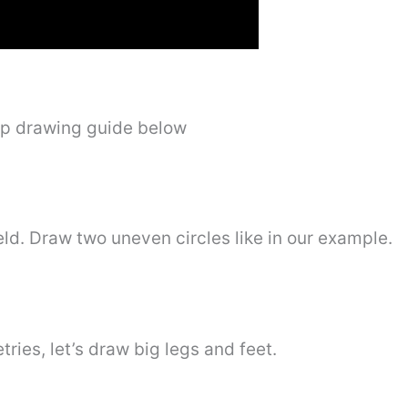
ep drawing guide below
eld. Draw two uneven circles like in our example.
ries, let’s draw big legs and feet.