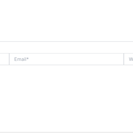
Email*
Webs