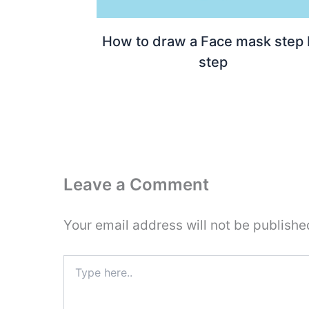
How to draw a Face mask step
step
Leave a Comment
Your email address will not be publishe
Type
here..