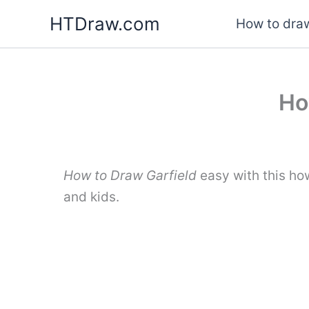
Skip
HTDraw.com
How to draw
to
content
Ho
How to Draw Garfield
easy with this ho
and kids.