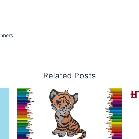
inners
Related Posts