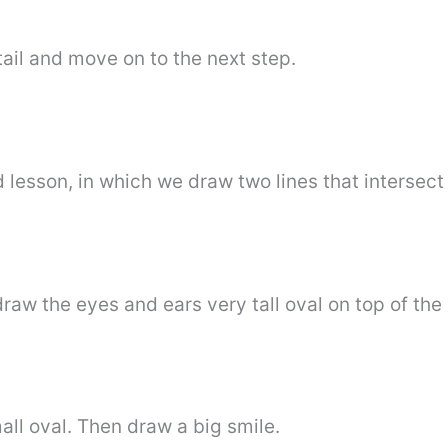
ail and move on to the next step.
d lesson, in which we draw two lines that intersec
draw the eyes and ears very tall oval on top of the
all oval. Then draw a big smile.