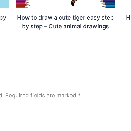
 by
How to draw a cute tiger easy step
H
by step – Cute animal drawings
d.
Required fields are marked
*