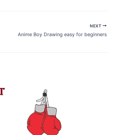
NEXT
Anime Boy Drawing easy for beginners