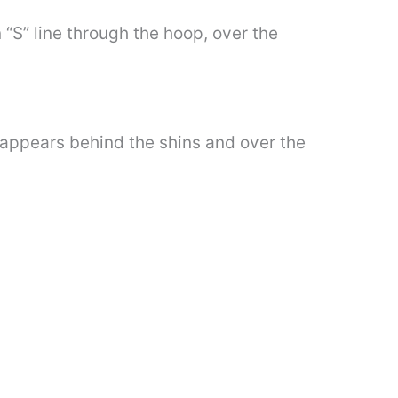
 “S” line through the hoop, over the
isappears behind the shins and over the