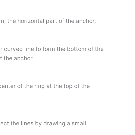
m, the horizontal part of the anchor.
r curved line to form the bottom of the
f the anchor.
enter of the ring at the top of the
ect the lines by drawing a small