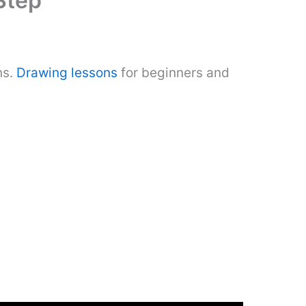
Step
ns.
Drawing lessons
for beginners and