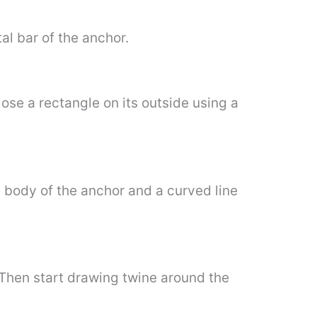
al bar of the anchor.
ose a rectangle on its outside using a
e body of the anchor and a curved line
 Then start drawing twine around the