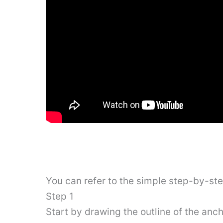
You can refer to the simple step-by-st
Step 1
Start by drawing the outline of the anch