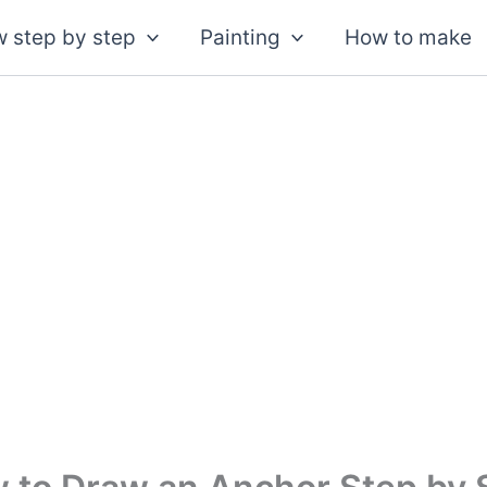
 step by step
Painting
How to make