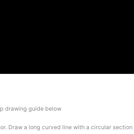
ep drawing guide below
or. Draw a long curved line with a circular section 