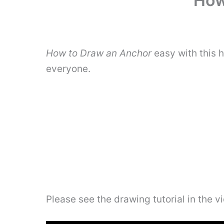
How
How to Draw an Anchor
easy with this 
everyone.
Please see the drawing tutorial in the 