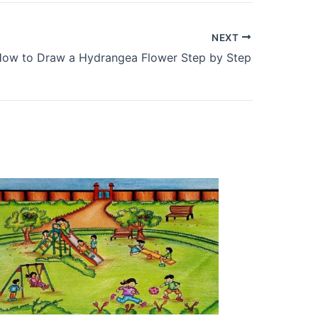
NEXT
ow to Draw a Hydrangea Flower Step by Step