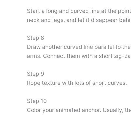
Start a long and curved line at the poin
neck and legs, and let it disappear beh
Step 8
Draw another curved line parallel to th
arms. Connect them with a short zig-za
Step 9
Rope texture with lots of short curves.
Step 10
Color your animated anchor. Usually, th