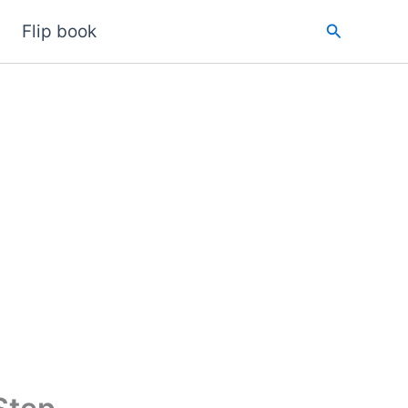
Search
Flip book