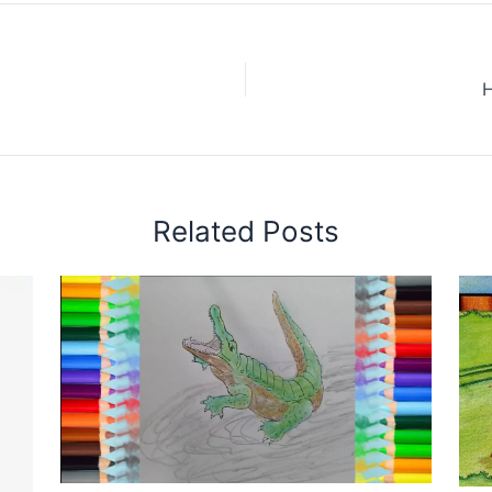
H
Related Posts