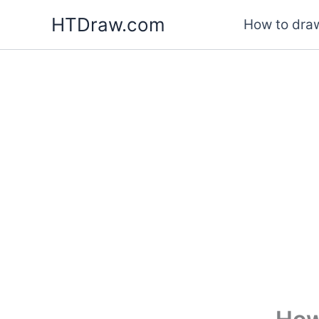
Skip
HTDraw.com
How to draw
to
content