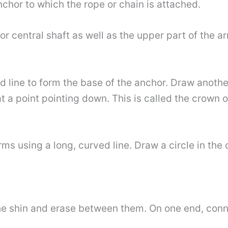
anchor to which the rope or chain is attached.
or central shaft as well as the upper part of the ar
d line to form the base of the anchor. Draw anothe
 a point pointing down. This is called the crown o
s using a long, curved line. Draw a circle in the c
the shin and erase between them. On one end, conn