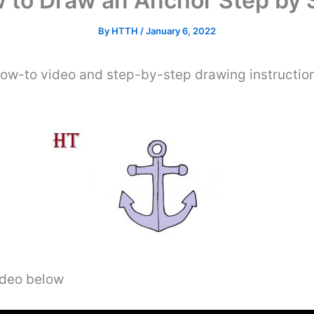
 to Draw an Anchor Step by 
By
HTTH
/
January 6, 2022
how-to video and step-by-step drawing instructio
video below