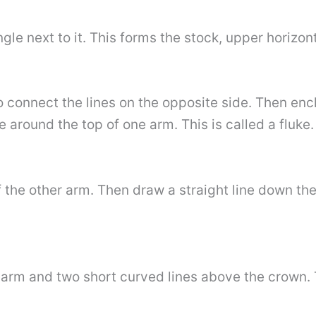
le next to it. This forms the stock, upper horizont
 connect the lines on the opposite side. Then encl
e around the top of one arm. This is called a fluke.
of the other arm. Then draw a straight line down th
 arm and two short curved lines above the crown.