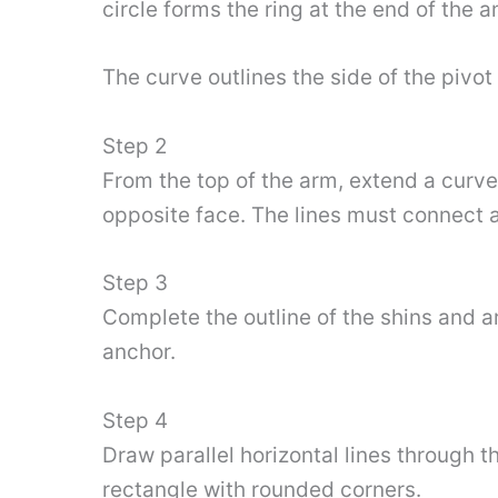
circle forms the ring at the end of the 
The curve outlines the side of the pivot 
Step 2
From the top of the arm, extend a curve
opposite face. The lines must connect at
Step 3
Complete the outline of the shins and arm
anchor.
Step 4
Draw parallel horizontal lines through 
rectangle with rounded corners.