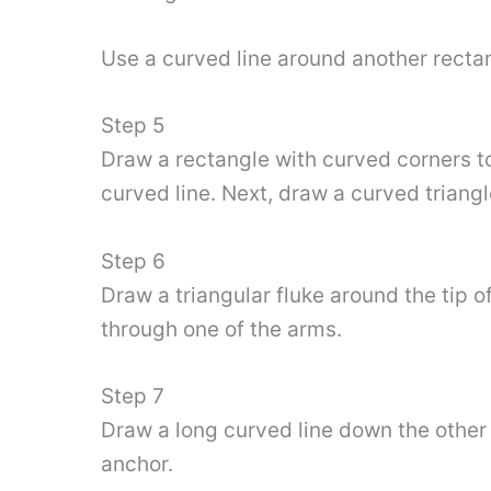
Use a curved line around another rectang
Step 5
Draw a rectangle with curved corners to
curved line. Next, draw a curved triangl
Step 6
Draw a triangular fluke around the tip 
through one of the arms.
Step 7
Draw a long curved line down the other
anchor.