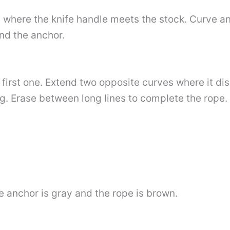
t where the knife handle meets the stock. Curve an
ind the anchor.
e first one. Extend two opposite curves where it d
g. Erase between long lines to complete the rope.
e anchor is gray and the rope is brown.