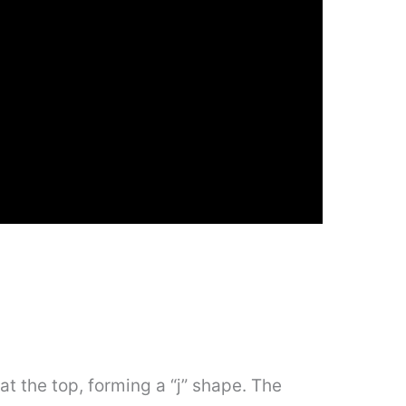
at the top, forming a “j” shape. The