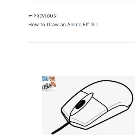
PREVIOUS
How to Draw an Anime Elf Girl