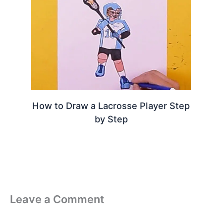
How to Draw a Lacrosse Player Step
by Step
Leave a Comment