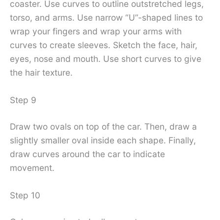
coaster. Use curves to outline outstretched legs,
torso, and arms. Use narrow “U”-shaped lines to
wrap your fingers and wrap your arms with
curves to create sleeves. Sketch the face, hair,
eyes, nose and mouth. Use short curves to give
the hair texture.
Step 9
Draw two ovals on top of the car. Then, draw a
slightly smaller oval inside each shape. Finally,
draw curves around the car to indicate
movement.
Step 10