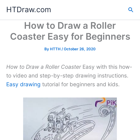
Skip
HTDraw.com
Sea
to
content
How to Draw a Roller
Coaster Easy for Beginners
By
HTTH
/
October 26, 2020
How to Draw a Roller Coaster
Easy with this how-
to video and step-by-step drawing instructions.
Easy drawing
tutorial for beginners and kids.