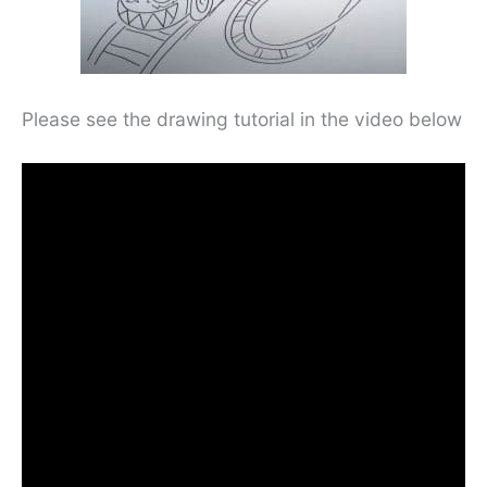
Please see the drawing tutorial in the video below