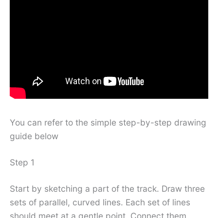
You can refer to the simple step-by-step drawing
guide below
Step 1
Start by sketching a part of the track. Draw three
sets of parallel, curved lines. Each set of lines
should meet at a gentle point. Connect them