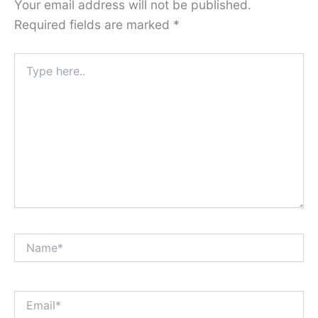
Your email address will not be published.
Required fields are marked
*
Type
here..
Name*
Email*