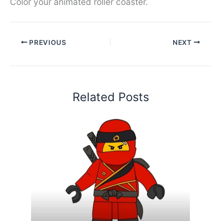
Color your animated roller coaster.
PREVIOUS
NEXT
Related Posts