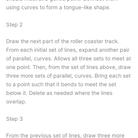
using curves to form a tongue-like shape.
Step 2
Draw the next part of the roller coaster track.
From each initial set of lines, expand another pair
of parallel, curves. Allows all three sets to meet at
one point. Then, from the set of lines above, draw
three more sets of parallel, curves. Bring each set
to a point such that it bends to meet the set
below it. Delete as needed where the lines
overlap.
Step 3
From the previous set of lines, draw three more