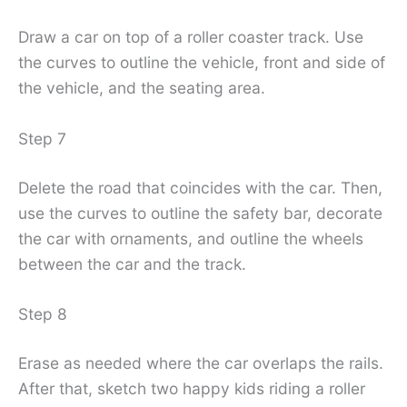
Draw a car on top of a roller coaster track. Use
the curves to outline the vehicle, front and side of
the vehicle, and the seating area.
Step 7
Delete the road that coincides with the car. Then,
use the curves to outline the safety bar, decorate
the car with ornaments, and outline the wheels
between the car and the track.
Step 8
Erase as needed where the car overlaps the rails.
After that, sketch two happy kids riding a roller