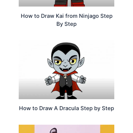
How to Draw Kai from Ninjago Step
By Step
How to Draw A Dracula Step by Step