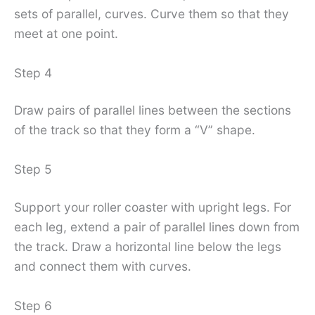
sets of parallel, curves. Curve them so that they
meet at one point.
Step 4
Draw pairs of parallel lines between the sections
of the track so that they form a “V” shape.
Step 5
Support your roller coaster with upright legs. For
each leg, extend a pair of parallel lines down from
the track. Draw a horizontal line below the legs
and connect them with curves.
Step 6