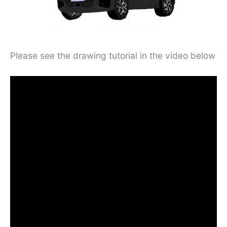
Please see the drawing tutorial in the video below