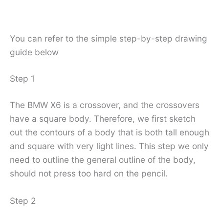
You can refer to the simple step-by-step drawing
guide below
Step 1
The BMW X6 is a crossover, and the crossovers
have a square body. Therefore, we first sketch
out the contours of a body that is both tall enough
and square with very light lines. This step we only
need to outline the general outline of the body,
should not press too hard on the pencil.
Step 2