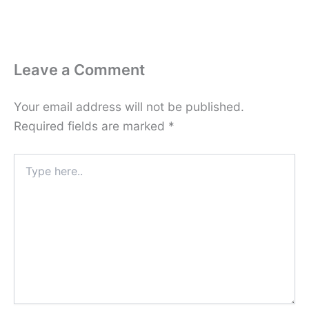
Leave a Comment
Your email address will not be published.
Required fields are marked
*
Type
here..