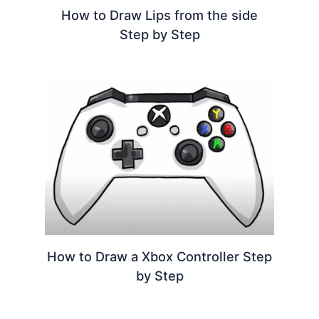
How to Draw Lips from the side
Step by Step
How to Draw a Xbox Controller Step
by Step