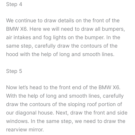
Step 4
We continue to draw details on the front of the
BMW X6. Here we will need to draw all bumpers,
air intakes and fog lights on the bumper. In the
same step, carefully draw the contours of the
hood with the help of long and smooth lines.
Step 5
Now let’s head to the front end of the BMW X6.
With the help of long and smooth lines, carefully
draw the contours of the sloping roof portion of
our diagonal house. Next, draw the front and side
windows. In the same step, we need to draw the
rearview mirror.