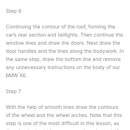
Step 6
Continuing the contour of the roof, forming the
car’s rear section and taillights. Then continue the
window lines and draw the doors. Next draw the
door handles and the lines along the bodywork. In
the same step, draw the bottom line and remove
any unnecessary instructions on the body of our
BMW X6.
Step 7
With the help of smooth lines draw the contours
of the wheel and the wheel arches. Note that this
step is one of the most difficult in this lesson, as