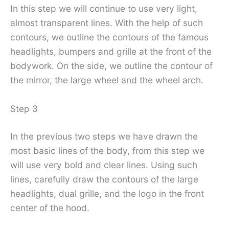
In this step we will continue to use very light,
almost transparent lines. With the help of such
contours, we outline the contours of the famous
headlights, bumpers and grille at the front of the
bodywork. On the side, we outline the contour of
the mirror, the large wheel and the wheel arch.
Step 3
In the previous two steps we have drawn the
most basic lines of the body, from this step we
will use very bold and clear lines. Using such
lines, carefully draw the contours of the large
headlights, dual grille, and the logo in the front
center of the hood.