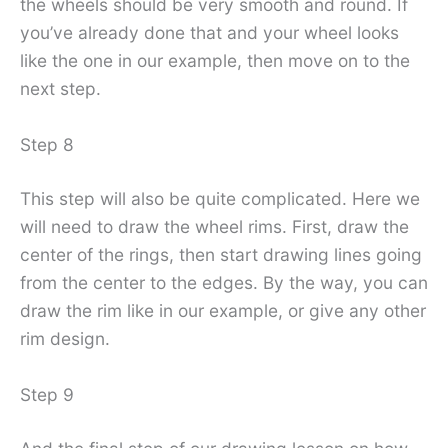
the wheels should be very smooth and round. If
you’ve already done that and your wheel looks
like the one in our example, then move on to the
next step.
Step 8
This step will also be quite complicated. Here we
will need to draw the wheel rims. First, draw the
center of the rings, then start drawing lines going
from the center to the edges. By the way, you can
draw the rim like in our example, or give any other
rim design.
Step 9