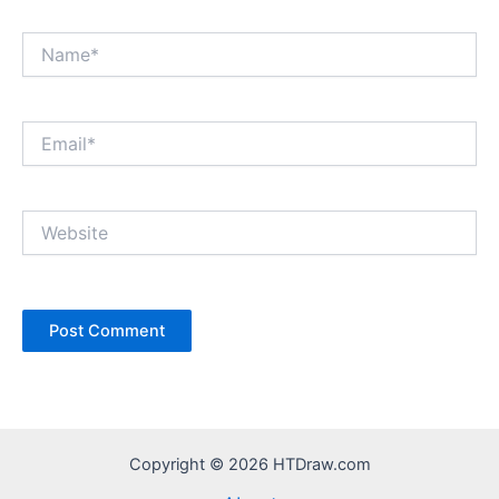
Name*
Email*
Website
Copyright © 2026 HTDraw.com