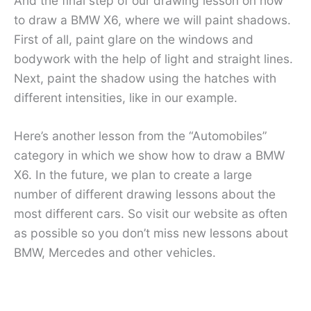
And the final step of our drawing lesson on how
to draw a BMW X6, where we will paint shadows.
First of all, paint glare on the windows and
bodywork with the help of light and straight lines.
Next, paint the shadow using the hatches with
different intensities, like in our example.
Here’s another lesson from the “Automobiles”
category in which we show how to draw a BMW
X6. In the future, we plan to create a large
number of different drawing lessons about the
most different cars. So visit our website as often
as possible so you don’t miss new lessons about
BMW, Mercedes and other vehicles.