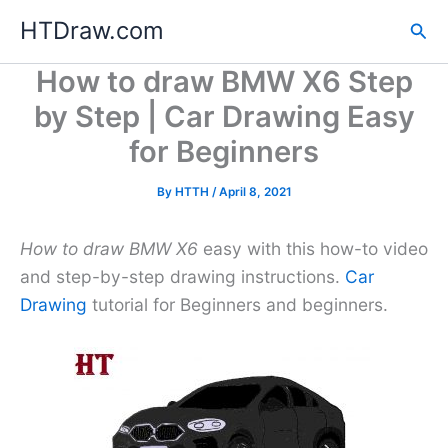
Skip
HTDraw.com
Sea
to
content
How to draw BMW X6 Step
by Step | Car Drawing Easy
for Beginners
By
HTTH
/
April 8, 2021
How to draw BMW X6
easy with this how-to video
and step-by-step drawing instructions.
Car
Drawing
tutorial for Beginners and beginners.