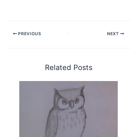
PREVIOUS
NEXT
Related Posts