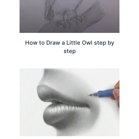
How to Draw a Little Owl step by
step