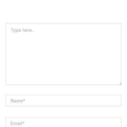
Type
here..
Name*
Email*