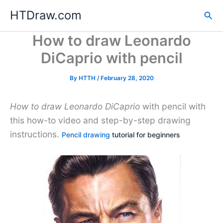
Skip
HTDraw.com
Sea
to
content
How to draw Leonardo
DiCaprio with pencil
By
HTTH
/
February 28, 2020
How to draw Leonardo DiCaprio
with pencil with
this how-to video and step-by-step drawing
instructions.
Pencil drawing
tutorial for beginners