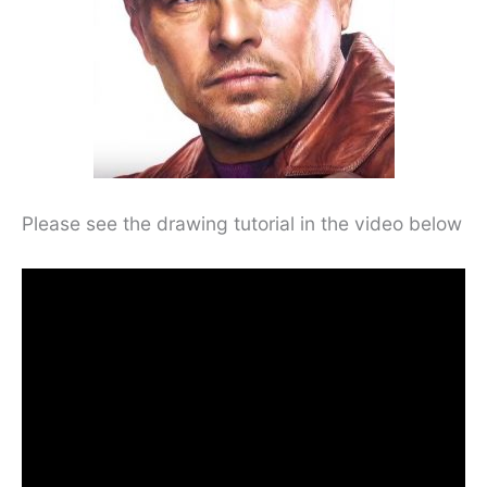
Please see the drawing tutorial in the video below