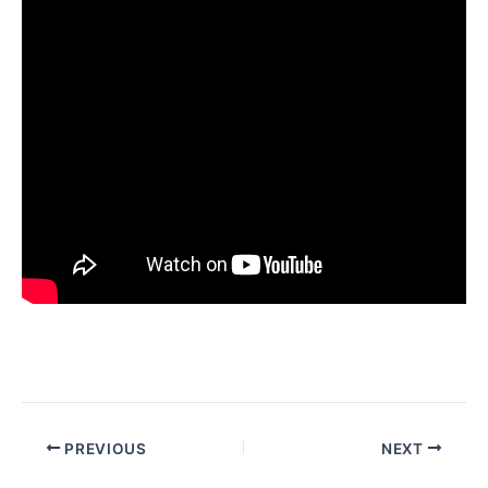
PREVIOUS
NEXT