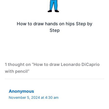
How to draw hands on hips Step by
Step
1 thought on “How to draw Leonardo DiCaprio
with pencil”
Anonymous
November 5, 2024 at 4:30 am