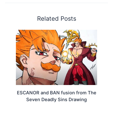
Related Posts
ESCANOR and BAN fusion from The
Seven Deadly Sins Drawing