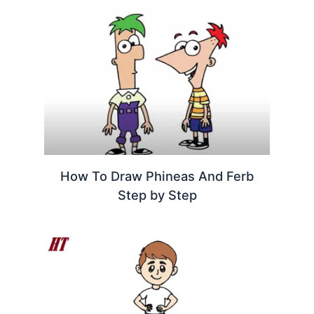
How To Draw Phineas And Ferb
Step by Step