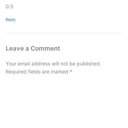
0.5
Reply
Leave a Comment
Your email address will not be published.
Required fields are marked
*