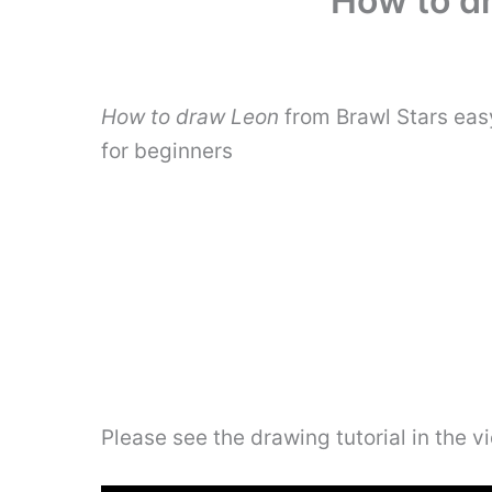
How to dr
How to draw Leon
from Brawl Stars eas
for beginners
Please see the drawing tutorial in the 