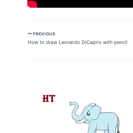
PREVIOUS
How to draw Leonardo DiCaprio with pencil