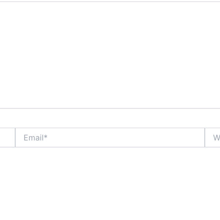
Email*
Webs