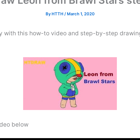
aw Leon from Brawl Stars st
By
HTTH
/
March 1, 2020
y with this how-to video and step-by-step drawing
video below