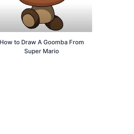
How to Draw A Goomba From
Super Mario