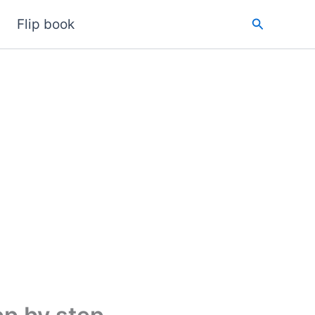
Search
Flip book