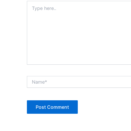
Type
here..
Name*