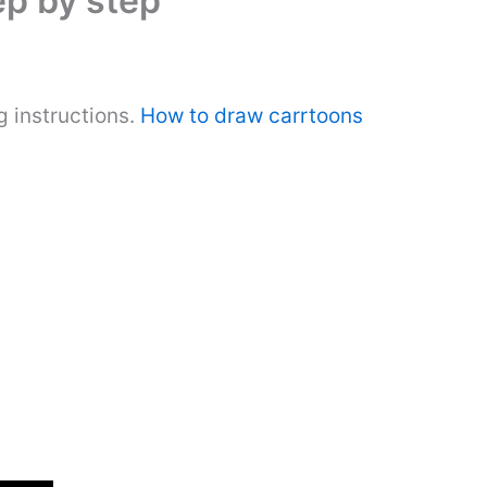
ep by step
 instructions.
How to draw carrtoons