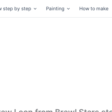
 step by step
Painting
How to make