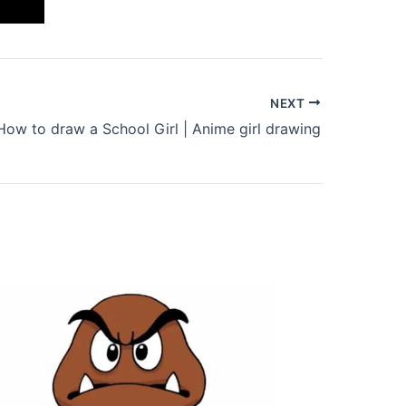
NEXT
How to draw a School Girl | Anime girl drawing