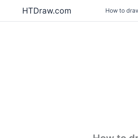
Skip
HTDraw.com
How to draw
to
content