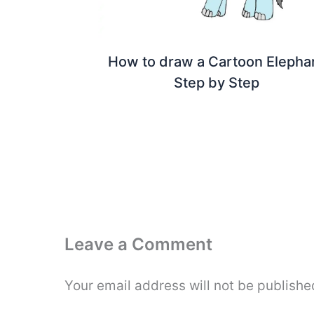
How to draw a Cartoon Elepha
Step by Step
Leave a Comment
Your email address will not be publishe