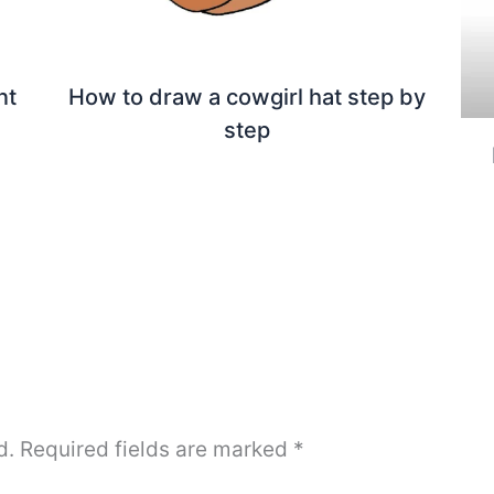
nt
How to draw a cowgirl hat step by
step
d.
Required fields are marked
*