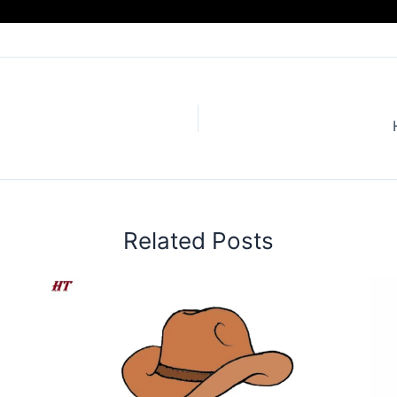
Related Posts