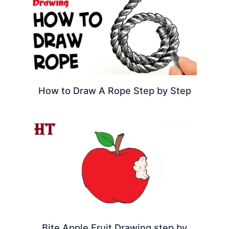
How to Draw A Rope Step by Step
Bite Apple Fruit Drawing step by