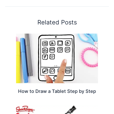
Related Posts
How to Draw a Tablet Step by Step