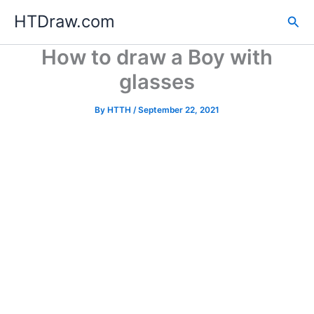
Skip
HTDraw.com
Sea
to
content
How to draw a Boy with
glasses
By
HTTH
/
September 22, 2021