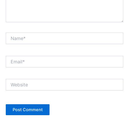
Name*
Email*
Website