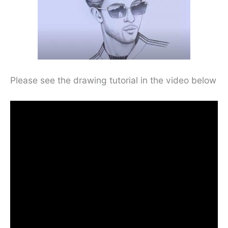
Please see the drawing tutorial in the video below