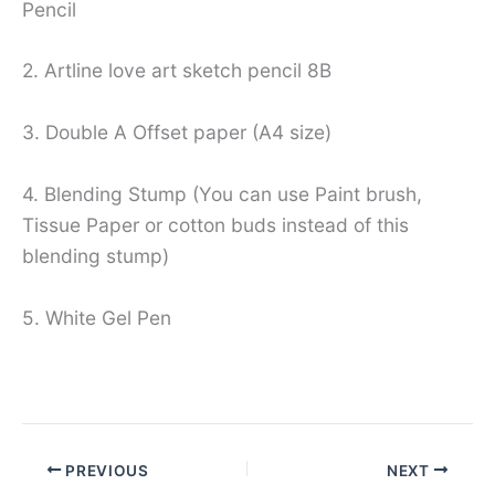
Pencil
2. Artline love art sketch pencil 8B
3. Double A Offset paper (A4 size)
4. Blending Stump (You can use Paint brush,
Tissue Paper or cotton buds instead of this
blending stump)
5. White Gel Pen
PREVIOUS
NEXT