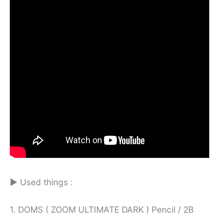
► Used things :
1. DOMS ( ZOOM ULTIMATE DARK ) Pencil / 2B