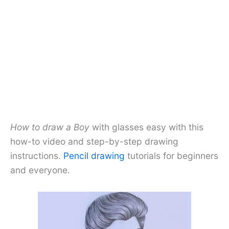
How to draw a Boy
with glasses easy with this
how-to video and step-by-step drawing
instructions.
Pencil drawing
tutorials for beginners
and everyone.