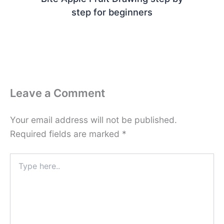
step for beginners
Leave a Comment
Your email address will not be published.
Required fields are marked
*
Type
here..