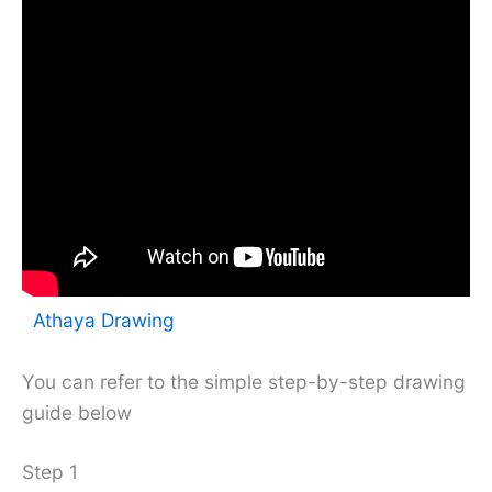
Athaya Drawing
You can refer to the simple step-by-step drawing
guide below
Step 1