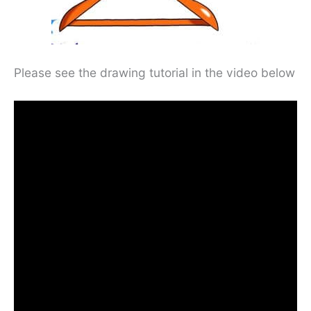
Please see the drawing tutorial in the video below