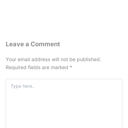
Leave a Comment
Your email address will not be published.
Required fields are marked
*
Type
here..