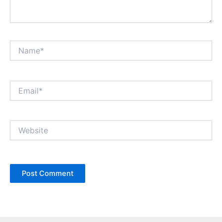
Name*
Email*
Website