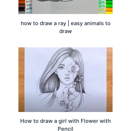
how to draw a ray | easy animals to
draw
How to draw a girl with Flower with
Pencil