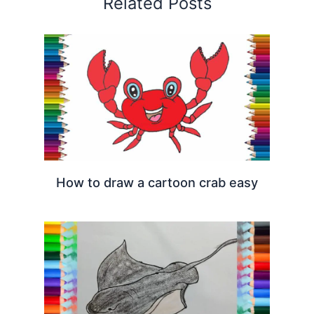
Related Posts
How to draw a cartoon crab easy