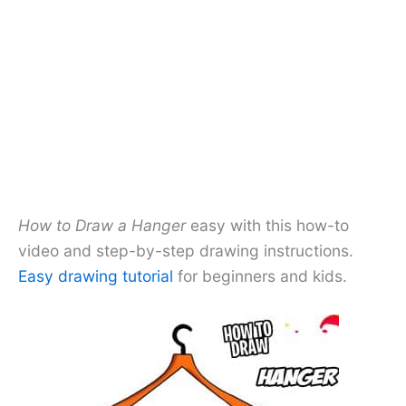
How to Draw a Hanger
easy with this how-to
video and step-by-step drawing instructions.
Easy drawing tutorial
for beginners and kids.