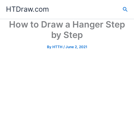
Skip
HTDraw.com
Sea
to
content
How to Draw a Hanger Step
by Step
By
HTTH
/
June 2, 2021