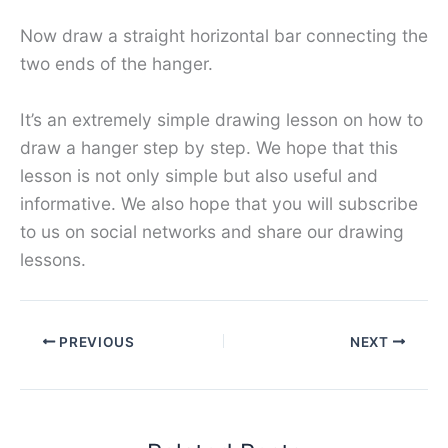
Now draw a straight horizontal bar connecting the
two ends of the hanger.
It’s an extremely simple drawing lesson on how to
draw a hanger step by step. We hope that this
lesson is not only simple but also useful and
informative. We also hope that you will subscribe
to us on social networks and share our drawing
lessons.
PREVIOUS
NEXT