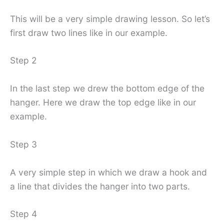
This will be a very simple drawing lesson. So let’s
first draw two lines like in our example.
Step 2
In the last step we drew the bottom edge of the
hanger. Here we draw the top edge like in our
example.
Step 3
A very simple step in which we draw a hook and
a line that divides the hanger into two parts.
Step 4