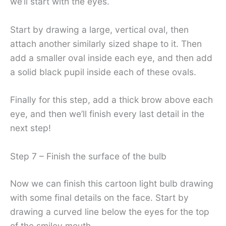
we’ll start with the eyes.
Start by drawing a large, vertical oval, then
attach another similarly sized shape to it. Then
add a smaller oval inside each eye, and then add
a solid black pupil inside each of these ovals.
Finally for this step, add a thick brow above each
eye, and then we’ll finish every last detail in the
next step!
Step 7 – Finish the surface of the bulb
Now we can finish this cartoon light bulb drawing
with some final details on the face. Start by
drawing a curved line below the eyes for the top
of the smiley mouth.