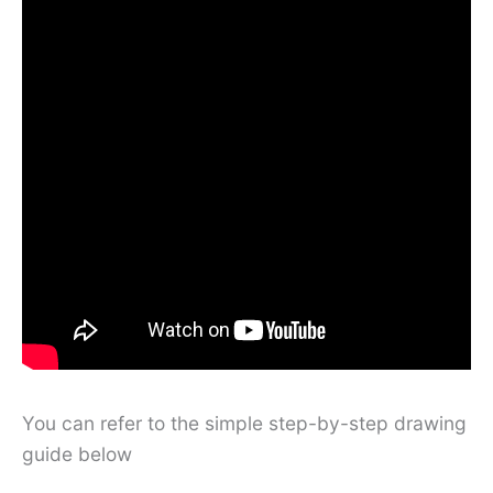
You can refer to the simple step-by-step drawing
guide below