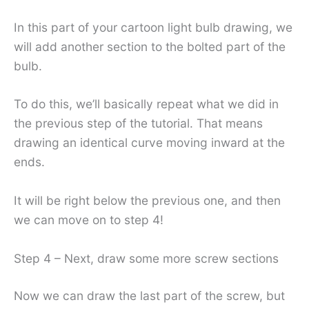
In this part of your cartoon light bulb drawing, we
will add another section to the bolted part of the
bulb.
To do this, we’ll basically repeat what we did in
the previous step of the tutorial. That means
drawing an identical curve moving inward at the
ends.
It will be right below the previous one, and then
we can move on to step 4!
Step 4 – Next, draw some more screw sections
Now we can draw the last part of the screw, but