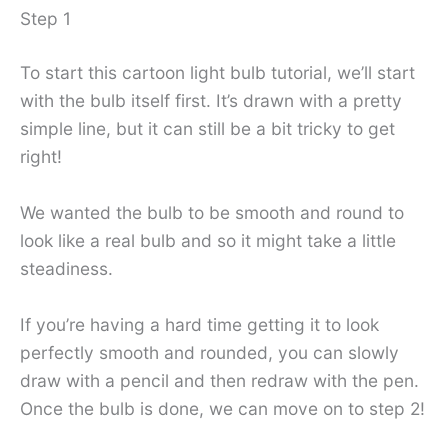
Step 1
To start this cartoon light bulb tutorial, we’ll start
with the bulb itself first. It’s drawn with a pretty
simple line, but it can still be a bit tricky to get
right!
We wanted the bulb to be smooth and round to
look like a real bulb and so it might take a little
steadiness.
If you’re having a hard time getting it to look
perfectly smooth and rounded, you can slowly
draw with a pencil and then redraw with the pen.
Once the bulb is done, we can move on to step 2!