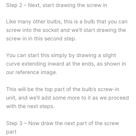
Step 2 – Next, start drawing the screw in
Like many other bulbs, this is a bulb that you can
screw into the socket and we’ll start drawing the
screw in in this second step.
You can start this simply by drawing a slight
curve extending inward at the ends, as shown in
our reference image.
This will be the top part of the bulb’s screw-in
unit, and we’ll add some more to it as we proceed
with the next steps.
Step 3 – Now draw the next part of the screw
part