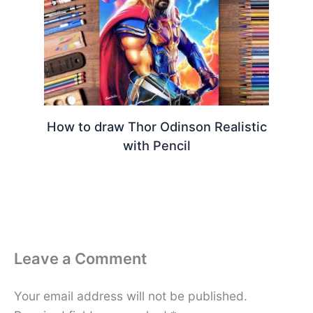
How to draw Thor Odinson Realistic
with Pencil
Leave a Comment
Your email address will not be published.