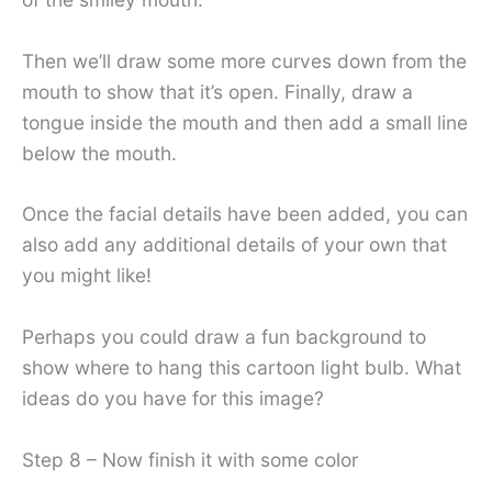
Then we’ll draw some more curves down from the
mouth to show that it’s open. Finally, draw a
tongue inside the mouth and then add a small line
below the mouth.
Once the facial details have been added, you can
also add any additional details of your own that
you might like!
Perhaps you could draw a fun background to
show where to hang this cartoon light bulb. What
ideas do you have for this image?
Step 8 – Now finish it with some color