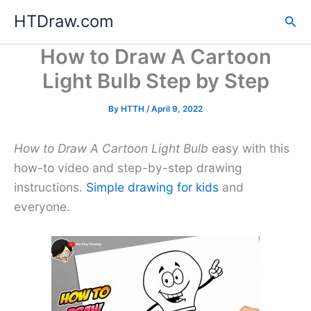
Skip
HTDraw.com
Sea
to
content
How to Draw A Cartoon
Light Bulb Step by Step
By
HTTH
/
April 9, 2022
How to Draw A Cartoon Light Bulb
easy with this
how-to video and step-by-step drawing
instructions.
Simple drawing for kids
and
everyone.