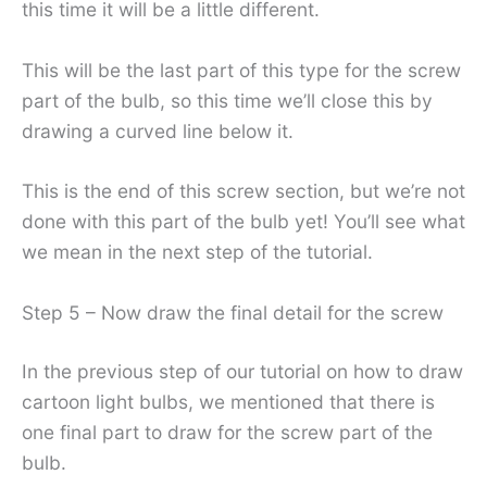
this time it will be a little different.
This will be the last part of this type for the screw
part of the bulb, so this time we’ll close this by
drawing a curved line below it.
This is the end of this screw section, but we’re not
done with this part of the bulb yet! You’ll see what
we mean in the next step of the tutorial.
Step 5 – Now draw the final detail for the screw
In the previous step of our tutorial on how to draw
cartoon light bulbs, we mentioned that there is
one final part to draw for the screw part of the
bulb.