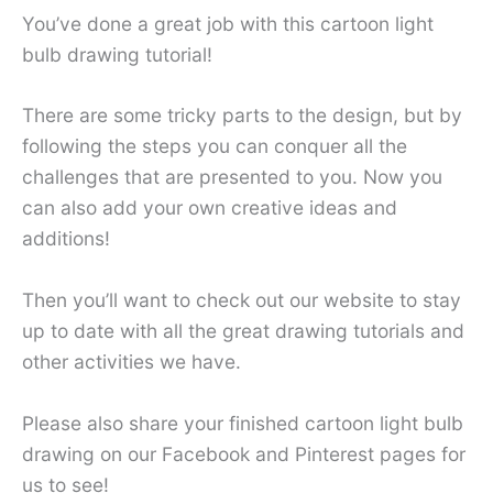
You’ve done a great job with this cartoon light
bulb drawing tutorial!
There are some tricky parts to the design, but by
following the steps you can conquer all the
challenges that are presented to you. Now you
can also add your own creative ideas and
additions!
Then you’ll want to check out our website to stay
up to date with all the great drawing tutorials and
other activities we have.
Please also share your finished cartoon light bulb
drawing on our Facebook and Pinterest pages for
us to see!