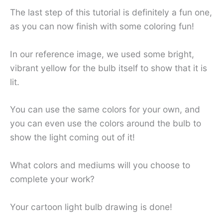
The last step of this tutorial is definitely a fun one,
as you can now finish with some coloring fun!
In our reference image, we used some bright,
vibrant yellow for the bulb itself to show that it is
lit.
You can use the same colors for your own, and
you can even use the colors around the bulb to
show the light coming out of it!
What colors and mediums will you choose to
complete your work?
Your cartoon light bulb drawing is done!