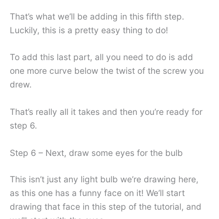
That’s what we’ll be adding in this fifth step.
Luckily, this is a pretty easy thing to do!
To add this last part, all you need to do is add
one more curve below the twist of the screw you
drew.
That’s really all it takes and then you’re ready for
step 6.
Step 6 – Next, draw some eyes for the bulb
This isn’t just any light bulb we’re drawing here,
as this one has a funny face on it! We’ll start
drawing that face in this step of the tutorial, and