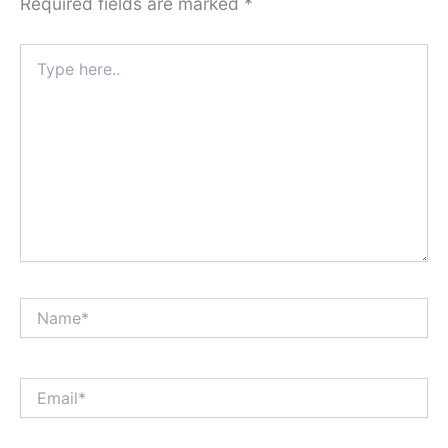
Required fields are marked
*
Type
here..
Name*
Email*