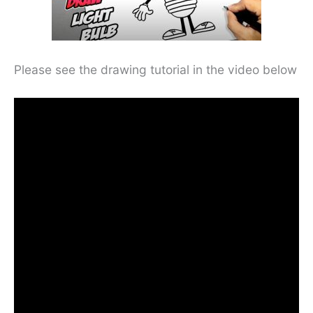
Please see the drawing tutorial in the video below