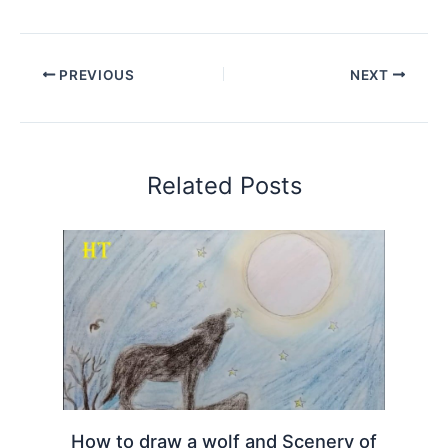
PREVIOUS
NEXT
Related Posts
How to draw a wolf and Scenery of