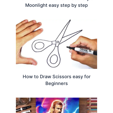
Moonlight easy step by step
How to Draw Scissors easy for
Beginners