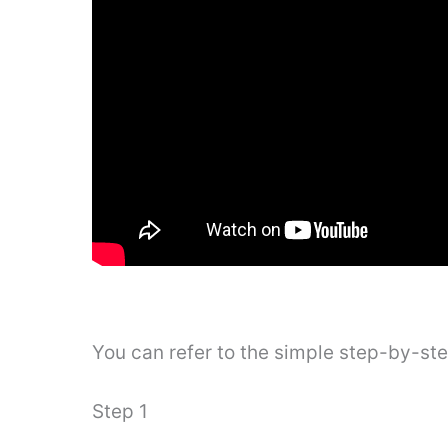
You can refer to the simple step-by-st
Step 1