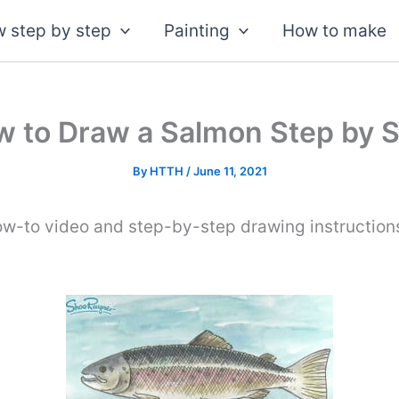
 step by step
Painting
How to make
 to Draw a Salmon Step by 
By
HTTH
/
June 11, 2021
ow-to video and step-by-step drawing instruction