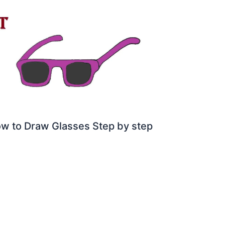
w to Draw Glasses Step by step