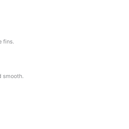
 fins.
d smooth.