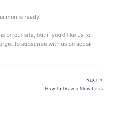
salmon is ready.
on our site, but if you’d like us to
forget to subscribe with us on social
NEXT
How to Draw a Slow Loris