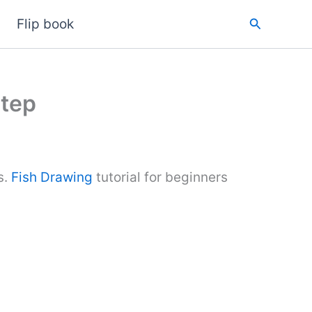
Search
Flip book
Step
s.
Fish Drawing
tutorial for beginners