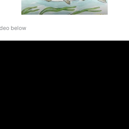
video below