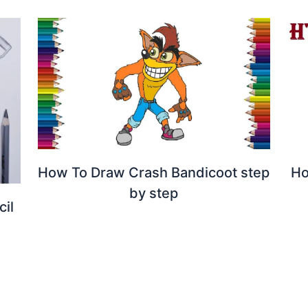
How To Draw Crash Bandicoot step
Ho
by step
il