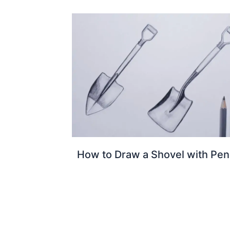
How to Draw a Shovel with Penc