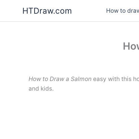
Skip
HTDraw.com
How to draw
to
content
How
How to Draw a Salmon
easy with this h
and kids.