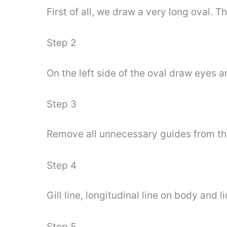
First of all, we draw a very long oval. T
Step 2
On the left side of the oval draw eyes an
Step 3
Remove all unnecessary guides from th
Step 4
Gill line, longitudinal line on body and li
Step 5