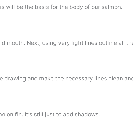
his will be the basis for the body of our salmon.
d mouth. Next, using very light lines outline all the
e drawing and make the necessary lines clean an
ne on fin. It’s still just to add shadows.