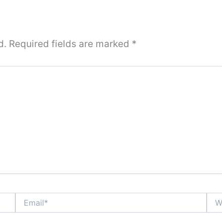
d.
Required fields are marked
*
Email*
Webs