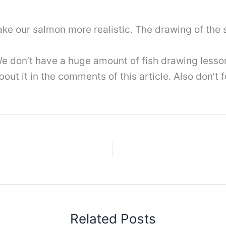
e our salmon more realistic. The drawing of the 
e don’t have a huge amount of fish drawing lessons 
out it in the comments of this article. Also don’t 
Related Posts