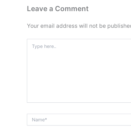
Leave a Comment
Your email address will not be publishe
Type
here..
Name*