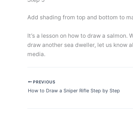
Add shading from top and bottom to mak
It’s a lesson on how to draw a salmon. W
draw another sea dweller, let us know ab
media.
PREVIOUS
How to Draw a Sniper Rifle Step by Step