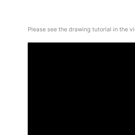
Please see the drawing tutorial in the 