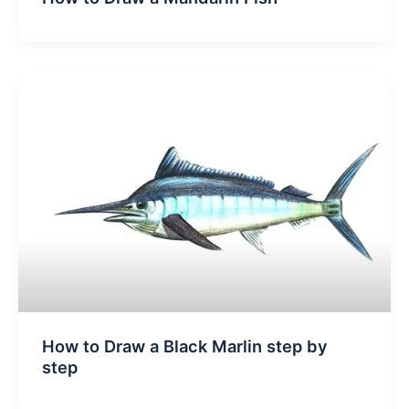
How to Draw a Black Marlin step by
step