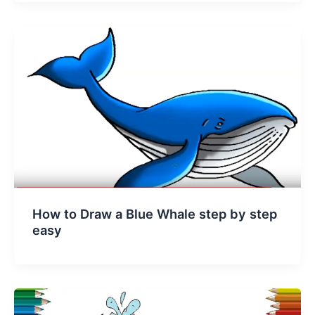
How to Draw a Blue Whale step by step
easy