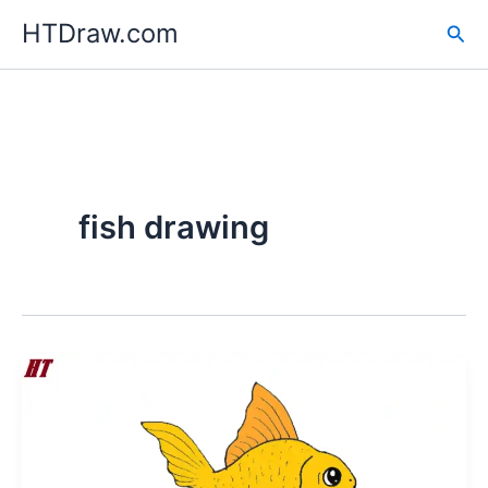
Skip
HTDraw.com
Sea
to
content
fish drawing