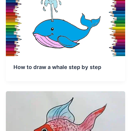
How to draw a whale step by step