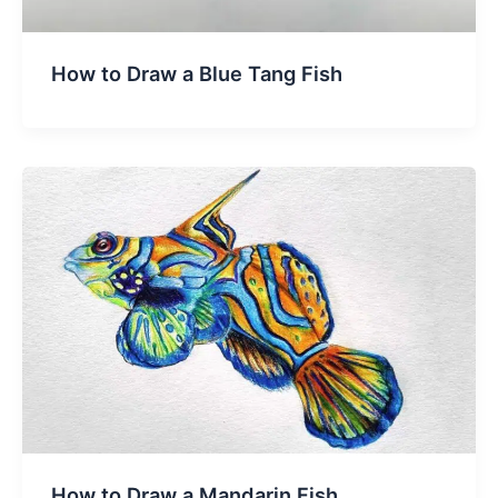
How to Draw a Blue Tang Fish
How to Draw a Mandarin Fish