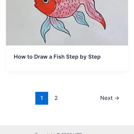
How to Draw a Fish Step by Step
1
2
Next
→