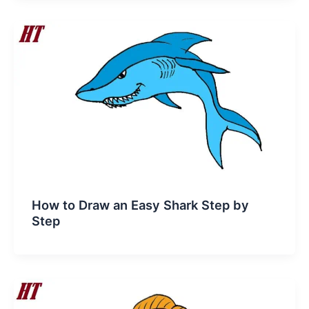
How to Draw an Easy Shark Step by
Step