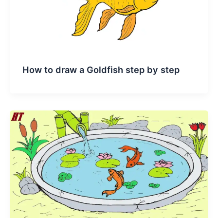
How to draw a Goldfish step by step