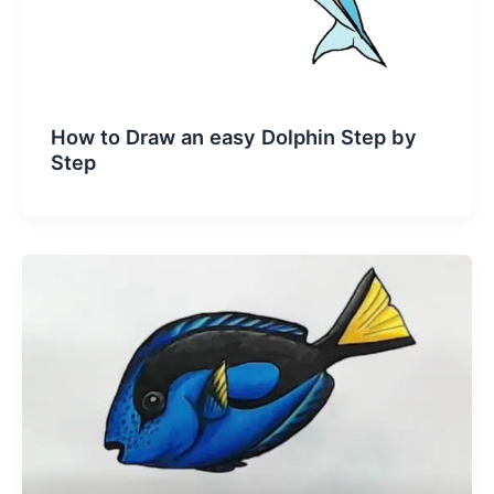
How to Draw an easy Dolphin Step by
Step