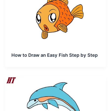
How to Draw an Easy Fish Step by Step