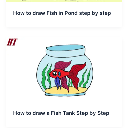
How to draw Fish in Pond step by step
How to draw a Fish Tank Step by Step