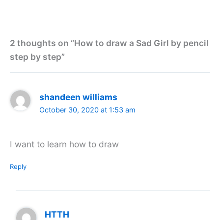
2 thoughts on “How to draw a Sad Girl by pencil
step by step”
shandeen williams
October 30, 2020 at 1:53 am
I want to learn how to draw
Reply
HTTH