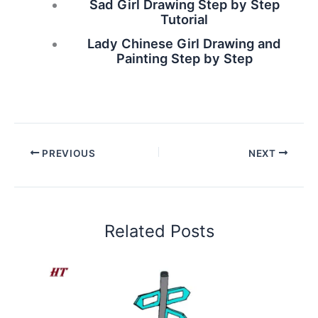
Sad Girl Drawing Step by Step
Tutorial
Lady Chinese Girl Drawing and
Painting Step by Step
PREVIOUS
NEXT
Related Posts