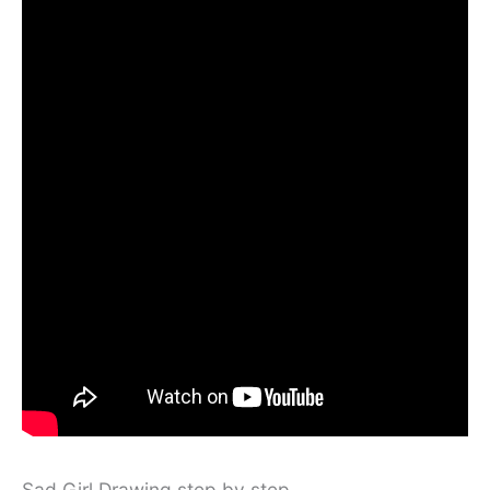
Sad Girl Drawing step by step