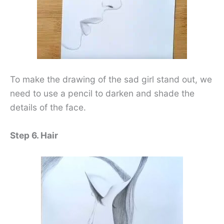
To make the drawing of the sad girl stand out, we
need to use a pencil to darken and shade the
details of the face.
Step 6. Hair