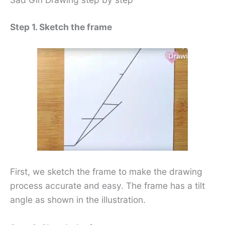
Step 1. Sketch the frame
First, we sketch the frame to make the drawing
process accurate and easy. The frame has a tilt
angle as shown in the illustration.