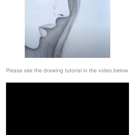
Please see the drawing tutorial in the video below