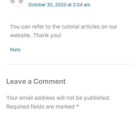
October 30, 2020 at 2:04 am
You can refer to the tutorial articles on our
website. Thank you!
Reply
Leave a Comment
Your email address will not be published.
Required fields are marked
*