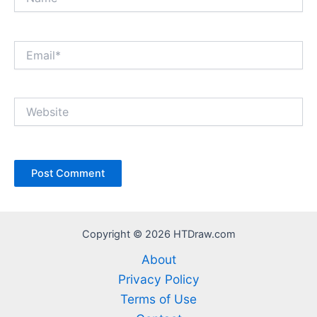
Email*
Website
Copyright © 2026 HTDraw.com
About
Privacy Policy
Terms of Use