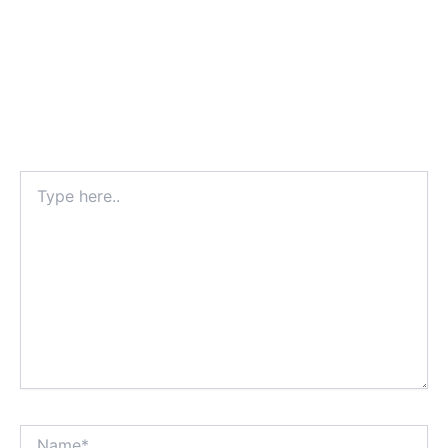
Type
here..
Name*