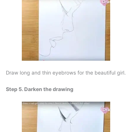
Draw long and thin eyebrows for the beautiful girl.
Step 5. Darken the drawing