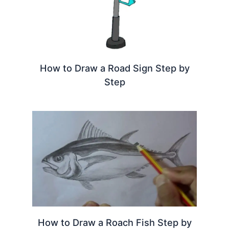
How to Draw a Road Sign Step by
Step
How to Draw a Roach Fish Step by