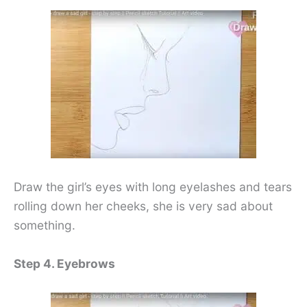
Draw the girl’s eyes with long eyelashes and tears
rolling down her cheeks, she is very sad about
something.
Step 4. Eyebrows