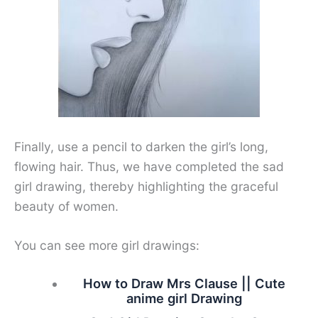
Finally, use a pencil to darken the girl’s long,
flowing hair. Thus, we have completed the sad
girl drawing, thereby highlighting the graceful
beauty of women.
You can see more girl drawings:
How to Draw Mrs Clause || Cute
anime girl Drawing