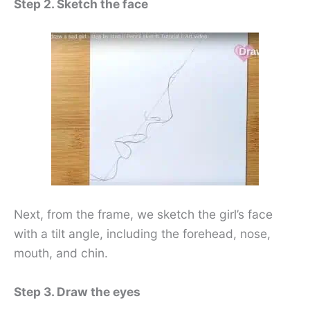
Step 2. Sketch the face
Next, from the frame, we sketch the girl’s face
with a tilt angle, including the forehead, nose,
mouth, and chin.
Step 3. Draw the eyes