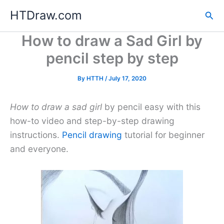
Skip
HTDraw.com
Sea
to
content
How to draw a Sad Girl by
pencil step by step
By
HTTH
/
July 17, 2020
How to draw a sad girl
by pencil easy with this
how-to video and step-by-step drawing
instructions.
Pencil drawing
tutorial for beginner
and everyone.