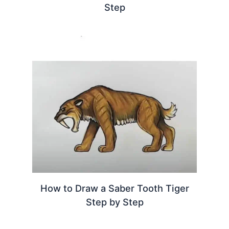
Step
How to Draw a Saber Tooth Tiger
Step by Step