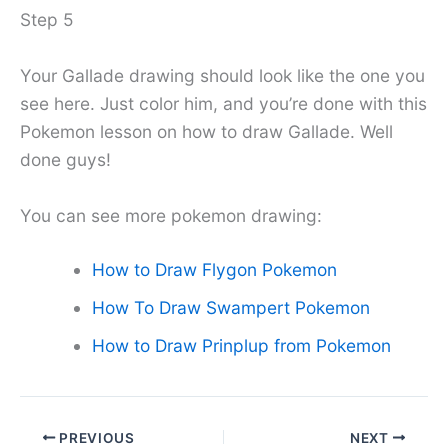
Step 5
Your Gallade drawing should look like the one you
see here. Just color him, and you’re done with this
Pokemon lesson on how to draw Gallade. Well
done guys!
You can see more pokemon drawing:
How to Draw Flygon Pokemon
How To Draw Swampert Pokemon
How to Draw Prinplup from Pokemon
PREVIOUS
NEXT