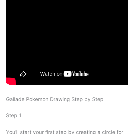
Gallade Pokemon Drawing Step by Step
Step 1
You’ll start your first step by creating a circle for