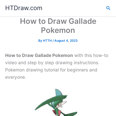
Skip
HTDraw.com
Sea
to
content
How to Draw Gallade
Pokemon
By
HTTH
/
August 4, 2023
How to Draw Gallade Pokemon
with this how-to
video and step by step drawing instructions.
Pokemon drawing tutorial for beginners and
everyone.