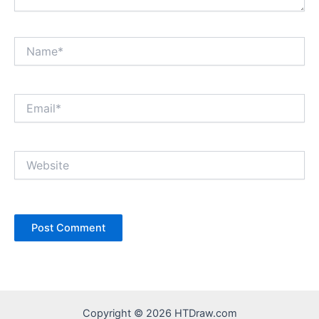
Name*
Email*
Website
Copyright © 2026 HTDraw.com