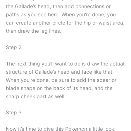
the Gallade’s head, then add connections or
paths as you see here. When you’re done, you
can create another circle for the hip or waist area,
then draw the leg lines.
Step 2
The next thing you’ll want to do is draw the actual
structure of Gallade’s head and face like that.
When you’re done, be sure to add the spear or
blade shape on the back of its head, and the
sharp cheek part as well.
Step 3
Now it’s time to give this Pokemon a little look,