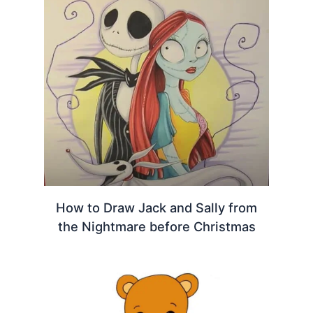
How to Draw Jack and Sally from
the Nightmare before Christmas