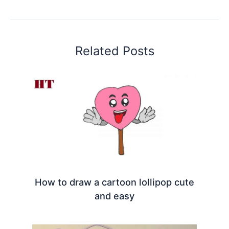
Related Posts
How to draw a cartoon lollipop cute
and easy