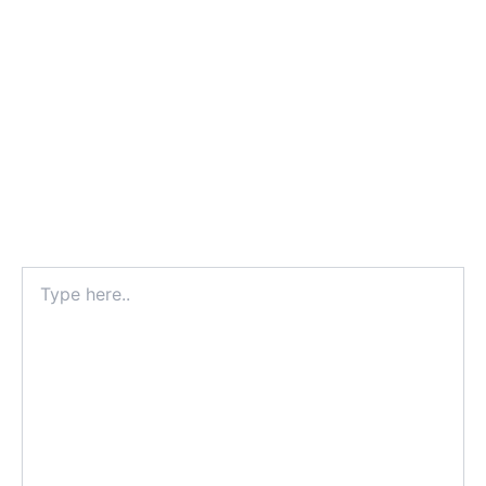
Type
here..