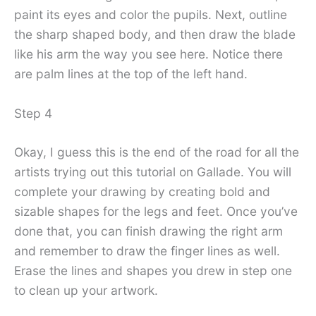
paint its eyes and color the pupils. Next, outline
the sharp shaped body, and then draw the blade
like his arm the way you see here. Notice there
are palm lines at the top of the left hand.
Step 4
Okay, I guess this is the end of the road for all the
artists trying out this tutorial on Gallade. You will
complete your drawing by creating bold and
sizable shapes for the legs and feet. Once you’ve
done that, you can finish drawing the right arm
and remember to draw the finger lines as well.
Erase the lines and shapes you drew in step one
to clean up your artwork.