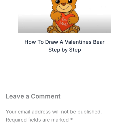
How To Draw A Valentines Bear
Step by Step
Leave a Comment
Your email address will not be published.
Required fields are marked
*