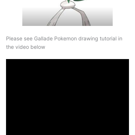
Please see Gallade Pokemon drawing tutorial in
the video below