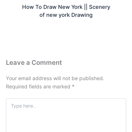
How To Draw New York || Scenery
of new york Drawing
Leave a Comment
Your email address will not be published.
Required fields are marked
*
Type
here..