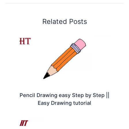
Related Posts
Pencil Drawing easy Step by Step ||
Easy Drawing tutorial