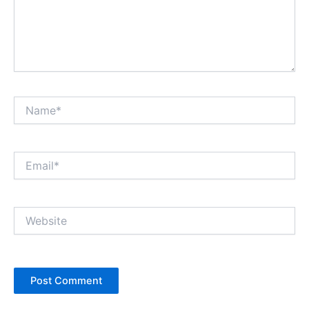
Name*
Email*
Website