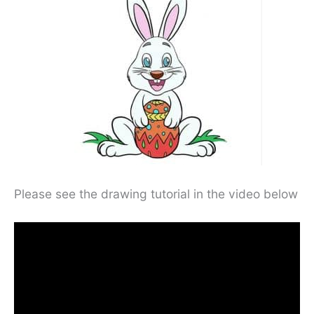
Please see the drawing tutorial in the video below