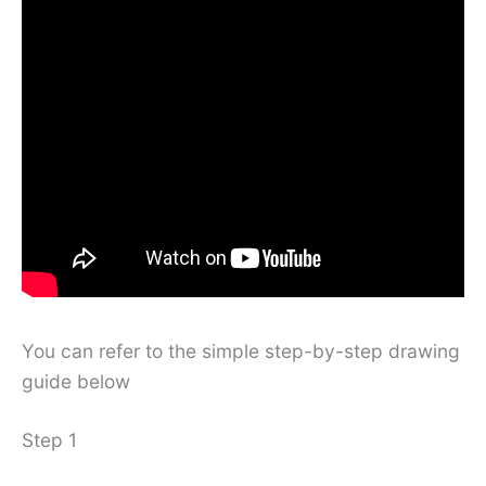
You can refer to the simple step-by-step drawing
guide below
Step 1