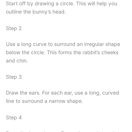
Start off by drawing a circle. This will help you
outline the bunny’s head.
Step 2
Use a long curve to surround an irregular shape
below the circle. This forms the rabbit’s cheeks
and chin.
Step 3
Draw the ears. For each ear, use a long, curved
line to surround a narrow shape.
Step 4