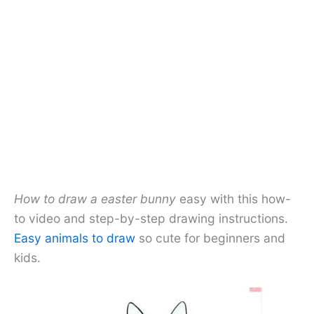
How to draw a easter bunny
easy with this how-
to video and step-by-step drawing instructions.
Easy animals to draw
so cute for beginners and
kids.