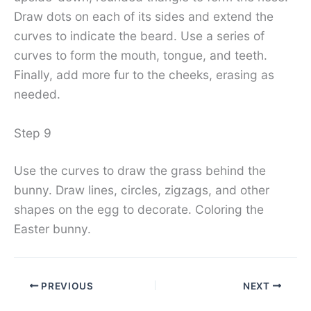
Draw dots on each of its sides and extend the
curves to indicate the beard. Use a series of
curves to form the mouth, tongue, and teeth.
Finally, add more fur to the cheeks, erasing as
needed.
Step 9
Use the curves to draw the grass behind the
bunny. Draw lines, circles, zigzags, and other
shapes on the egg to decorate. Coloring the
Easter bunny.
PREVIOUS
NEXT