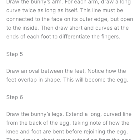
Draw the bunny’s arm. For each arm, draw a long
curve twice as long as itself. This line must be
connected to the face on its outer edge, but open
to the inside. Then draw short and curves at the
ends of each foot to differentiate the fingers.
Step 5
Draw an oval between the feet. Notice how the
feet overlap in shape. This will become the egg.
Step 6
Draw the bunny’s legs. Extend a long, curved line
from the back of the egg, taking note of how the
knee and foot are bent before rejoining the egg.