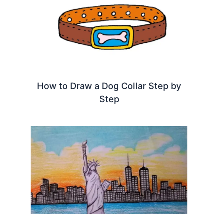
How to Draw a Dog Collar Step by
Step