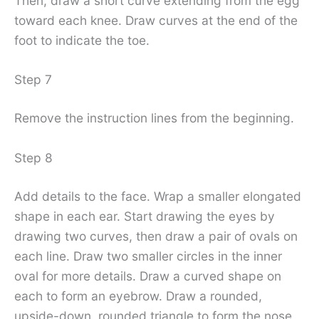
Then, draw a short curve extending from the egg
toward each knee. Draw curves at the end of the
foot to indicate the toe.
Step 7
Remove the instruction lines from the beginning.
Step 8
Add details to the face. Wrap a smaller elongated
shape in each ear. Start drawing the eyes by
drawing two curves, then draw a pair of ovals on
each line. Draw two smaller circles in the inner
oval for more details. Draw a curved shape on
each to form an eyebrow. Draw a rounded,
upside-down, rounded triangle to form the nose.