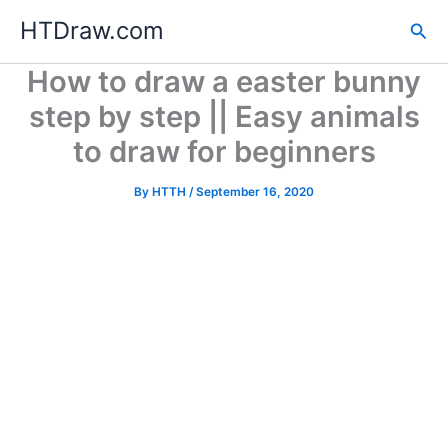
Skip
HTDraw.com
Sea
to
content
How to draw a easter bunny
step by step || Easy animals
to draw for beginners
By
HTTH
/
September 16, 2020